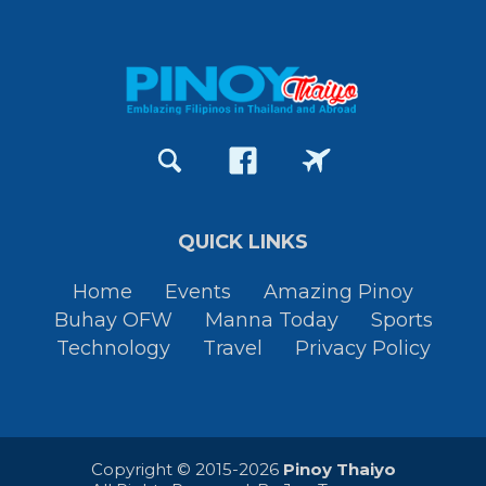
QUICK LINKS
Home
Events
Amazing Pinoy
Buhay OFW
Manna Today
Sports
Technology
Travel
Privacy Policy
Copyright © 2015-2026
Pinoy Thaiyo