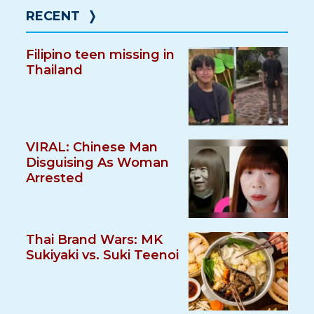
RECENT
❭
Filipino teen missing in
Thailand
VIRAL: Chinese Man
Disguising As Woman
Arrested
Thai Brand Wars: MK
Sukiyaki vs. Suki Teenoi