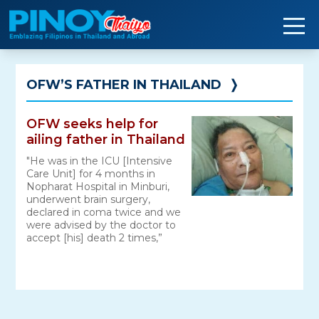
Skip
to
content
OFW’S FATHER IN THAILAND
❭
OFW seeks help for
ailing father in Thailand
"He was in the ICU [Intensive
Care Unit] for 4 months in
Nopharat Hospital in Minburi,
underwent brain surgery,
declared in coma twice and we
were advised by the doctor to
accept [his] death 2 times,”