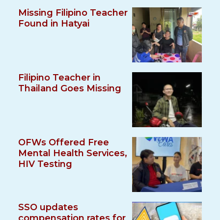
Missing Filipino Teacher
Found in Hatyai
Filipino Teacher in
Thailand Goes Missing
OFWs Offered Free
Mental Health Services,
HIV Testing
SSO updates
compensation rates for