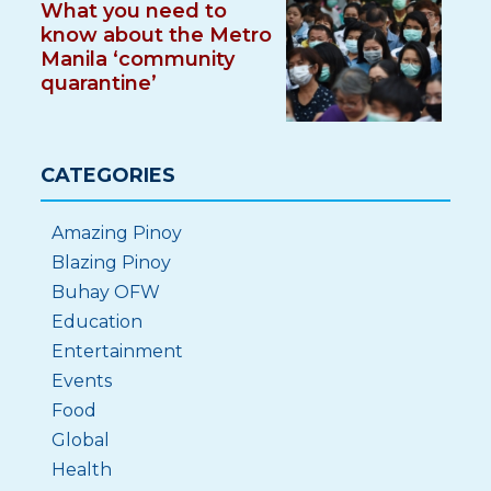
What you need to
know about the Metro
Manila ‘community
quarantine’
CATEGORIES
Amazing Pinoy
Blazing Pinoy
Buhay OFW
Education
Entertainment
Events
Food
Global
Health