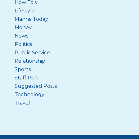
How To's
Lifestyle
Manna Today
Money
News
Politics
Public Service
Relationship
Sports
Staff Pick
Suggested Posts
Technology
Travel