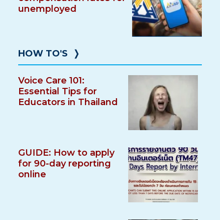
unemployed
HOW TO'S
❭
Voice Care 101:
Essential Tips for
Educators in Thailand
GUIDE: How to apply
for 90-day reporting
online