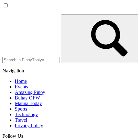
Navigation
Home
Events
Amazing Pinoy
Buhay OFW
Manna Today
Sports
Technology
Travel
Privacy Policy
Follow Us