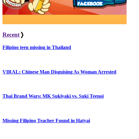
Recent
❭
Filipino teen missing in Thailand
VIRAL: Chinese Man Disguising As Woman Arrested
Thai Brand Wars: MK Sukiyaki vs. Suki Teenoi
Missing Filipino Teacher Found in Hatyai