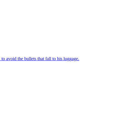
to avoid the bullets that fall to his luggage.