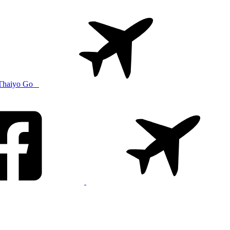
Thaiyo Go