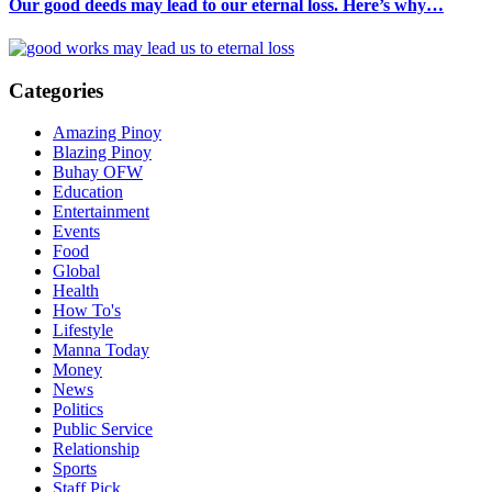
Our good deeds may lead to our eternal loss. Here’s why…
Categories
Amazing Pinoy
Blazing Pinoy
Buhay OFW
Education
Entertainment
Events
Food
Global
Health
How To's
Lifestyle
Manna Today
Money
News
Politics
Public Service
Relationship
Sports
Staff Pick