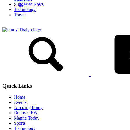
Suggested Posts
Technology
Travel
Quick Links
Home
Events
Amazing Pinoy
Buhay OFW
Manna Today
Sports
Technology