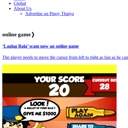
Global
About Us
Advertise on Pinoy Thaiyo
online game
❭
‘Laglag Bala’ scam now an online game
The player needs to move the cursor from left to right as fast as he can 