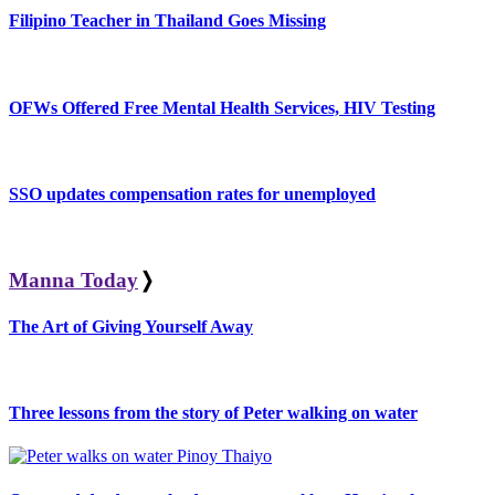
Filipino Teacher in Thailand Goes Missing
OFWs Offered Free Mental Health Services, HIV Testing
SSO updates compensation rates for unemployed
Manna Today
❭
The Art of Giving Yourself Away
Three lessons from the story of Peter walking on water