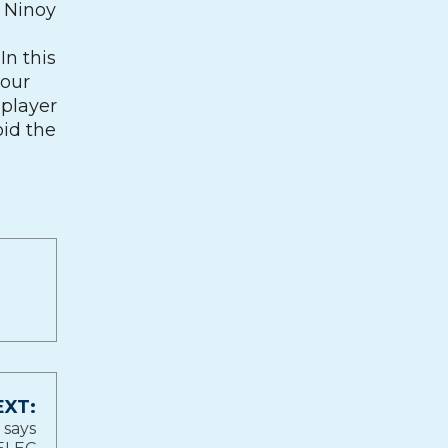
e Ninoy
In this
your
 player
oid the
EXT:
 says