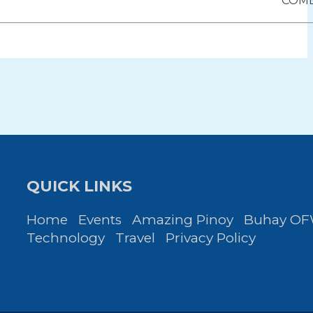
ion
COM
QUICK LINKS
Home
Events
Amazing Pinoy
Buhay O
Technology
Travel
Privacy Policy