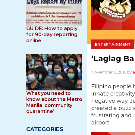
GUIDE: How to apply
for 90-day reporting
online
ENTERTAINMENT
‘Laglag B
November 6, 2015 by
Filipino people
innate creativit
What you need to
know about the Metro
negative way. J
Manila ‘community
created a buzz 
quarantine’
frustrating and 
airport.
CATEGORIES