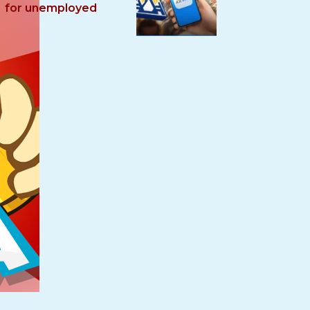
for unemployed