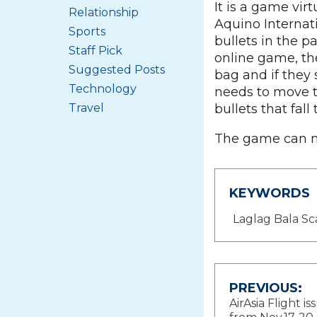
It is a game vir
Relationship
Aquino Internati
Sports
bullets in the 
Staff Pick
online game, the
Suggested Posts
bag and if they 
Technology
needs to move th
bullets that fall
Travel
The game can 
KEYWORDS
Laglag Bala S
Post
PREVIOUS:
AirAsia Flight is