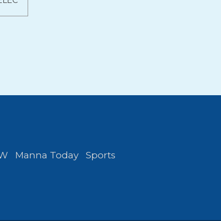
ELEC
FW
Manna Today
Sports