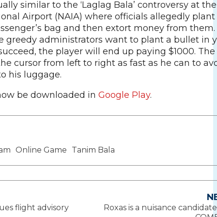
tually similar to the ‘Laglag Bala’ controversy at th
onal Airport (NAIA) where officials allegedly plant
passenger’s bag and then extort money from them. 
 greedy administrators want to plant a bullet in 
succeed, the player will end up paying $1000. The
e cursor from left to right as fast as he can to av
 to his luggage.
now be downloaded in
Google Play
.
cam
Online Game
Tanim Bala
N
sues flight advisory
Roxas is a nuisance candidate