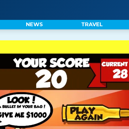
NEWS
TRAVEL