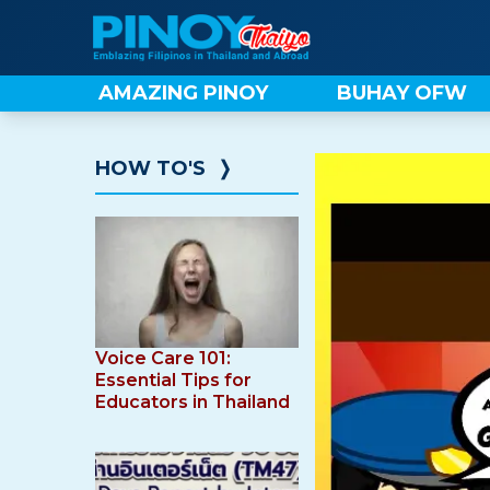
Skip
to
content
AMAZING PINOY
BUHAY OFW
HOW TO'S
❭
Voice Care 101:
Essential Tips for
Educators in Thailand