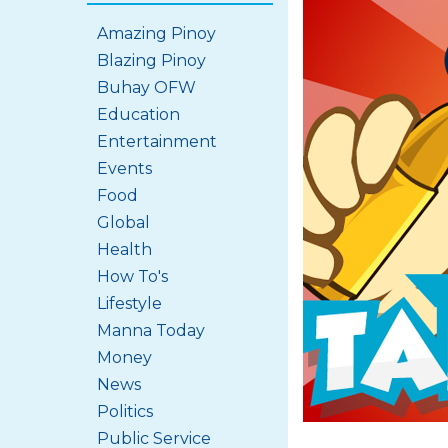
Amazing Pinoy
Blazing Pinoy
Buhay OFW
Education
Entertainment
Events
Food
Global
Health
How To's
Lifestyle
Manna Today
Money
News
Politics
Public Service