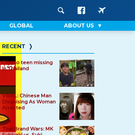
GLOBAL
ABOUT US
RECENT
❭
Filipino teen missing
in Thailand
VIRAL: Chinese Man
Disguising As Woman
Arrested
Thai Brand Wars: MK
Sukiyaki vs. Suki