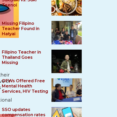
Teenoi
Missing Filipino
Teacher Found in
Hatyai
Filipino Teacher in
Thailand Goes
Missing
their
ve or
OFWs Offered Free
Mental Health
s
Services, HIV Testing
tional
SSO updates
compensation rates