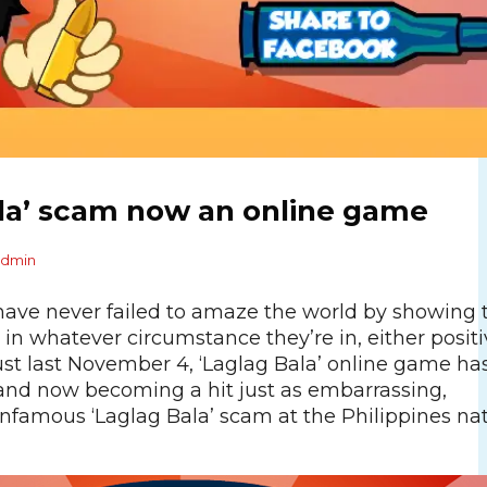
ala’ scam now an online game
admin
 have never failed to amaze the world by showing 
y in whatever circumstance they’re in, either positi
ust last November 4, ‘Laglag Bala’ online game ha
and now becoming a hit just as embarrassing,
infamous ‘Laglag Bala’ scam at the Philippines na