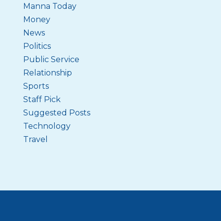
Manna Today
Money
News
Politics
Public Service
Relationship
Sports
Staff Pick
Suggested Posts
Technology
Travel