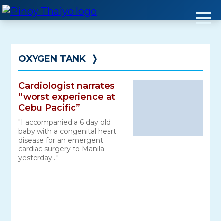
Skip
to
content
OXYGEN TANK
❭
Cardiologist narrates
“worst experience at
Cebu Pacific”
"I accompanied a 6 day old
baby with a congenital heart
disease for an emergent
cardiac surgery to Manila
yesterday..."