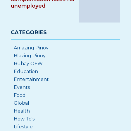
unemployed
CATEGORIES
Amazing Pinoy
Blazing Pinoy
Buhay OFW
Education
Entertainment
Events
Food
Global
Health
How To's
Lifestyle