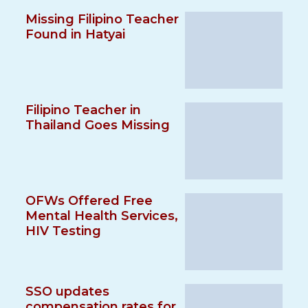
Missing Filipino Teacher
Found in Hatyai
Filipino Teacher in
Thailand Goes Missing
OFWs Offered Free
Mental Health Services,
HIV Testing
SSO updates
compensation rates for