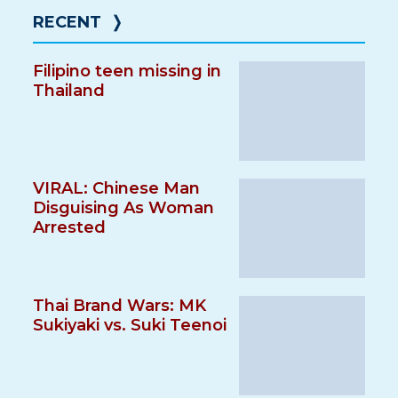
RECENT
❭
Filipino teen missing in
Thailand
VIRAL: Chinese Man
Disguising As Woman
Arrested
Thai Brand Wars: MK
Sukiyaki vs. Suki Teenoi