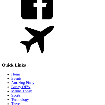
Quick Links
Home
Events
Amazing Pinoy
Buhay OFW
Manna Today
Sports
Technology
Travel