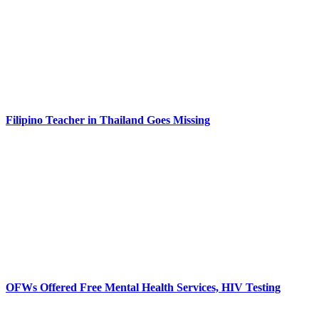
Filipino Teacher in Thailand Goes Missing
OFWs Offered Free Mental Health Services, HIV Testing