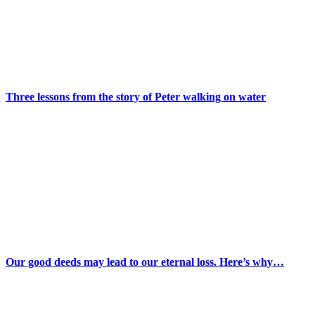
Three lessons from the story of Peter walking on water
Our good deeds may lead to our eternal loss. Here’s why…