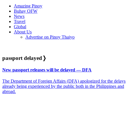
Amazing Pinoy
Buhay OFW
News
Travel
Global
About Us
Advertise on Pinoy Thaiyo
passport delayed
❭
New passport releases will be delayed — DFA
The Department of Foreign Affairs (DFA) apologized for the delays
already being experienced by the public both in the Philippines and
abroad.