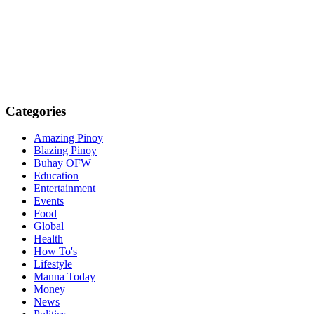
Categories
Amazing Pinoy
Blazing Pinoy
Buhay OFW
Education
Entertainment
Events
Food
Global
Health
How To's
Lifestyle
Manna Today
Money
News