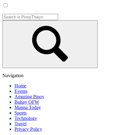
Navigation
Home
Events
Amazing Pinoy
Buhay OFW
Manna Today
Sports
Technology
Travel
Privacy Policy