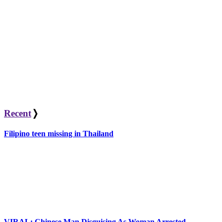
Recent
❭
Filipino teen missing in Thailand
VIRAL: Chinese Man Disguising As Woman Arrested