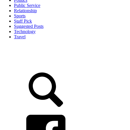
Politics
Public Service
Relationship
Sports
Staff Pick
Suggested Posts
Technology
Travel