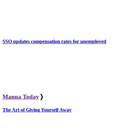
SSO updates compensation rates for unemployed
Manna Today
❭
The Art of Giving Yourself Away