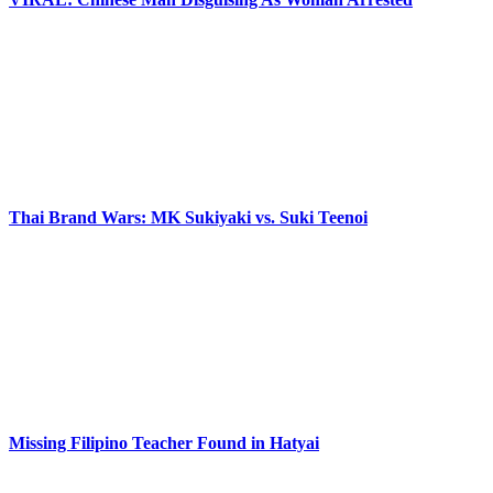
Thai Brand Wars: MK Sukiyaki vs. Suki Teenoi
Missing Filipino Teacher Found in Hatyai