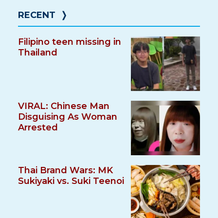
RECENT
❭
Filipino teen missing in
Thailand
VIRAL: Chinese Man
Disguising As Woman
Arrested
Thai Brand Wars: MK
Sukiyaki vs. Suki Teenoi