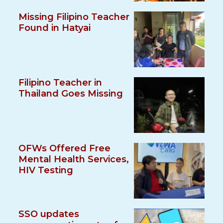
Missing Filipino Teacher
Found in Hatyai
Filipino Teacher in
Thailand Goes Missing
OFWs Offered Free
Mental Health Services,
HIV Testing
SSO updates