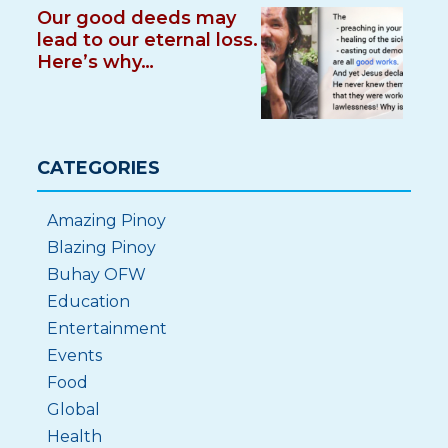
Our good deeds may
lead to our eternal loss.
Here’s why…
CATEGORIES
Amazing Pinoy
Blazing Pinoy
Buhay OFW
Education
Entertainment
Events
Food
Global
Health