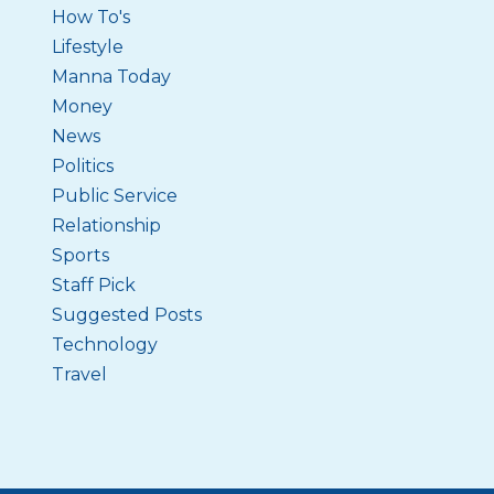
How To's
Lifestyle
Manna Today
Money
News
Politics
Public Service
Relationship
Sports
Staff Pick
Suggested Posts
Technology
Travel