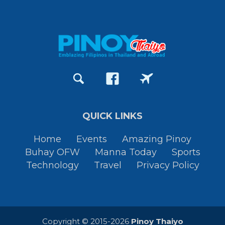
QUICK LINKS
Home
Events
Amazing Pinoy
Buhay OFW
Manna Today
Sports
Technology
Travel
Privacy Policy
Copyright © 2015-2026
Pinoy Thaiyo