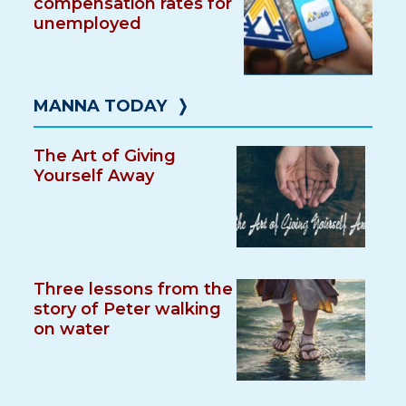
compensation rates for
unemployed
MANNA TODAY
❭
The Art of Giving
Yourself Away
Three lessons from the
story of Peter walking
on water