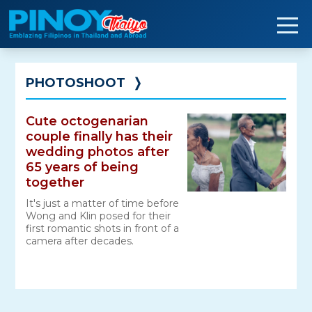
Skip
to
content
PHOTOSHOOT
❭
Cute octogenarian
couple finally has their
wedding photos after
65 years of being
together
It's just a matter of time before
Wong and Klin posed for their
first romantic shots in front of a
camera after decades.