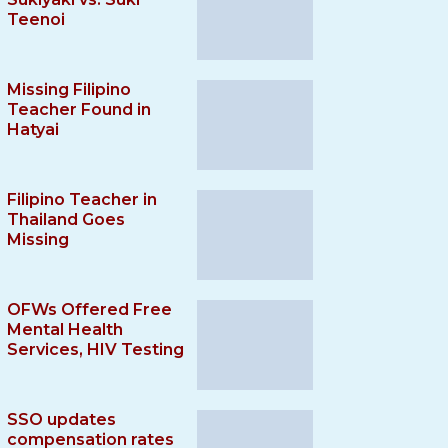
Teenoi
Missing Filipino
Teacher Found in
Hatyai
Filipino Teacher in
Thailand Goes
Missing
OFWs Offered Free
Mental Health
Services, HIV Testing
SSO updates
compensation rates