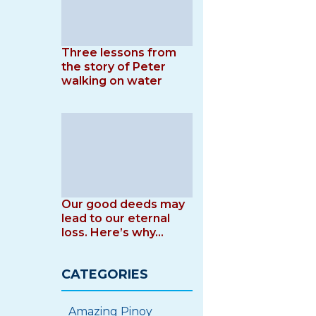
Three lessons from
the story of Peter
walking on water
Our good deeds may
lead to our eternal
loss. Here’s why…
CATEGORIES
Amazing Pinoy