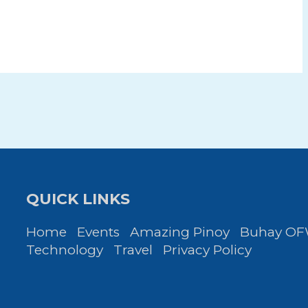
QUICK LINKS
Home
Events
Amazing Pinoy
Buhay O
Technology
Travel
Privacy Policy