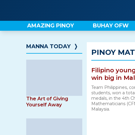
Skip
to
content
AMAZING PINOY
BUHAY OFW
MANNA TODAY
❭
PINOY MA
Filipino you
win big in Ma
Team Philippines, co
students, won a total
medals, in the 4th C
The Art of Giving
Mathematicians (CFM
Yourself Away
Malaysia.