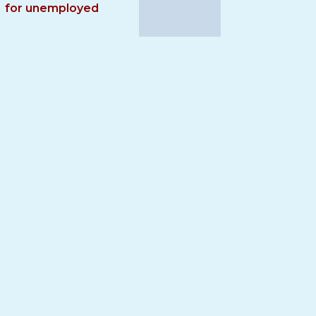
for unemployed