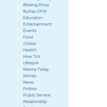
Blazing Pinoy
Buhay OFW
Education
Entertainment
Events
Food
Global
Health
How To's
Lifestyle
Manna Today
Money
News
Politics
Public Service
Relationship