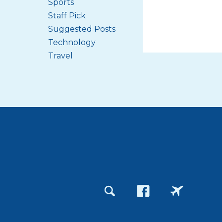
Sports
Staff Pick
Suggested Posts
Technology
Travel