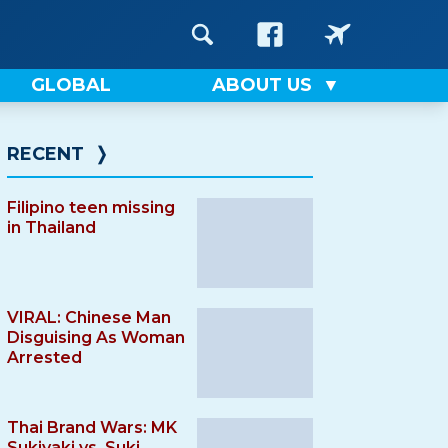
GLOBAL
ABOUT US
RECENT
❭
Filipino teen missing
in Thailand
VIRAL: Chinese Man
Disguising As Woman
Arrested
Thai Brand Wars: MK
Sukiyaki vs. Suki