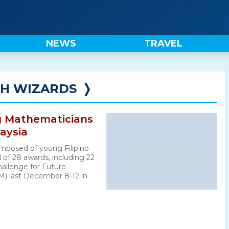
NEWS
TRAVEL
TH WIZARDS
❭
ng Mathematicians
laysia
mposed of young Filipino
 of 28 awards, including 22
hallenge for Future
) last December 8-12 in