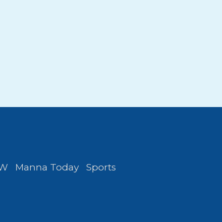
FW
Manna Today
Sports