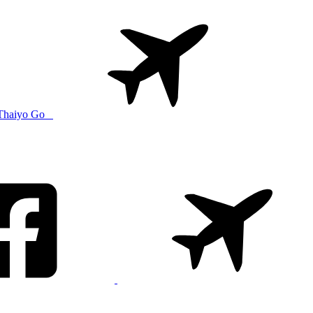
Thaiyo Go