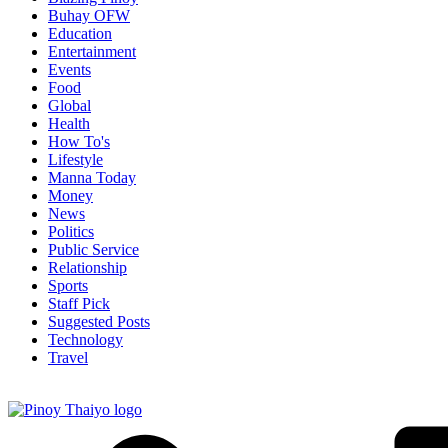
Buhay OFW
Education
Entertainment
Events
Food
Global
Health
How To's
Lifestyle
Manna Today
Money
News
Politics
Public Service
Relationship
Sports
Staff Pick
Suggested Posts
Technology
Travel