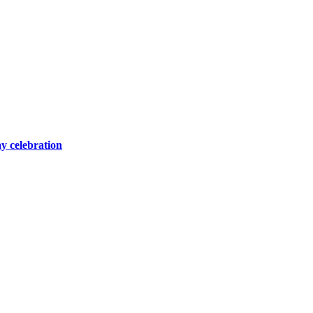
y celebration