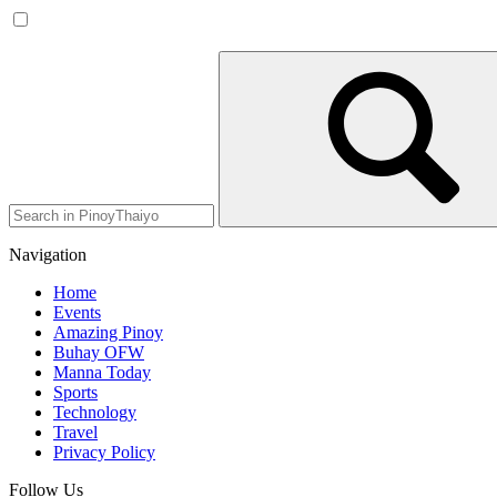
Navigation
Home
Events
Amazing Pinoy
Buhay OFW
Manna Today
Sports
Technology
Travel
Privacy Policy
Follow Us