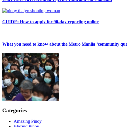
GUIDE: How to apply for 90-day reporting online
What you need to know about the Metro Manila ‘community qua
Categories
Amazing Pinoy
Blazing Pinoy