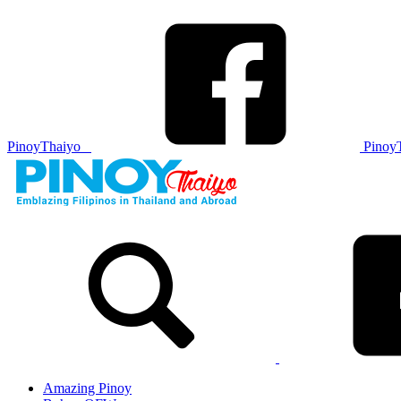
PinoyThaiyo
Pinoy
Skip
to
content
Amazing Pinoy