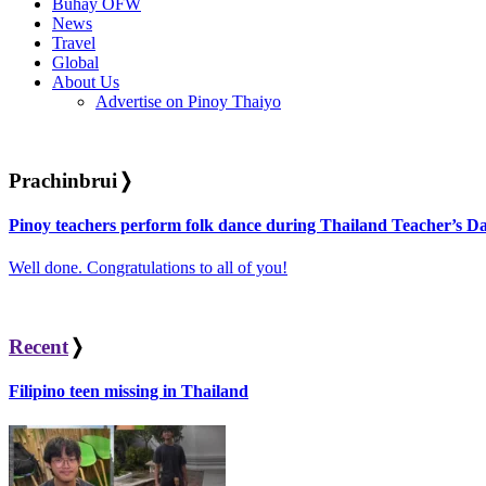
Buhay OFW
News
Travel
Global
About Us
Advertise on Pinoy Thaiyo
Prachinbrui
❭
Pinoy teachers perform folk dance during Thailand Teacher’s Da
Well done. Congratulations to all of you!
Recent
❭
Filipino teen missing in Thailand