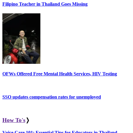
Filipino Teacher in Thailand Goes Missing
OFWs Offered Free Mental Health Services, HIV Testing
SSO updates compensation rates for unemployed
How To's
❭
Voice Care 101: Essential Tips for Educators in Thailand