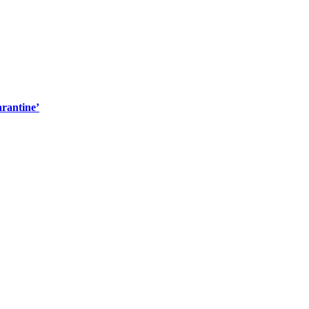
rantine’