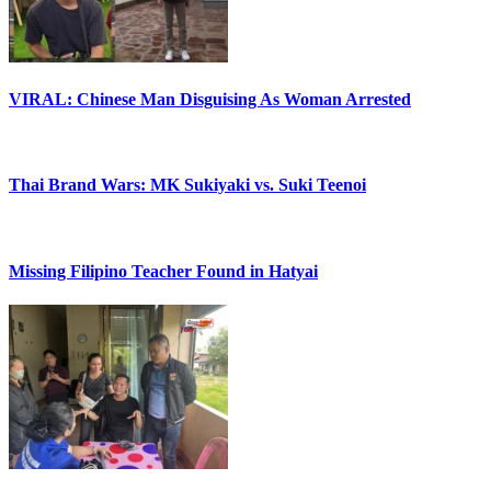
VIRAL: Chinese Man Disguising As Woman Arrested
Thai Brand Wars: MK Sukiyaki vs. Suki Teenoi
Missing Filipino Teacher Found in Hatyai