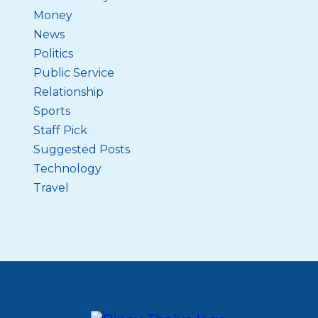
Money
News
Politics
Public Service
Relationship
Sports
Staff Pick
Suggested Posts
Technology
Travel