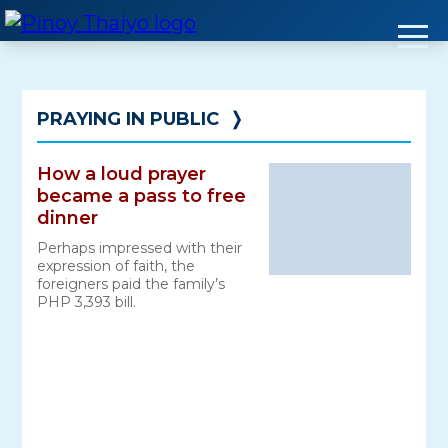
Skip
to
content
PRAYING IN PUBLIC
❭
How a loud prayer
became a pass to free
dinner
Perhaps impressed with their
expression of faith, the
foreigners paid the family’s
PHP 3,393 bill.