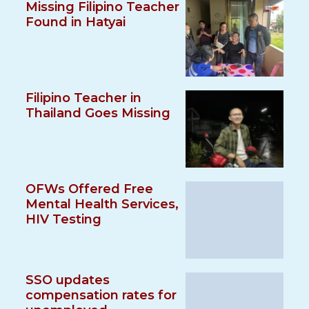
Missing Filipino Teacher
Found in Hatyai
Filipino Teacher in
Thailand Goes Missing
OFWs Offered Free
Mental Health Services,
HIV Testing
SSO updates
compensation rates for