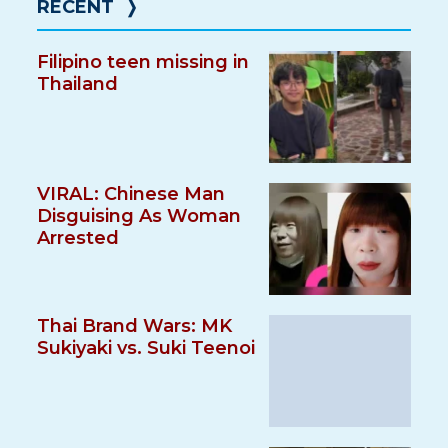
RECENT
❭
Filipino teen missing in
Thailand
VIRAL: Chinese Man
Disguising As Woman
Arrested
Thai Brand Wars: MK
Sukiyaki vs. Suki Teenoi