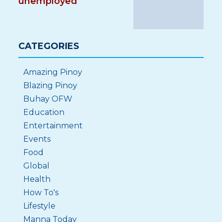
unemployed
CATEGORIES
Amazing Pinoy
Blazing Pinoy
Buhay OFW
Education
Entertainment
Events
Food
Global
Health
How To's
Lifestyle
Manna Today