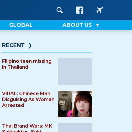
GLOBAL
ABOUT US
RECENT
❭
Filipino teen missing
in Thailand
VIRAL: Chinese Man
Disguising As Woman
Arrested
Thai Brand Wars: MK
Sukiyaki vs. Suki