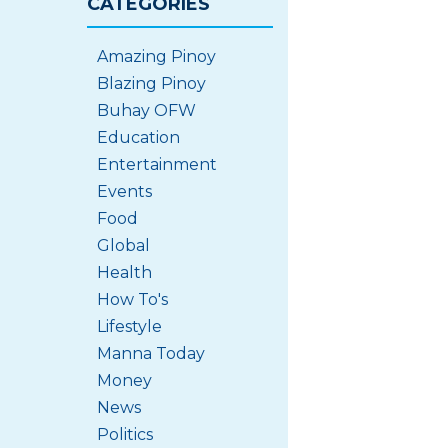
CATEGORIES
Amazing Pinoy
Blazing Pinoy
Buhay OFW
Education
Entertainment
Events
Food
Global
Health
How To's
Lifestyle
Manna Today
Money
News
Politics