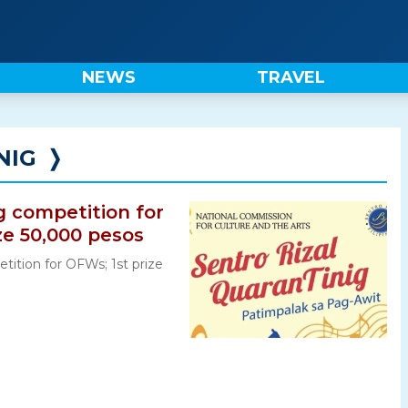
NEWS
TRAVEL
NIG
❭
g competition for
ze 50,000 pesos
tition for OFWs; 1st prize