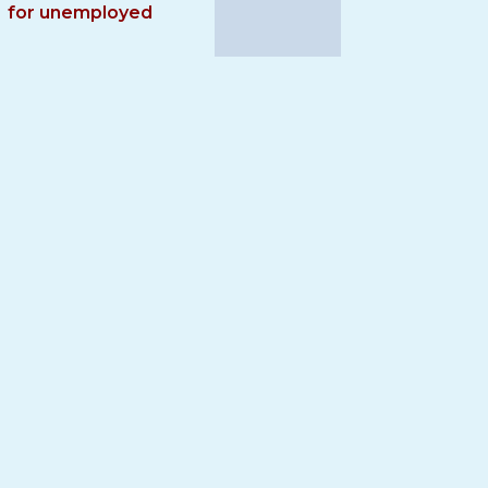
for unemployed