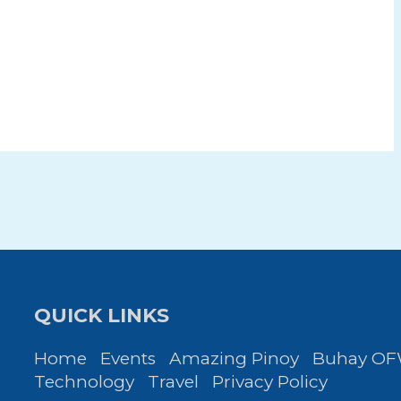
QUICK LINKS
Home
Events
Amazing Pinoy
Buhay O
Technology
Travel
Privacy Policy