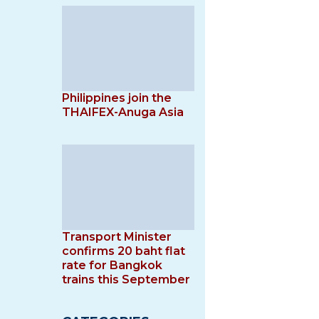
Philippines join the
THAIFEX-Anuga Asia
Transport Minister
confirms 20 baht flat
rate for Bangkok
trains this September