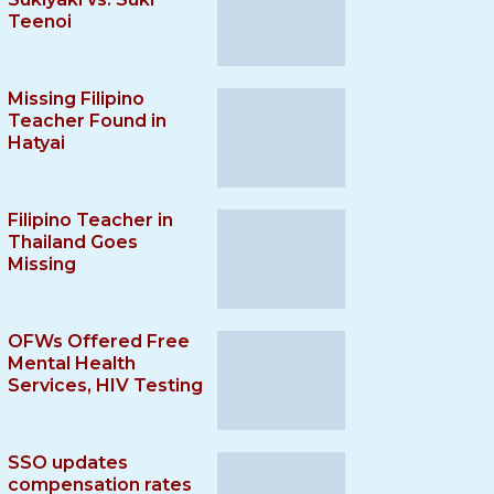
Teenoi
Missing Filipino
Teacher Found in
Hatyai
Filipino Teacher in
Thailand Goes
Missing
OFWs Offered Free
Mental Health
Services, HIV Testing
SSO updates
compensation rates