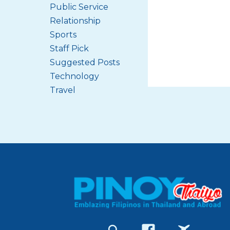
Public Service
Relationship
Sports
Staff Pick
Suggested Posts
Technology
Travel