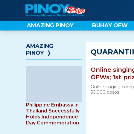
Skip
to
content
AMAZING PINOY
BUHAY OFW
AMAZING
QUARANTI
PINOY
❭
Online singin
OFWs; 1st pri
Online singing compe
50,000 pesos
Philippine Embassy in
Thailand Successfully
Holds Independence
Day Commemoration