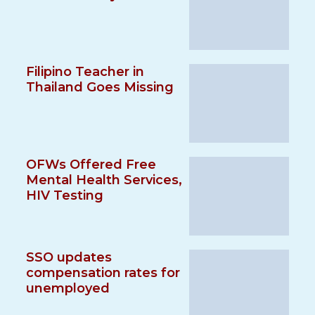
Filipino Teacher in
Thailand Goes Missing
OFWs Offered Free
Mental Health Services,
HIV Testing
SSO updates
compensation rates for
unemployed