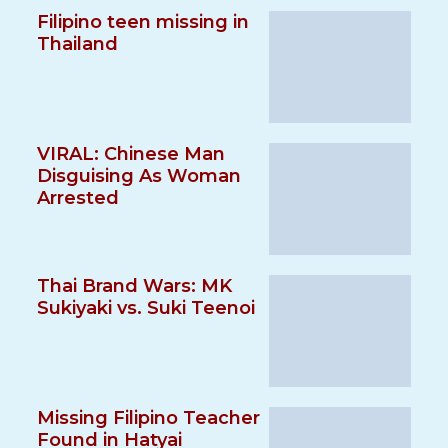
Filipino teen missing in
Thailand
VIRAL: Chinese Man
Disguising As Woman
Arrested
Thai Brand Wars: MK
Sukiyaki vs. Suki Teenoi
Missing Filipino Teacher
Found in Hatyai