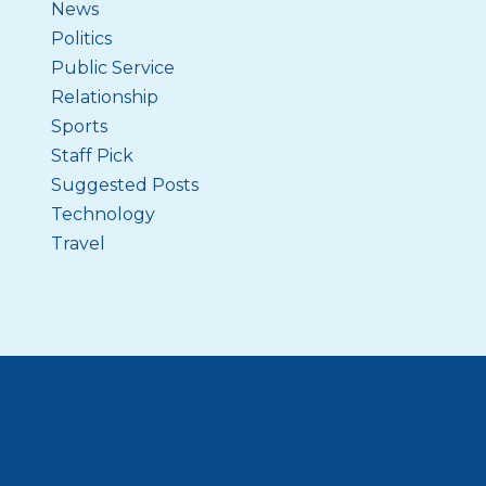
News
Politics
Public Service
Relationship
Sports
Staff Pick
Suggested Posts
Technology
Travel