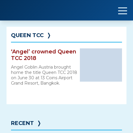
Skip
to
content
QUEEN TCC
❭
‘Angel’ crowned Queen
TCC 2018
Angel Goblin Austria brought
home the title Queen TCC 2018
on June 30 at 13 Coins Airport
Grand Resort, Bangkok.
RECENT
❭