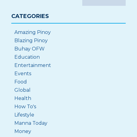
CATEGORIES
Amazing Pinoy
Blazing Pinoy
Buhay OFW
Education
Entertainment
Events
Food
Global
Health
How To's
Lifestyle
Manna Today
Money