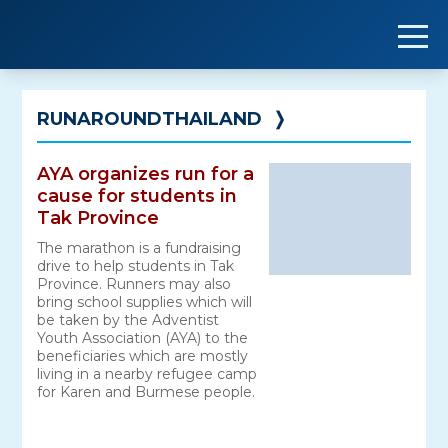
Skip
to
content
RUNAROUNDTHAILAND
❭
AYA organizes run for a
cause for students in
Tak Province
The marathon is a fundraising
drive to help students in Tak
Province. Runners may also
bring school supplies which will
be taken by the Adventist
Youth Association (AYA) to the
beneficiaries which are mostly
living in a nearby refugee camp
for Karen and Burmese people.