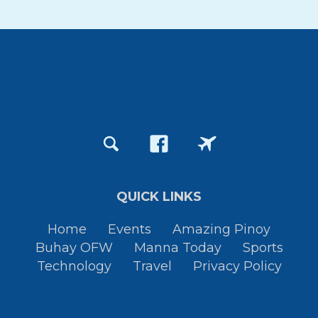
QUICK LINKS
Home
Events
Amazing Pinoy
Buhay OFW
Manna Today
Sports
Technology
Travel
Privacy Policy