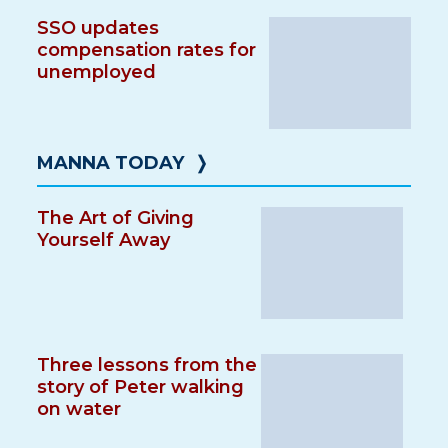
SSO updates
compensation rates for
unemployed
MANNA TODAY
❭
The Art of Giving
Yourself Away
Three lessons from the
story of Peter walking
on water