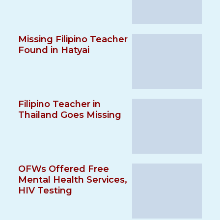
Missing Filipino Teacher
Found in Hatyai
Filipino Teacher in
Thailand Goes Missing
OFWs Offered Free
Mental Health Services,
HIV Testing