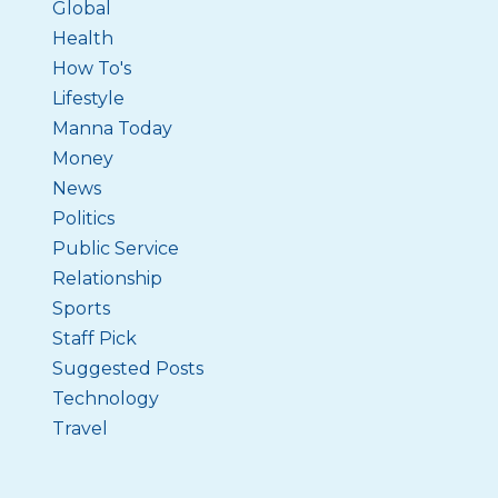
Global
Health
How To's
Lifestyle
Manna Today
Money
News
Politics
Public Service
Relationship
Sports
Staff Pick
Suggested Posts
Technology
Travel