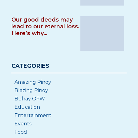
Our good deeds may
lead to our eternal loss.
Here’s why…
CATEGORIES
Amazing Pinoy
Blazing Pinoy
Buhay OFW
Education
Entertainment
Events
Food