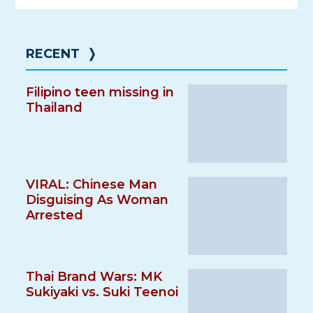
RECENT
❭
Filipino teen missing in
Thailand
VIRAL: Chinese Man
Disguising As Woman
Arrested
Thai Brand Wars: MK
Sukiyaki vs. Suki Teenoi