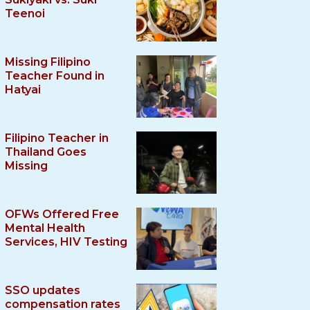
Teenoi
Missing Filipino
Teacher Found in
Hatyai
Filipino Teacher in
Thailand Goes
Missing
OFWs Offered Free
Mental Health
Services, HIV Testing
SSO updates
compensation rates