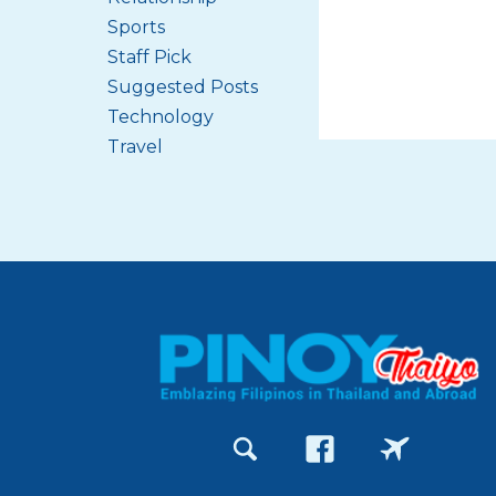
Sports
Staff Pick
Suggested Posts
Technology
Travel