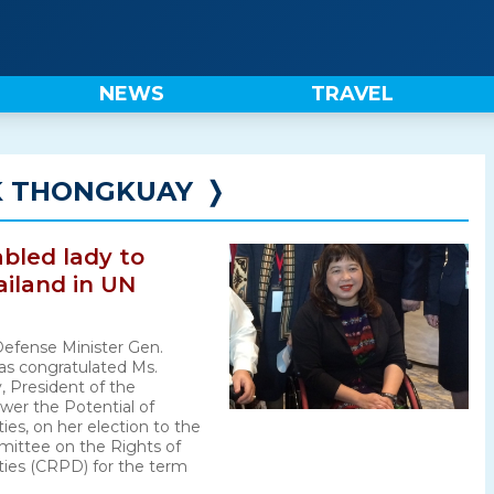
NEWS
TRAVEL
 THONGKUAY
❭
abled lady to
ailand in UN
Defense Minister Gen.
as congratulated Ms.
 President of the
wer the Potential of
ies, on her election to the
ittee on the Rights of
ities (CRPD) for the term