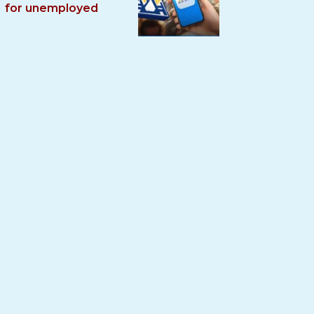
for unemployed