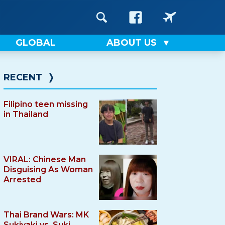
GLOBAL
ABOUT US
RECENT
❭
Filipino teen missing
in Thailand
VIRAL: Chinese Man
Disguising As Woman
Arrested
Thai Brand Wars: MK
Sukiyaki vs. Suki