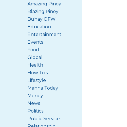
Amazing Pinoy
Blazing Pinoy
Buhay OFW
Education
Entertainment
Events
Food
Global
Health
How To's
Lifestyle
Manna Today
Money
News
Politics
Public Service
Relationship