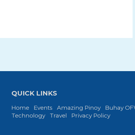
QUICK LINKS
Home
Events
Amazing Pinoy
Buhay O
Technology
Travel
Privacy Policy