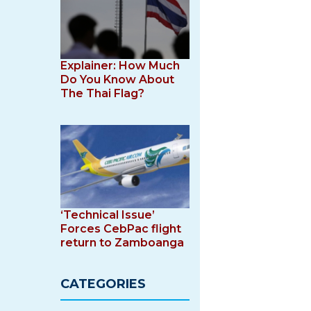
Explainer: How Much
Do You Know About
The Thai Flag?
‘Technical Issue’
Forces CebPac flight
return to Zamboanga
CATEGORIES