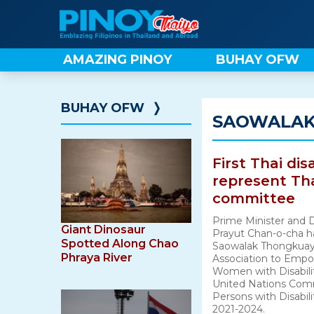
Skip
to
content
AMAZING PINOY
BUHAY OFW
BUHAY OFW
❭
SAOWALAK
First Thai dis
represent Th
committee
Prime Minister and 
Giant Dinosaur
Prayut Chan-o-cha h
Spotted Along Chao
Saowalak Thongkuay,
Phraya River
Association to Empo
Women with Disabilit
United Nations Comm
Persons with Disabil
2021-2024.