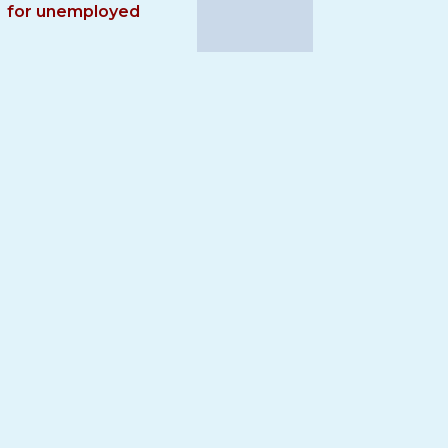
for unemployed