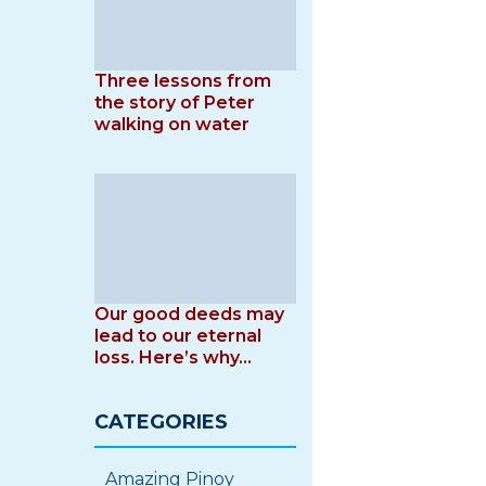
Three lessons from
the story of Peter
walking on water
Our good deeds may
lead to our eternal
loss. Here’s why…
CATEGORIES
Amazing Pinoy