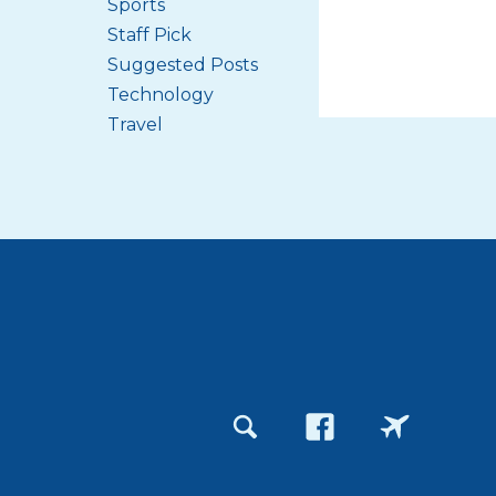
Sports
Staff Pick
Suggested Posts
Technology
Travel