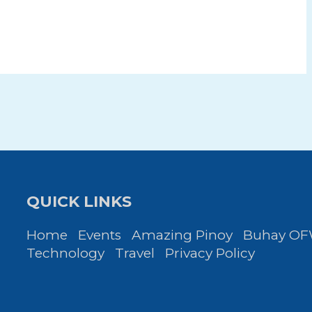
QUICK LINKS
Home
Events
Amazing Pinoy
Buhay O
Technology
Travel
Privacy Policy