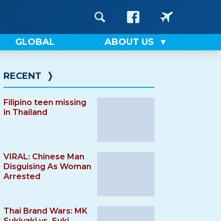
GLOBAL
ABOUT US
RECENT
❭
Filipino teen missing
in Thailand
VIRAL: Chinese Man
Disguising As Woman
Arrested
Thai Brand Wars: MK
Sukiyaki vs. Suki