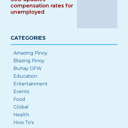
compensation rates for
unemployed
CATEGORIES
Amazing Pinoy
Blazing Pinoy
Buhay OFW
Education
Entertainment
Events
Food
Global
Health
How To's