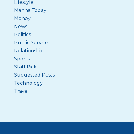
Lifestyle
Manna Today
Money
News
Politics
Public Service
Relationship
Sports
Staff Pick
Suggested Posts
Technology
Travel