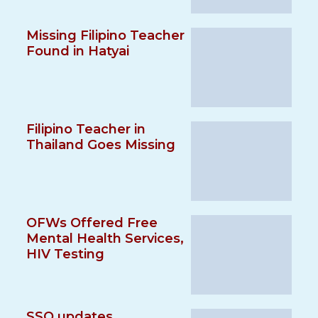
Missing Filipino Teacher
Found in Hatyai
Filipino Teacher in
Thailand Goes Missing
OFWs Offered Free
Mental Health Services,
HIV Testing
SSO updates