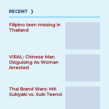
RECENT
❭
Filipino teen missing in
Thailand
VIRAL: Chinese Man
Disguising As Woman
Arrested
Thai Brand Wars: MK
Sukiyaki vs. Suki Teenoi