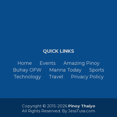
QUICK LINKS
Home
Events
Amazing Pinoy
Buhay OFW
Manna Today
Sports
Technology
Travel
Privacy Policy
Copyright © 2015-2026
Pinoy Thaiyo
All Rights Reserved. By
JessTura.com