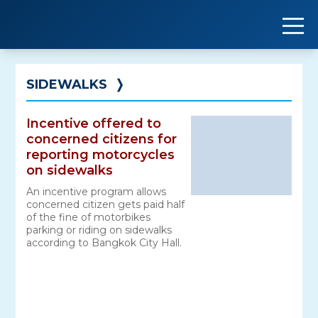
Skip
to
content
SIDEWALKS
❭
Incentive offered to
concerned citizens for
reporting motorcycles
on sidewalks
An incentive program allows
concerned citizen gets paid half
of the fine of motorbikes
parking or riding on sidewalks
according to Bangkok City Hall.