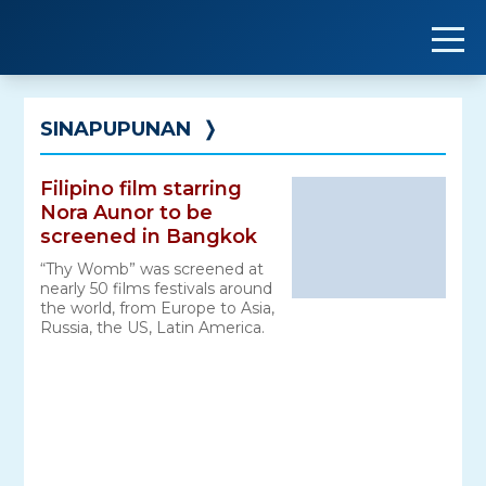
Skip
to
content
SINAPUPUNAN
❭
Filipino film starring
Nora Aunor to be
screened in Bangkok
“Thy Womb” was screened at
nearly 50 films festivals around
the world, from Europe to Asia,
Russia, the US, Latin America.