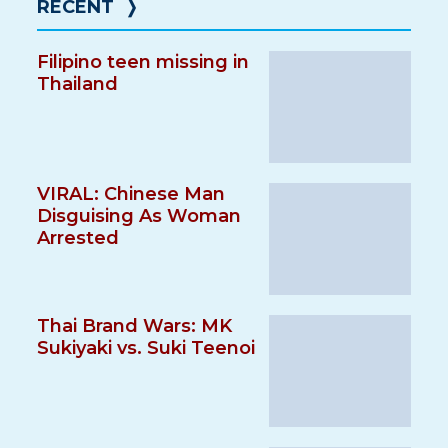
RECENT
❭
Filipino teen missing in
Thailand
VIRAL: Chinese Man
Disguising As Woman
Arrested
Thai Brand Wars: MK
Sukiyaki vs. Suki Teenoi