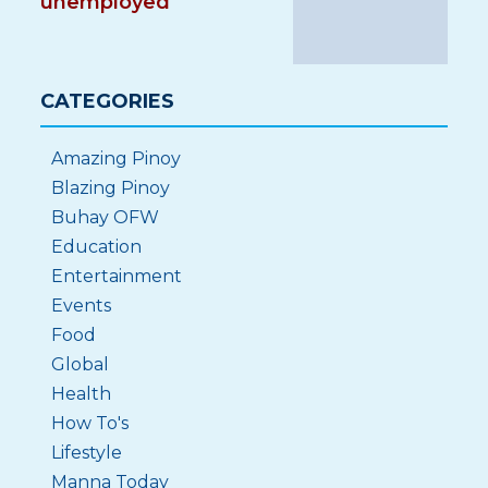
unemployed
CATEGORIES
Amazing Pinoy
Blazing Pinoy
Buhay OFW
Education
Entertainment
Events
Food
Global
Health
How To's
Lifestyle
Manna Today