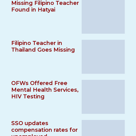
Missing Filipino Teacher
Found in Hatyai
Filipino Teacher in
Thailand Goes Missing
OFWs Offered Free
Mental Health Services,
HIV Testing
SSO updates
compensation rates for