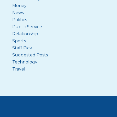
Money
News
Politics
Public Service
Relationship
Sports
Staff Pick
Suggested Posts
Technology
Travel