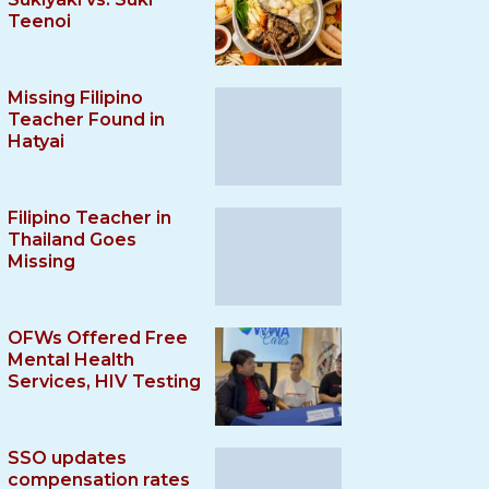
Teenoi
Missing Filipino
Teacher Found in
Hatyai
Filipino Teacher in
Thailand Goes
Missing
OFWs Offered Free
Mental Health
Services, HIV Testing
SSO updates
compensation rates