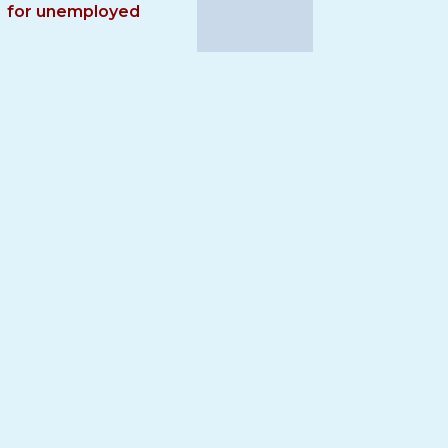
for unemployed