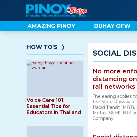
Skip
to
content
AMAZING PINOY
BUHAY OFW
HOW TO'S
❭
SOCIAL DI
No more enfo
distancing on
rail networks
The easing applies to
Voice Care 101:
the State Railway of
Essential Tips for
Rapid Transit (MRT)
Educators in Thailand
Metro (BEM), BTS and
Company.