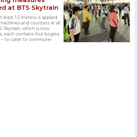
ncing measures
ed at BTS Skytrain
t least 1.5 meters is applied
 machines and counters at all
S Skytrain, which is now
ns, each contains four bogies
s – to cater to commuter