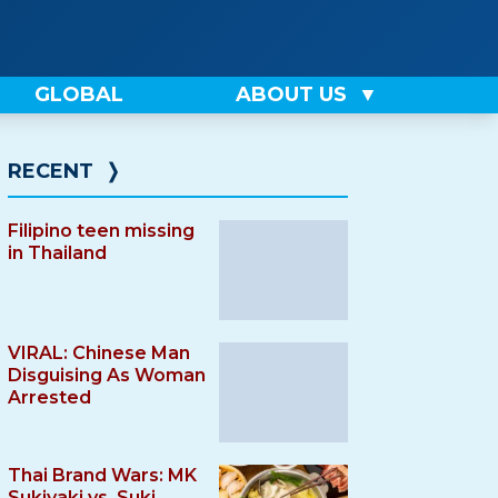
GLOBAL
ABOUT US
RECENT
❭
Filipino teen missing
in Thailand
VIRAL: Chinese Man
Disguising As Woman
Arrested
Thai Brand Wars: MK
Sukiyaki vs. Suki