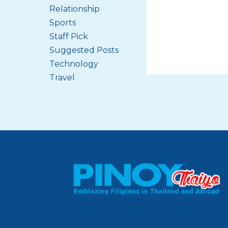
Relationship
Sports
Staff Pick
Suggested Posts
Technology
Travel