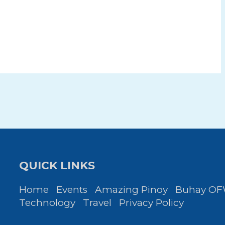
QUICK LINKS
Home
Events
Amazing Pinoy
Buhay O
Technology
Travel
Privacy Policy