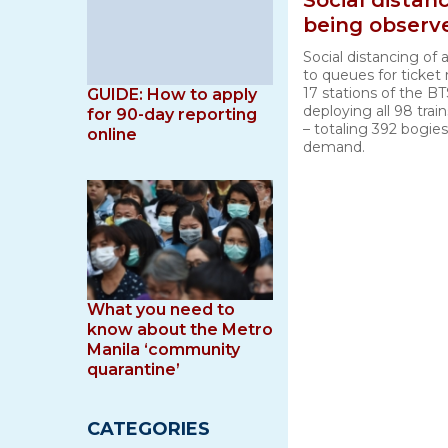
Social dista
being observ
Social distancing of a
to queues for ticket
17 stations of the BT
GUIDE: How to apply
deploying all 98 trai
for 90-day reporting
– totaling 392 bogie
online
demand.
What you need to
know about the Metro
Manila ‘community
quarantine’
CATEGORIES