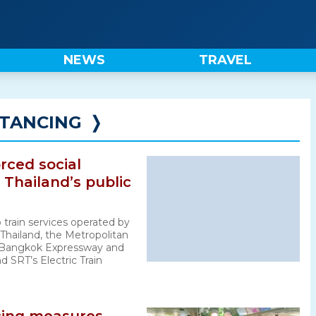
NEWS
TRAVEL
STANCING
❭
rced social
 Thailand’s public
 train services operated by
 Thailand, the Metropolitan
, Bangkok Expressway and
 SRT’s Electric Train