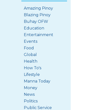
Amazing Pinoy
Blazing Pinoy
Buhay OFW
Education
Entertainment
Events
Food
Global
Health
How To's
Lifestyle
Manna Today
Money
News
Politics
Public Service