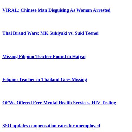
VIRAL: Chinese Man Disguising As Woman Arrested
Thai Brand Wars: MK Sukiyaki vs. Suki Teenoi
Missing Filipino Teacher Found in Hatyai
Filipino Teacher in Thailand Goes Missing
OFWs Offered Free Mental Health Services, HIV Testing
SSO updates compensation rates for unemployed