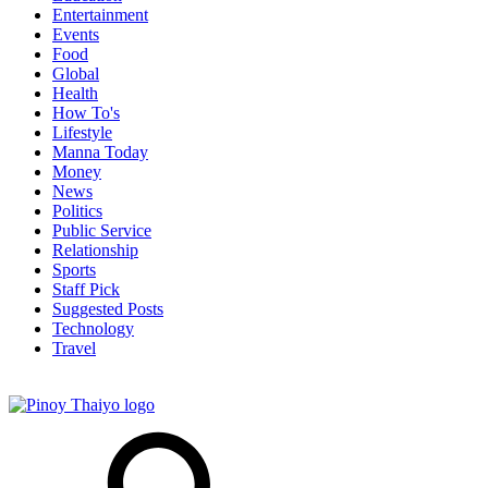
Entertainment
Events
Food
Global
Health
How To's
Lifestyle
Manna Today
Money
News
Politics
Public Service
Relationship
Sports
Staff Pick
Suggested Posts
Technology
Travel