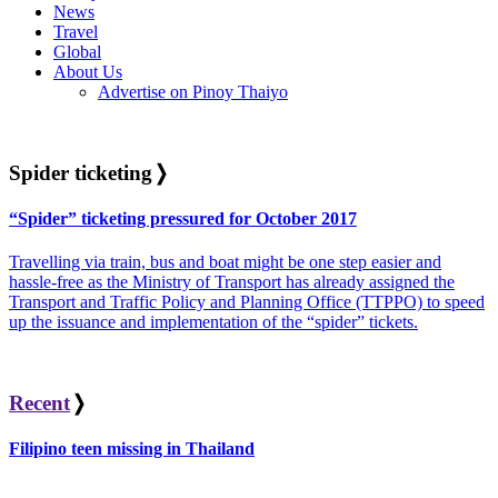
News
Travel
Global
About Us
Advertise on Pinoy Thaiyo
Spider ticketing
❭
“Spider” ticketing pressured for October 2017
Travelling via train, bus and boat might be one step easier and
hassle-free as the Ministry of Transport has already assigned the
Transport and Traffic Policy and Planning Office (TTPPO) to speed
up the issuance and implementation of the “spider” tickets.
Recent
❭
Filipino teen missing in Thailand