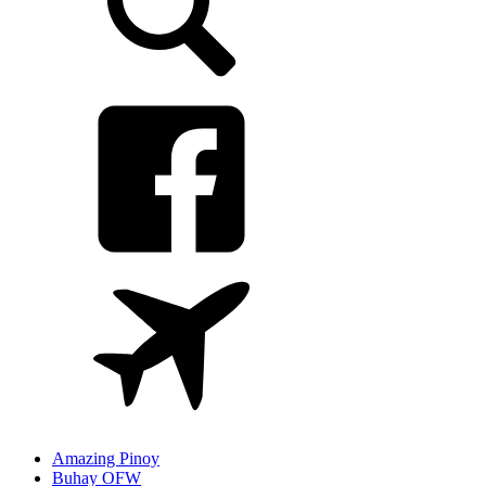
Amazing Pinoy
Buhay OFW