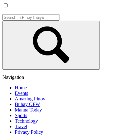
Navigation
Home
Events
Amazing Pinoy
Buhay OFW
Manna Today
Sports
Technology
Travel
Privacy Policy