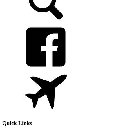
Quick Links