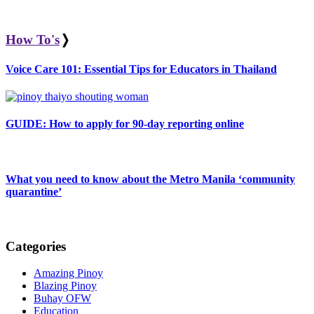
How To's
❭
Voice Care 101: Essential Tips for Educators in Thailand
GUIDE: How to apply for 90-day reporting online
What you need to know about the Metro Manila ‘community
quarantine’
Categories
Amazing Pinoy
Blazing Pinoy
Buhay OFW
Education