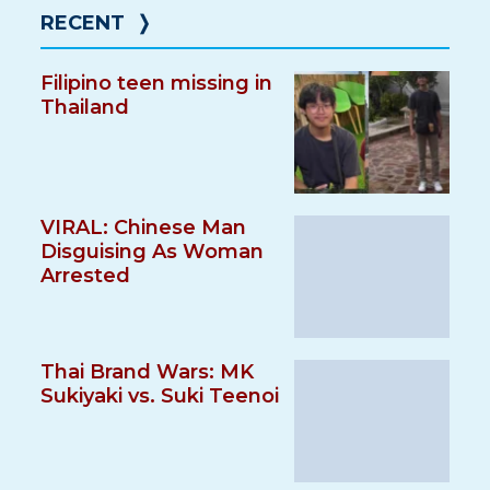
RECENT
❭
Filipino teen missing in
Thailand
VIRAL: Chinese Man
Disguising As Woman
Arrested
Thai Brand Wars: MK
Sukiyaki vs. Suki Teenoi