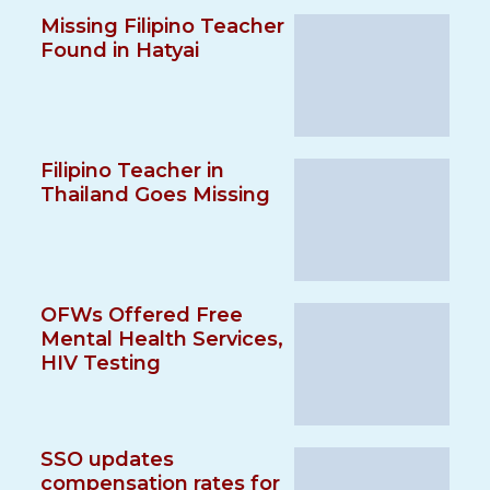
Missing Filipino Teacher
Found in Hatyai
Filipino Teacher in
Thailand Goes Missing
OFWs Offered Free
Mental Health Services,
HIV Testing
SSO updates
compensation rates for