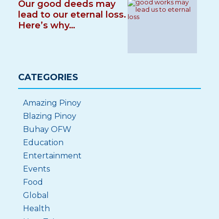
Our good deeds may
lead to our eternal loss.
Here’s why…
CATEGORIES
Amazing Pinoy
Blazing Pinoy
Buhay OFW
Education
Entertainment
Events
Food
Global
Health