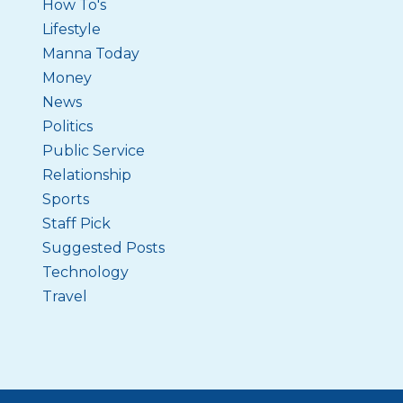
How To's
Lifestyle
Manna Today
Money
News
Politics
Public Service
Relationship
Sports
Staff Pick
Suggested Posts
Technology
Travel