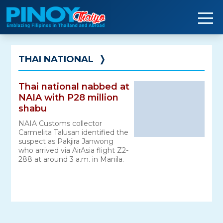
Skip
to
content
THAI NATIONAL
❭
Thai national nabbed at
NAIA with P28 million
shabu
NAIA Customs collector
Carmelita Talusan identified the
suspect as Pakjira Janwong
who arrived via AirAsia flight Z2-
288 at around 3 a.m. in Manila.