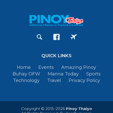
QUICK LINKS
Home
Events
Amazing Pinoy
Buhay OFW
Manna Today
Sports
Technology
Travel
Privacy Policy
Copyright © 2015-2026
Pinoy Thaiyo