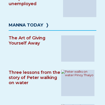
unemployed
MANNA TODAY
❭
The Art of Giving
Yourself Away
Three lessons from the
story of Peter walking
on water