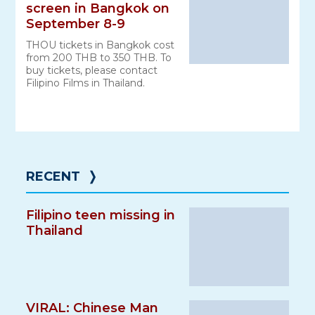
screen in Bangkok on
September 8-9
THOU tickets in Bangkok cost
from 200 THB to 350 THB. To
buy tickets, please contact
Filipino Films in Thailand.
RECENT
❭
Filipino teen missing in
Thailand
VIRAL: Chinese Man