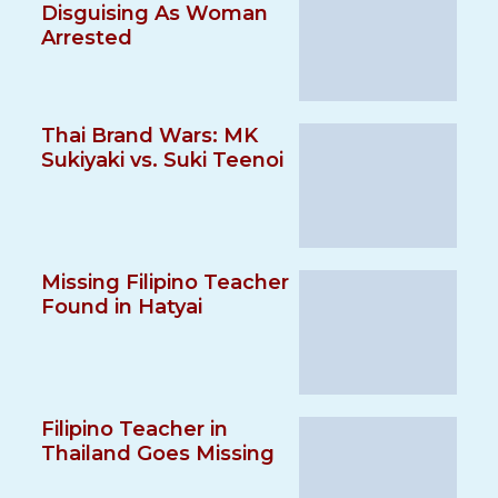
Disguising As Woman
Arrested
Thai Brand Wars: MK
Sukiyaki vs. Suki Teenoi
Missing Filipino Teacher
Found in Hatyai
Filipino Teacher in
Thailand Goes Missing