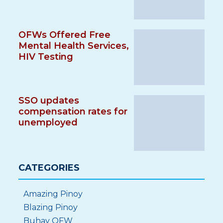
OFWs Offered Free
Mental Health Services,
HIV Testing
SSO updates
compensation rates for
unemployed
CATEGORIES
Amazing Pinoy
Blazing Pinoy
Buhay OFW