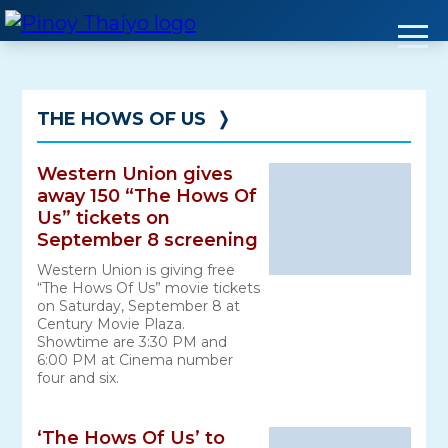
Skip
to
content
THE HOWS OF US
❭
Western Union gives
away 150 “The Hows Of
Us” tickets on
September 8 screening
Western Union is giving free
“The Hows Of Us” movie tickets
on Saturday, September 8 at
Century Movie Plaza.
Showtime are 3:30 PM and
6:00 PM at Cinema number
four and six.
‘The Hows Of Us’ to