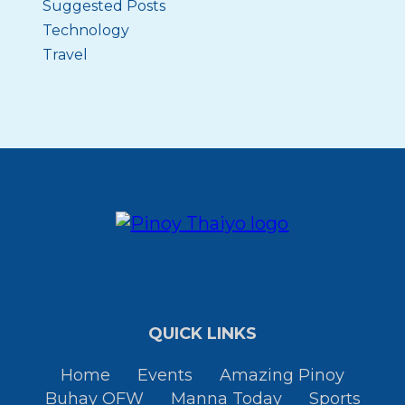
Suggested Posts
Technology
Travel
QUICK LINKS
Home
Events
Amazing Pinoy
Buhay OFW
Manna Today
Sports