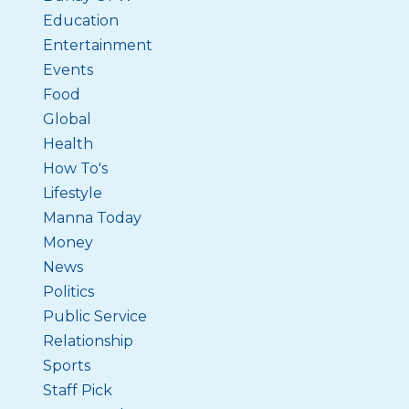
Education
Entertainment
Events
Food
Global
Health
How To's
Lifestyle
Manna Today
Money
News
Politics
Public Service
Relationship
Sports
Staff Pick