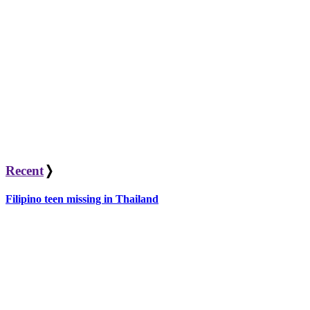
Recent
❭
Filipino teen missing in Thailand