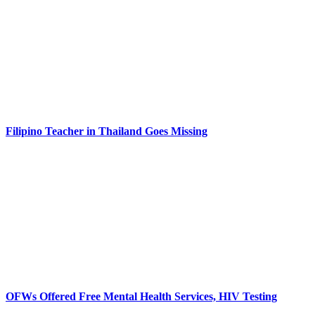
Filipino Teacher in Thailand Goes Missing
OFWs Offered Free Mental Health Services, HIV Testing