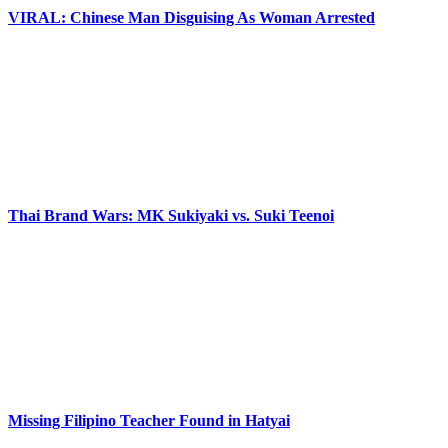
VIRAL: Chinese Man Disguising As Woman Arrested
Thai Brand Wars: MK Sukiyaki vs. Suki Teenoi
Missing Filipino Teacher Found in Hatyai