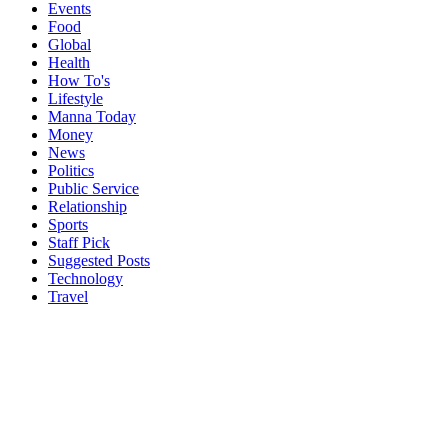
Events
Food
Global
Health
How To's
Lifestyle
Manna Today
Money
News
Politics
Public Service
Relationship
Sports
Staff Pick
Suggested Posts
Technology
Travel