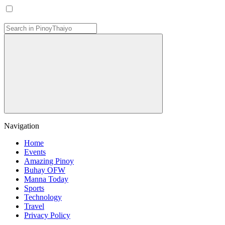
Navigation
Home
Events
Amazing Pinoy
Buhay OFW
Manna Today
Sports
Technology
Travel
Privacy Policy