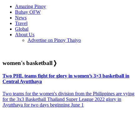
Amazing Pinoy
Buhay OFW
News
Travel
Global
About Us
Advertise on Pinoy Thaiyo
women's basketball
❭
Two PHL teams fight for glory in women’s 3×3 basketball in
Central Ayutthaya
Two teams for the women's division from the Philippines are vying
for the 3x3 Basketball Thailand Super League 2022 glory in
Ayutthaya for two days beginning June 1