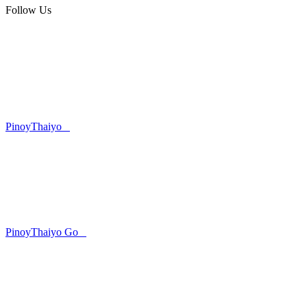
Follow Us
PinoyThaiyo
PinoyThaiyo Go
Skip
to
content