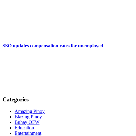
SSO updates compensation rates for unemployed
Categories
Amazing Pinoy
Blazing Pinoy
Buhay OFW
Education
Entertainment