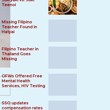
Teenoi
Missing Filipino
Teacher Found in
Hatyai
Filipino Teacher in
Thailand Goes
Missing
OFWs Offered Free
Mental Health
Services, HIV Testing
SSO updates
compensation rates