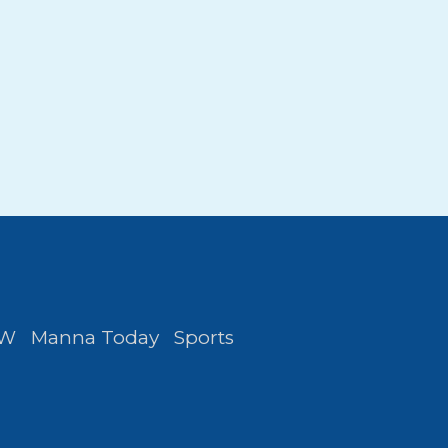
FW
Manna Today
Sports