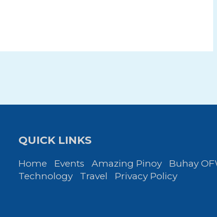
QUICK LINKS
Home
Events
Amazing Pinoy
Buhay O
Technology
Travel
Privacy Policy