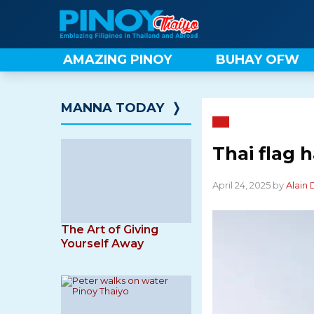
Skip
to
content
AMAZING PINOY
BUHAY OFW
MANNA TODAY
❭
Thai flag 
April 24, 2025 by
Alain
The Art of Giving
Yourself Away