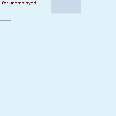
for unemployed