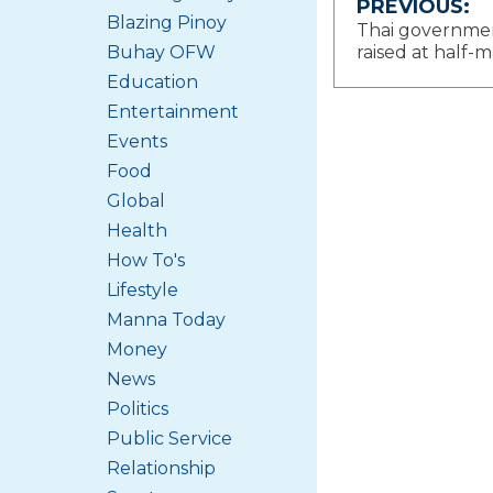
Post
PREVIOUS:
Blazing Pinoy
Thai government
navigat
Buhay OFW
raised at half-
Education
Entertainment
Events
Food
Global
Health
How To's
Lifestyle
Manna Today
Money
News
Politics
Public Service
Relationship