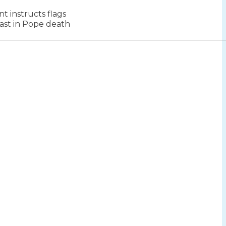
 instructs flags
ion
mast in Pope death