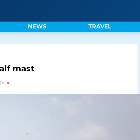
NEWS
TRAVEL
half mast
 Delon