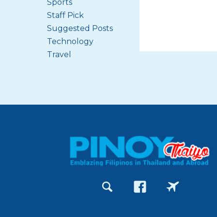
Sports
Staff Pick
Suggested Posts
Technology
Travel