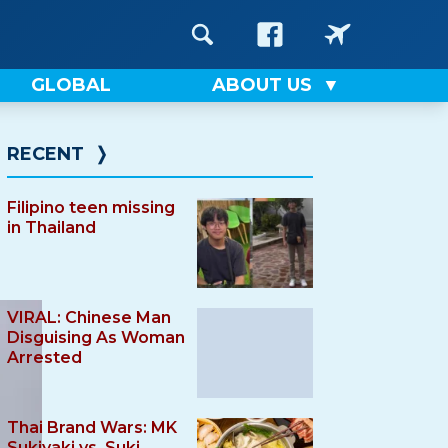
GLOBAL
ABOUT US
RECENT
❭
Filipino teen missing
in Thailand
VIRAL: Chinese Man
Disguising As Woman
Arrested
Thai Brand Wars: MK
Sukiyaki vs. Suki