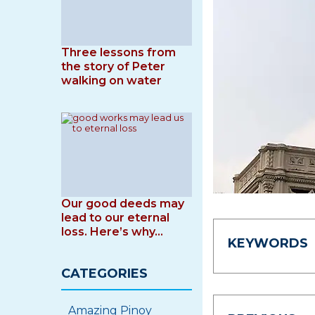
Three lessons from
the story of Peter
walking on water
Our good deeds may
lead to our eternal
loss. Here’s why…
KEYWORDS
CATEGORIES
Amazing Pinoy