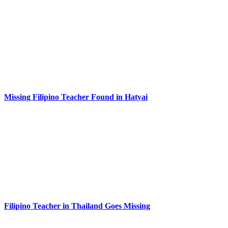
Missing Filipino Teacher Found in Hatyai
Filipino Teacher in Thailand Goes Missing