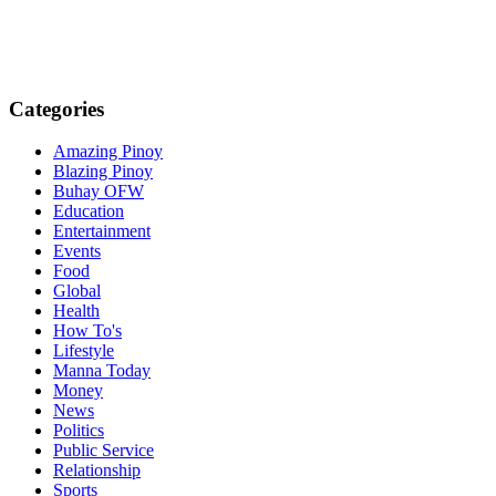
Categories
Amazing Pinoy
Blazing Pinoy
Buhay OFW
Education
Entertainment
Events
Food
Global
Health
How To's
Lifestyle
Manna Today
Money
News
Politics
Public Service
Relationship
Sports