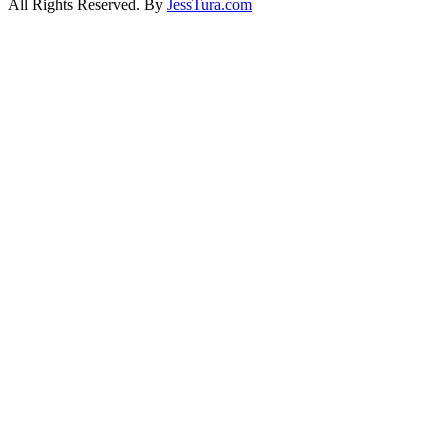
All Rights Reserved. By
JessTura.com