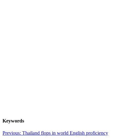
Keywords
Post
Previous:
Thailand flops in world English proficiency