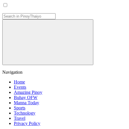
Navigation
Home
Events
Amazing Pinoy
Buhay OFW
Manna Today
Sports
Technology
Travel
Privacy Policy