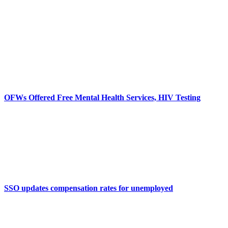
OFWs Offered Free Mental Health Services, HIV Testing
SSO updates compensation rates for unemployed