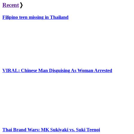
navigation
Recent
❭
Filipino teen missing in Thailand
VIRAL: Chinese Man Disguising As Woman Arrested
Thai Brand Wars: MK Sukiyaki vs. Suki Teenoi