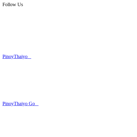
Follow Us
PinoyThaiyo
PinoyThaiyo Go
Skip
to
content