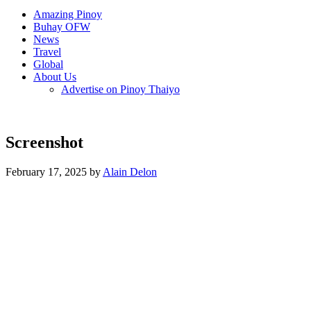
Amazing Pinoy
Buhay OFW
News
Travel
Global
About Us
Advertise on Pinoy Thaiyo
Screenshot
February 17, 2025 by
Alain Delon