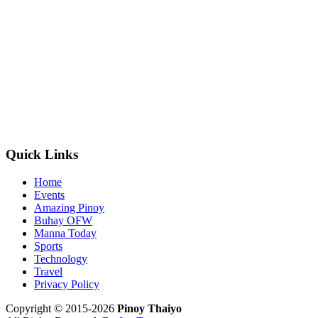
Quick Links
Home
Events
Amazing Pinoy
Buhay OFW
Manna Today
Sports
Technology
Travel
Privacy Policy
Copyright © 2015-2026
Pinoy Thaiyo