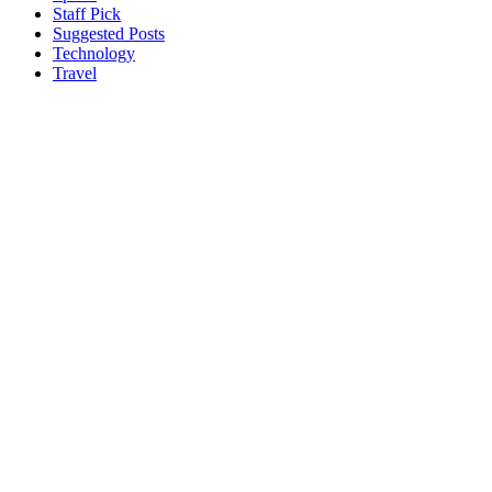
Staff Pick
Suggested Posts
Technology
Travel