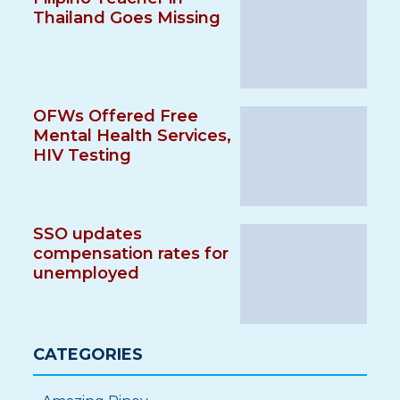
Thailand Goes Missing
OFWs Offered Free
Mental Health Services,
HIV Testing
SSO updates
compensation rates for
unemployed
CATEGORIES