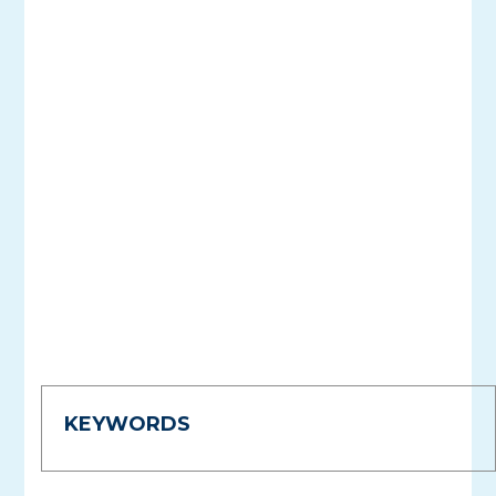
KEYWORDS