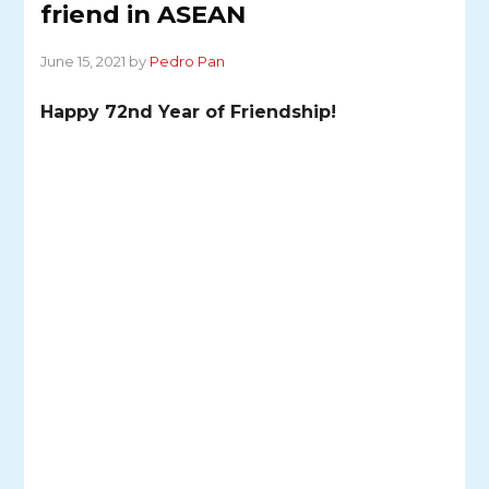
friend in ASEAN
June 15, 2021 by
Pedro Pan
Happy 72nd Year of Friendship!