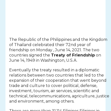
The Republic of the Philippines and the Kingdom
of Thailand celebrated their 72nd year of
friendship on Monday , June 14, 2021. The two
countries signed the
Treaty of Friendship
on
June 14, 1949 in Washington, U.S.A.
Eventually the treaty resulted in a diplomatic
relations between two countries that led to the
expansion of their cooperation that went beyond
trade and culture to cover political, defense,
investment, tourism, air services, scientific and
technical, telecommunications, agriculture, justice
and environment, among others.
There are more than 31,114 Filipinos Filipinos in