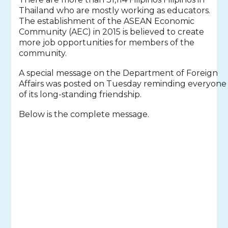
Thailand who are mostly working as educators.
The establishment of the ASEAN Economic
Community (AEC) in 2015 is believed to create
more job opportunities for members of the
community.
A special message on the Department of Foreign
Affairs was posted on Tuesday reminding everyone
of its long-standing friendship.
Below is the complete message.