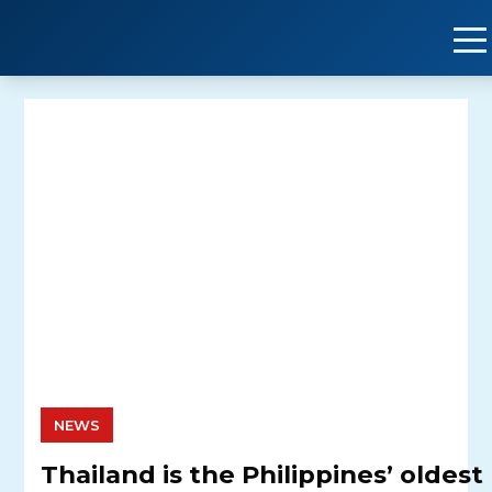
Skip
to
content
NEWS
Thailand is the Philippines’ oldest