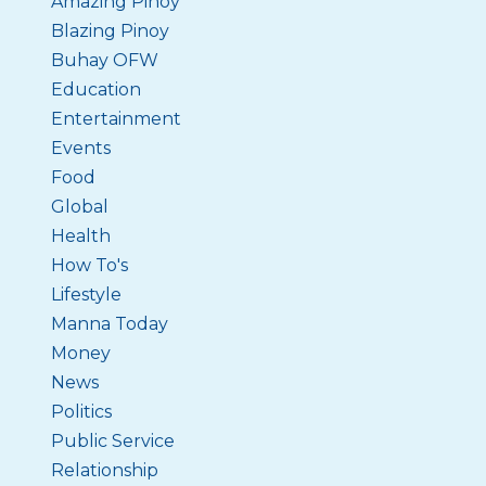
Amazing Pinoy
Blazing Pinoy
Buhay OFW
Education
Entertainment
Events
Food
Global
Health
How To's
Lifestyle
Manna Today
Money
News
Politics
Public Service
Relationship