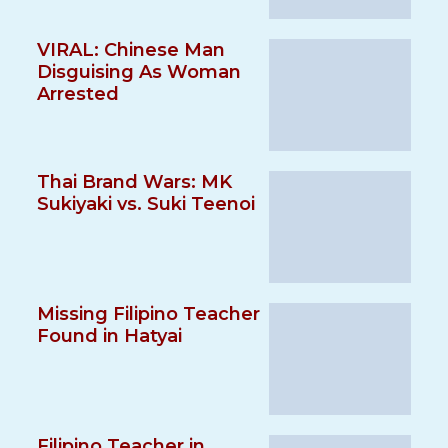
VIRAL: Chinese Man
Disguising As Woman
Arrested
Thai Brand Wars: MK
Sukiyaki vs. Suki Teenoi
Missing Filipino Teacher
Found in Hatyai
Filipino Teacher in