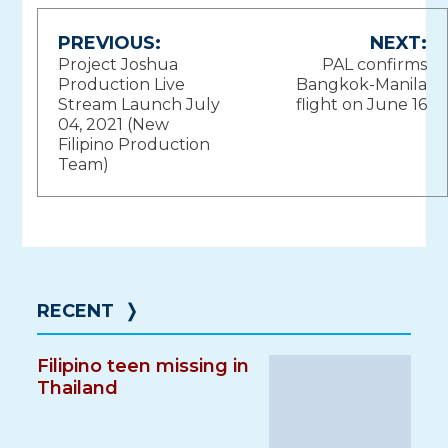
Post
PREVIOUS:
NEXT:
Project Joshua
PAL confirms
navigation
Production Live
Bangkok-Manila
Stream Launch July
flight on June 16
04, 2021 (New
Filipino Production
Team)
RECENT
❭
Filipino teen missing in
Thailand