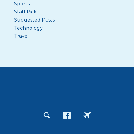
Sports
Staff Pick
Suggested Posts
Technology
Travel