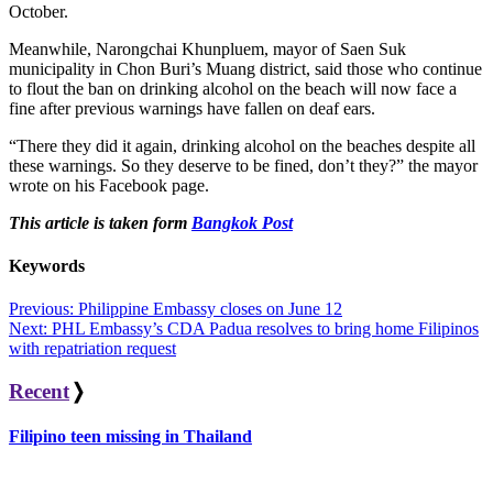
October.
Meanwhile, Narongchai Khunpluem, mayor of Saen Suk
municipality in Chon Buri’s Muang district, said those who continue
to flout the ban on drinking alcohol on the beach will now face a
fine after previous warnings have fallen on deaf ears.
“There they did it again, drinking alcohol on the beaches despite all
these warnings. So they deserve to be fined, don’t they?” the mayor
wrote on his Facebook page.
This article is taken form
Bangkok Post
Keywords
Post
Previous:
Philippine Embassy closes on June 12
Next:
PHL Embassy’s CDA Padua resolves to bring home Filipinos
navigation
with repatriation request
Recent
❭
Filipino teen missing in Thailand