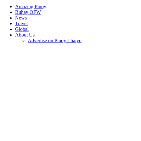
Amazing Pinoy
Buhay OFW
News
Travel
Global
About Us
Advertise on Pinoy Thaiyo