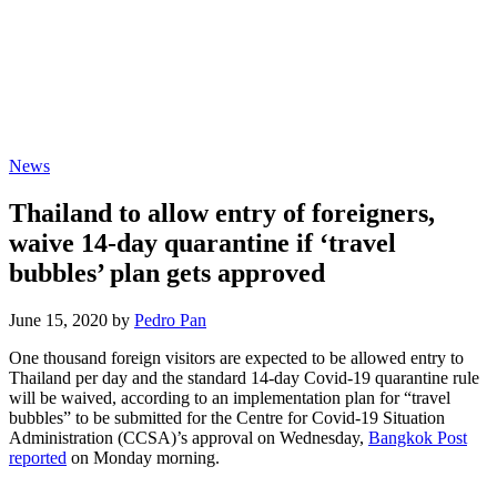
News
Thailand to allow entry of foreigners,
waive 14-day quarantine if ‘travel
bubbles’ plan gets approved
June 15, 2020 by
Pedro Pan
One thousand foreign visitors are expected to be allowed entry to
Thailand per day and the standard 14-day Covid-19 quarantine rule
will be waived, according to an implementation plan for “travel
bubbles” to be submitted for the Centre for Covid-19 Situation
Administration (CCSA)’s approval on Wednesday,
Bangkok Post
reported
on Monday morning.