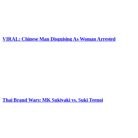
VIRAL: Chinese Man Disguising As Woman Arrested
Thai Brand Wars: MK Sukiyaki vs. Suki Teenoi