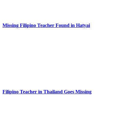
Missing Filipino Teacher Found in Hatyai
Filipino Teacher in Thailand Goes Missing