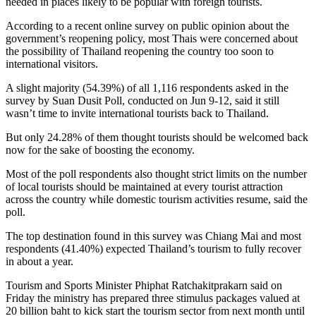
needed in places likely to be popular with foreign tourists.
According to a recent online survey on public opinion about the
government’s reopening policy, most Thais were concerned about
the possibility of Thailand reopening the country too soon to
international visitors.
A slight majority (54.39%) of all 1,116 respondents asked in the
survey by Suan Dusit Poll, conducted on Jun 9-12, said it still
wasn’t time to invite international tourists back to Thailand.
But only 24.28% of them thought tourists should be welcomed back
now for the sake of boosting the economy.
Most of the poll respondents also thought strict limits on the number
of local tourists should be maintained at every tourist attraction
across the country while domestic tourism activities resume, said the
poll.
The top destination found in this survey was Chiang Mai and most
respondents (41.40%) expected Thailand’s tourism to fully recover
in about a year.
Tourism and Sports Minister Phiphat Ratchakitprakarn said on
Friday the ministry has prepared three stimulus packages valued at
20 billion baht to kick start the tourism sector from next month until