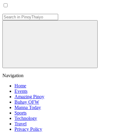
Navigation
Home
Events
Amazing Pinoy
Buhay OFW
Manna Today
Sports
Technology
Travel
Privacy Policy