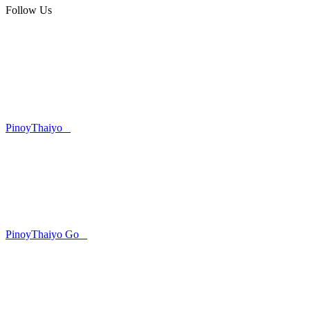
Follow Us
PinoyThaiyo
PinoyThaiyo Go
Skip
to
content