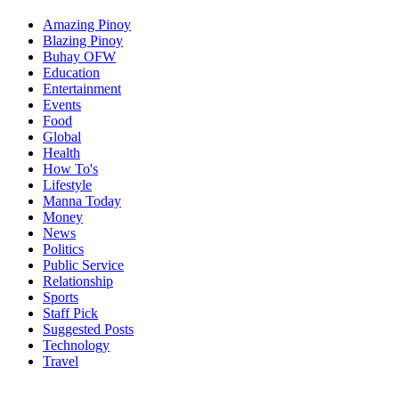
Amazing Pinoy
Blazing Pinoy
Buhay OFW
Education
Entertainment
Events
Food
Global
Health
How To's
Lifestyle
Manna Today
Money
News
Politics
Public Service
Relationship
Sports
Staff Pick
Suggested Posts
Technology
Travel