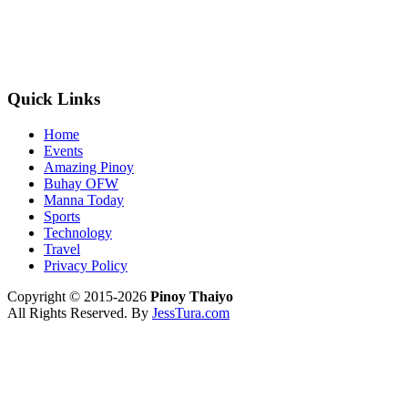
Quick Links
Home
Events
Amazing Pinoy
Buhay OFW
Manna Today
Sports
Technology
Travel
Privacy Policy
Copyright © 2015-2026
Pinoy Thaiyo
All Rights Reserved. By
JessTura.com