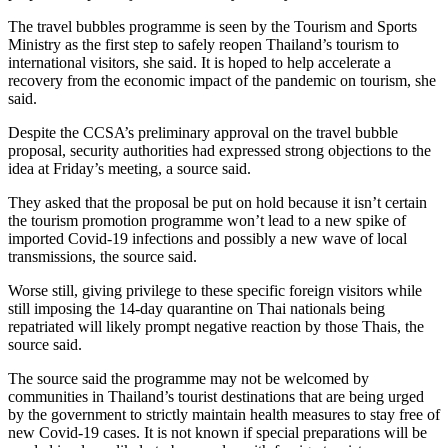
The travel bubbles programme is seen by the Tourism and Sports
Ministry as the first step to safely reopen Thailand’s tourism to
international visitors, she said. It is hoped to help accelerate a
recovery from the economic impact of the pandemic on tourism, she
said.
Despite the CCSA’s preliminary approval on the travel bubble
proposal, security authorities had expressed strong objections to the
idea at Friday’s meeting, a source said.
They asked that the proposal be put on hold because it isn’t certain
the tourism promotion programme won’t lead to a new spike of
imported Covid-19 infections and possibly a new wave of local
transmissions, the source said.
Worse still, giving privilege to these specific foreign visitors while
still imposing the 14-day quarantine on Thai nationals being
repatriated will likely prompt negative reaction by those Thais, the
source said.
The source said the programme may not be welcomed by
communities in Thailand’s tourist destinations that are being urged
by the government to strictly maintain health measures to stay free of
new Covid-19 cases. It is not known if special preparations will be