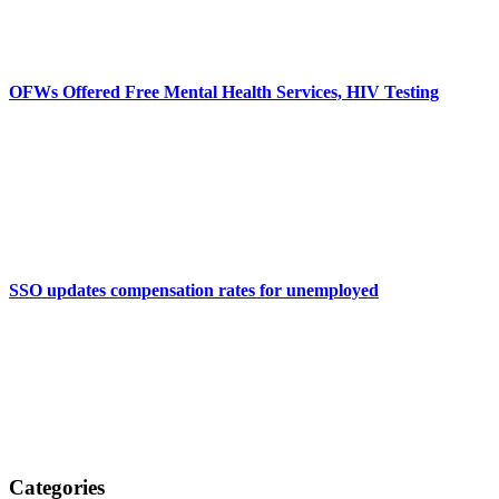
OFWs Offered Free Mental Health Services, HIV Testing
SSO updates compensation rates for unemployed
Categories