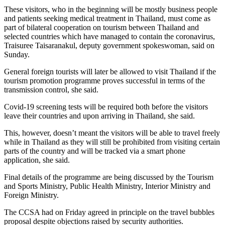
These visitors, who in the beginning will be mostly business people
and patients seeking medical treatment in Thailand, must come as
part of bilateral cooperation on tourism between Thailand and
selected countries which have managed to contain the coronavirus,
Traisuree Taisaranakul, deputy government spokeswoman, said on
Sunday.
General foreign tourists will later be allowed to visit Thailand if the
tourism promotion programme proves successful in terms of the
transmission control, she said.
Covid-19 screening tests will be required both before the visitors
leave their countries and upon arriving in Thailand, she said.
This, however, doesn’t meant the visitors will be able to travel freely
while in Thailand as they will still be prohibited from visiting certain
parts of the country and will be tracked via a smart phone
application, she said.
Final details of the programme are being discussed by the Tourism
and Sports Ministry, Public Health Ministry, Interior Ministry and
Foreign Ministry.
The CCSA had on Friday agreed in principle on the travel bubbles
proposal despite objections raised by security authorities.