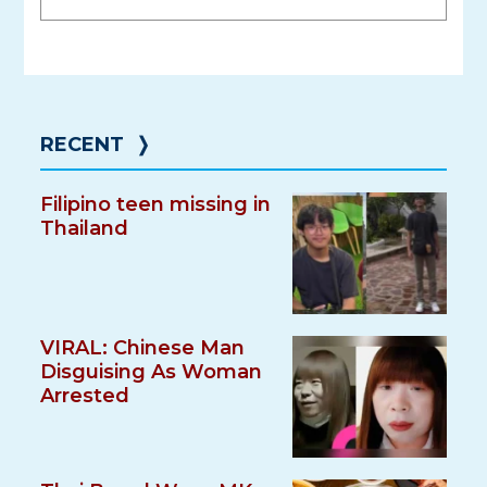
RECENT
❭
Filipino teen missing in
Thailand
VIRAL: Chinese Man
Disguising As Woman
Arrested