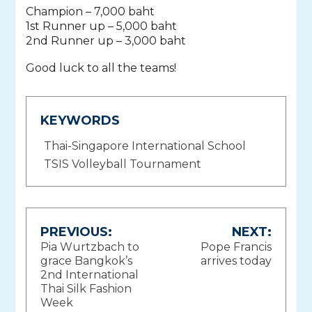
Champion – 7,000 baht
1st Runner up – 5,000 baht
2nd Runner up – 3,000 baht
Good luck to all the teams!
KEYWORDS
Thai-Singapore International School
TSIS Volleyball Tournament
Post
PREVIOUS:
NEXT:
Pia Wurtzbach to
Pope Francis
navigation
grace Bangkok’s
arrives today
2nd International
Thai Silk Fashion
Week