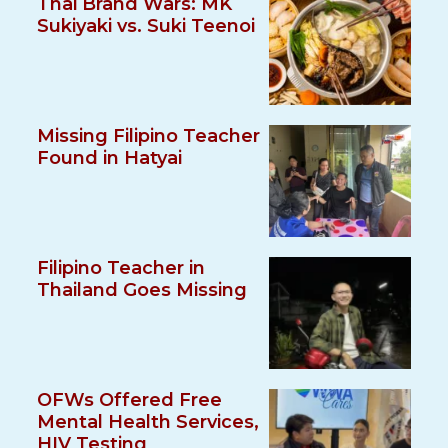
Thai Brand Wars: MK
Sukiyaki vs. Suki Teenoi
Missing Filipino Teacher
Found in Hatyai
Filipino Teacher in
Thailand Goes Missing
OFWs Offered Free
Mental Health Services,
HIV Testing