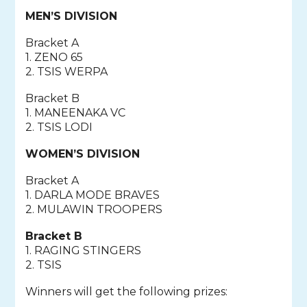
MEN’S DIVISION
Bracket A
1. ZENO 65
2. TSIS WERPA
Bracket B
1. MANEENAKA VC
2. TSIS LODI
WOMEN’S DIVISION
Bracket A
1. DARLA MODE BRAVES
2. MULAWIN TROOPERS
Bracket B
1. RAGING STINGERS
2. TSIS
Winners will get the following prizes: