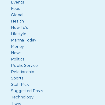
Events
Food
Global
Health
How To's
Lifestyle
Manna Today
Money
News
Politics
Public Service
Relationship
Sports
Staff Pick
Suggested Posts
Technology
Travel