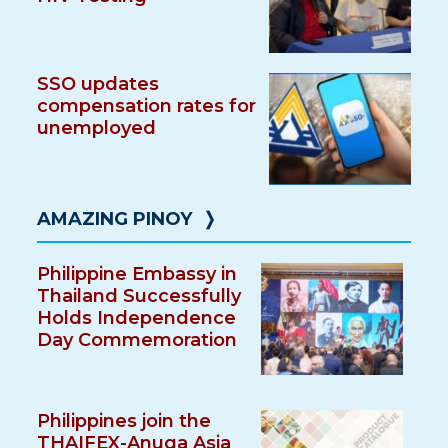
SSO updates
compensation rates for
unemployed
AMAZING PINOY
❭
Philippine Embassy in
Thailand Successfully
Holds Independence
Day Commemoration
Philippines join the
THAIFEX-Anuga Asia