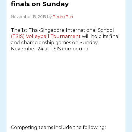
finals on Sunday
November 19, 2019 by
Pedro Pan
The 1st Thai-Singapore International School
(TSIS) Volleyball Tournament
will hold its final
and championship games on Sunday,
November 24 at TSIS compound.
Competing teams include the following: