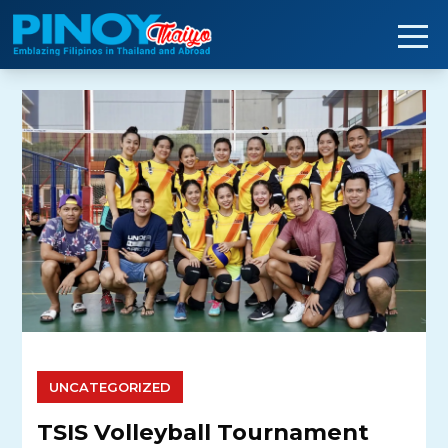
Skip
to
content
UNCATEGORIZED
TSIS Volleyball Tournament