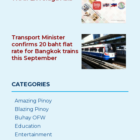
Transport Minister
confirms 20 baht flat
rate for Bangkok trains
this September
CATEGORIES
Amazing Pinoy
Blazing Pinoy
Buhay OFW
Education
Entertainment