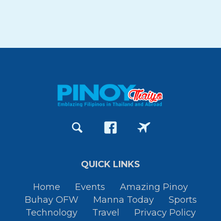
QUICK LINKS
Home
Events
Amazing Pinoy
Buhay OFW
Manna Today
Sports
Technology
Travel
Privacy Policy