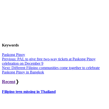
Keywords
Paskong Pinoy
Post
Previous:
PAL to give free two-way tickets at Paskong Pinoy
celebration on December 9
navigation
Next:
Different Filipino communities come together to celebrate
Paskong Pinoy in Bangkok
Recent
❭
Filipino teen missing in Thailand