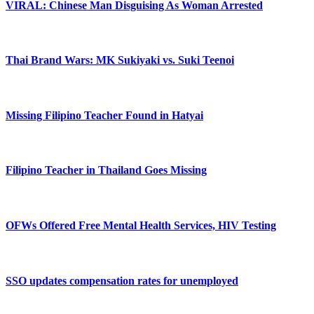
VIRAL: Chinese Man Disguising As Woman Arrested
Thai Brand Wars: MK Sukiyaki vs. Suki Teenoi
Missing Filipino Teacher Found in Hatyai
Filipino Teacher in Thailand Goes Missing
OFWs Offered Free Mental Health Services, HIV Testing
SSO updates compensation rates for unemployed