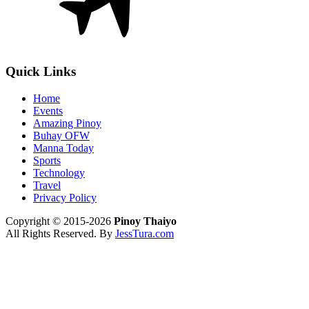
Quick Links
Home
Events
Amazing Pinoy
Buhay OFW
Manna Today
Sports
Technology
Travel
Privacy Policy
Copyright © 2015-2026
Pinoy Thaiyo
All Rights Reserved. By
JessTura.com