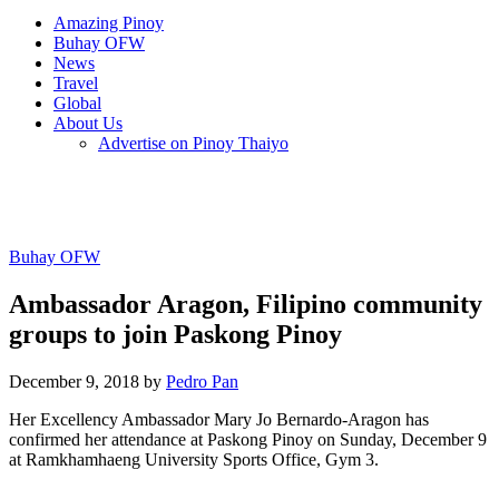
Amazing Pinoy
Buhay OFW
News
Travel
Global
About Us
Advertise on Pinoy Thaiyo
Buhay OFW
Ambassador Aragon, Filipino community
groups to join Paskong Pinoy
December 9, 2018 by
Pedro Pan
Her Excellency Ambassador Mary Jo Bernardo-Aragon has
confirmed her attendance at Paskong Pinoy on Sunday, December 9
at Ramkhamhaeng University Sports Office, Gym 3.