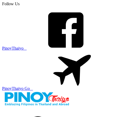
Follow Us
PinoyThaiyo
PinoyThaiyo Go
Skip
to
content