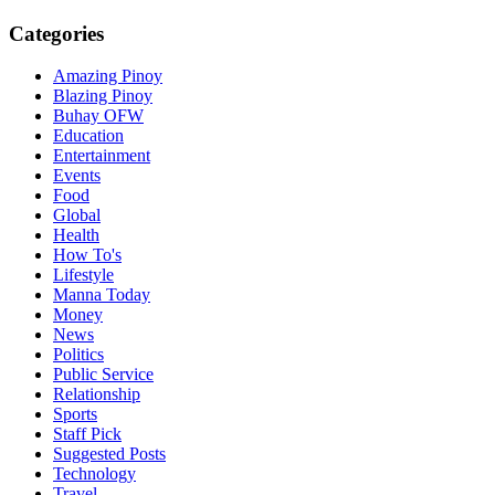
Categories
Amazing Pinoy
Blazing Pinoy
Buhay OFW
Education
Entertainment
Events
Food
Global
Health
How To's
Lifestyle
Manna Today
Money
News
Politics
Public Service
Relationship
Sports
Staff Pick
Suggested Posts
Technology
Travel