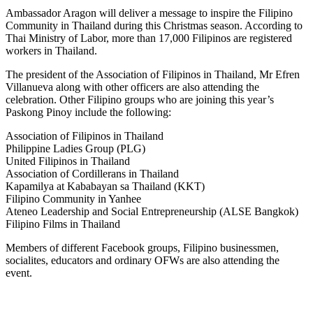
Ambassador Aragon will deliver a message to inspire the Filipino
Community in Thailand during this Christmas season. According to
Thai Ministry of Labor, more than 17,000 Filipinos are registered
workers in Thailand.
The president of the Association of Filipinos in Thailand, Mr Efren
Villanueva along with other officers are also attending the
celebration. Other Filipino groups who are joining this year’s
Paskong Pinoy include the following:
Association of Filipinos in Thailand
Philippine Ladies Group (PLG)
United Filipinos in Thailand
Association of Cordillerans in Thailand
Kapamilya at Kababayan sa Thailand (KKT)
Filipino Community in Yanhee
Ateneo Leadership and Social Entrepreneurship (ALSE Bangkok)
Filipino Films in Thailand
Members of different Facebook groups, Filipino businessmen,
socialites, educators and ordinary OFWs are also attending the
event.