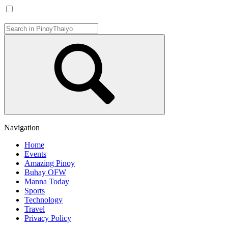
Navigation
Home
Events
Amazing Pinoy
Buhay OFW
Manna Today
Sports
Technology
Travel
Privacy Policy