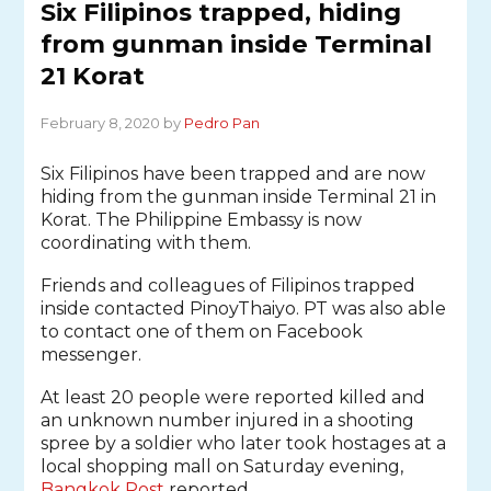
Six Filipinos trapped, hiding
from gunman inside Terminal
21 Korat
February 8, 2020 by
Pedro Pan
Six Filipinos have been trapped and are now
hiding from the gunman inside Terminal 21 in
Korat. The Philippine Embassy is now
coordinating with them.
Friends and colleagues of Filipinos trapped
inside contacted PinoyThaiyo. PT was also able
to contact one of them on Facebook
messenger.
At least 20 people were reported killed and
an unknown number injured in a shooting
spree by a soldier who later took hostages at a
local shopping mall on Saturday evening,
Bangkok Post
reported.