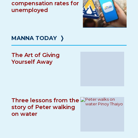
compensation rates for
unemployed
MANNA TODAY
❭
The Art of Giving
Yourself Away
Three lessons from the
story of Peter walking
on water