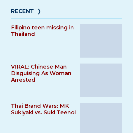
RECENT
❭
Filipino teen missing in
Thailand
VIRAL: Chinese Man
Disguising As Woman
Arrested
Thai Brand Wars: MK
Sukiyaki vs. Suki Teenoi