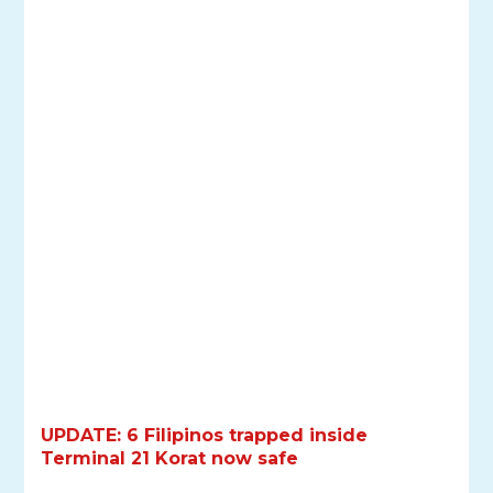
UPDATE: 6 Filipinos trapped inside
Terminal 21 Korat now safe