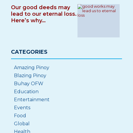
Our good deeds may
lead to our eternal loss.
Here’s why…
CATEGORIES
Amazing Pinoy
Blazing Pinoy
Buhay OFW
Education
Entertainment
Events
Food
Global
Health