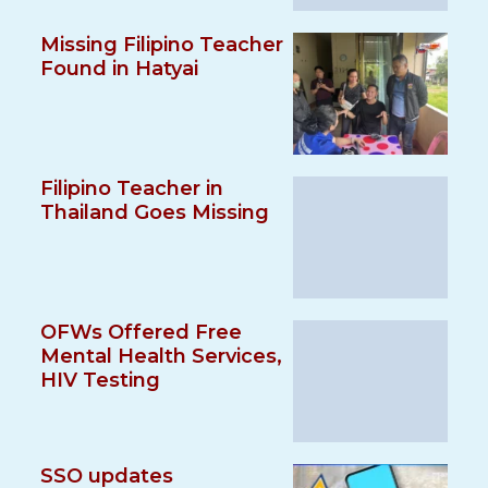
Missing Filipino Teacher
Found in Hatyai
Filipino Teacher in
Thailand Goes Missing
OFWs Offered Free
Mental Health Services,
HIV Testing
SSO updates