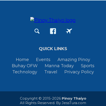
QUICK LINKS
Home
Events
Amazing Pinoy
Buhay OFW
Manna Today
Sports
Technology
Travel
Privacy Policy
Copyright © 2015-2026
Pinoy Thaiyo
All Rights Reserved. By
JessTura.com