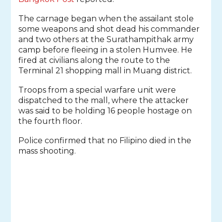
The carnage began when the assailant stole
some weapons and shot dead his commander
and two others at the Surathampithak army
camp before fleeing in a stolen Humvee. He
fired at civilians along the route to the
Terminal 21 shopping mall in Muang district.
Troops from a special warfare unit were
dispatched to the mall, where the attacker
was said to be holding 16 people hostage on
the fourth floor.
Police confirmed that no Filipino died in the
mass shooting.