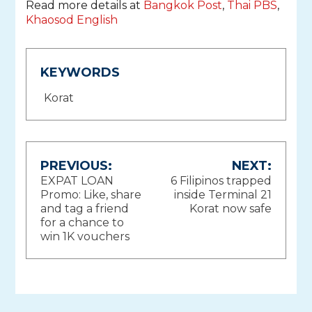
Read more details at
Bangkok Post
,
Thai PBS
,
Khaosod English
KEYWORDS
Korat
Post
PREVIOUS:
NEXT:
EXPAT LOAN
6 Filipinos trapped
navigation
Promo: Like, share
inside Terminal 21
and tag a friend
Korat now safe
for a chance to
win 1K vouchers