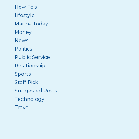
How To's
Lifestyle
Manna Today
Money
News
Politics
Public Service
Relationship
Sports
Staff Pick
Suggested Posts
Technology
Travel