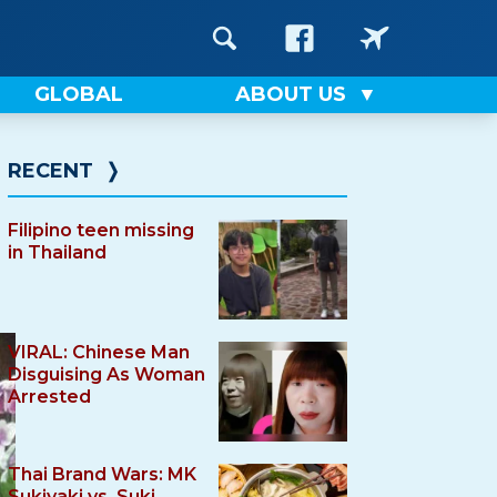
GLOBAL
ABOUT US
RECENT
❭
Filipino teen missing
in Thailand
VIRAL: Chinese Man
Disguising As Woman
Arrested
Thai Brand Wars: MK
Sukiyaki vs. Suki