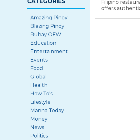
CATEGORIES
Filipino restaur
navigat
offers authenti
Amazing Pinoy
Blazing Pinoy
Buhay OFW
Education
Entertainment
Events
Food
Global
Health
How To's
Lifestyle
Manna Today
Money
News
Politics