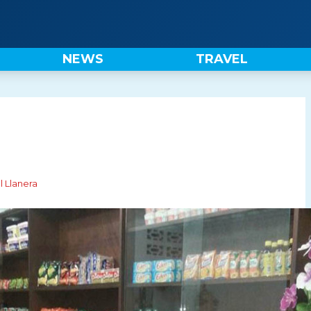
NEWS
TRAVEL
l Llanera