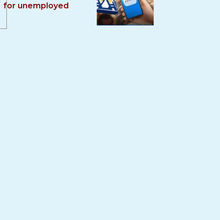
for unemployed