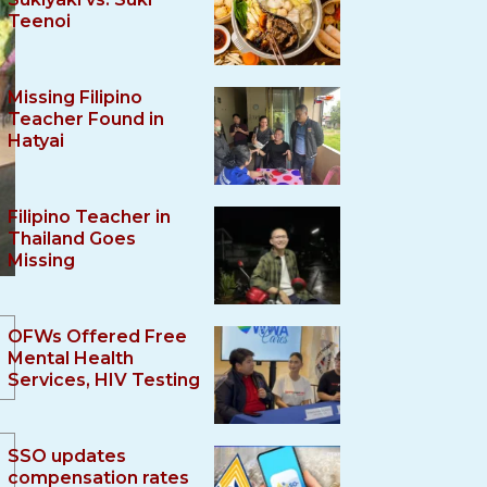
Teenoi
Missing Filipino
Teacher Found in
Hatyai
Filipino Teacher in
Thailand Goes
Missing
OFWs Offered Free
Mental Health
Services, HIV Testing
SSO updates
compensation rates