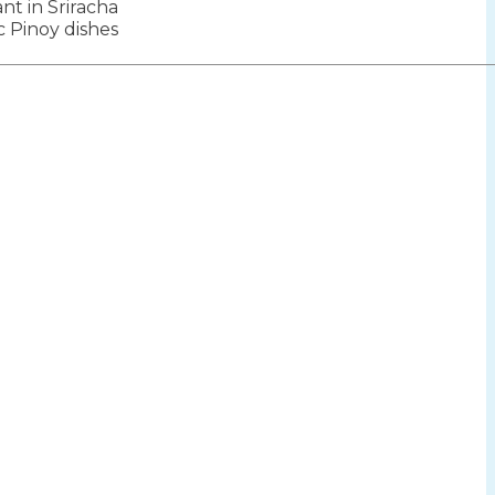
ant in Sriracha
ion
c Pinoy dishes