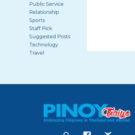
Public Service
Relationship
Sports
Staff Pick
Suggested Posts
Technology
Travel