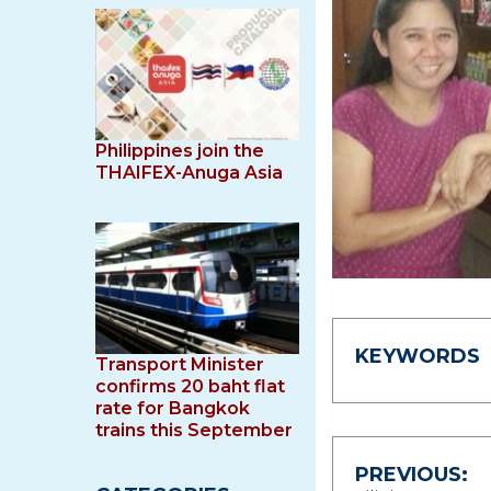
Philippines join the
THAIFEX-Anuga Asia
KEYWORDS
Transport Minister
confirms 20 baht flat
rate for Bangkok
trains this September
Post
PREVIOUS: