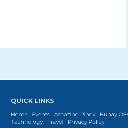
QUICK LINKS
Home
Events
Amazing Pinoy
Buhay O
Technology
Travel
Privacy Policy