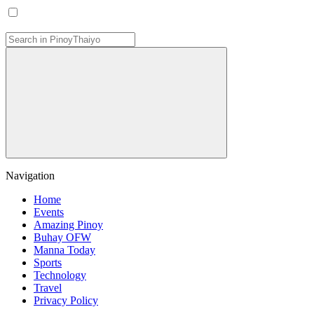
Navigation
Home
Events
Amazing Pinoy
Buhay OFW
Manna Today
Sports
Technology
Travel
Privacy Policy