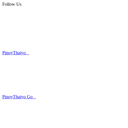
Follow Us
PinoyThaiyo
PinoyThaiyo Go
Skip
to
content