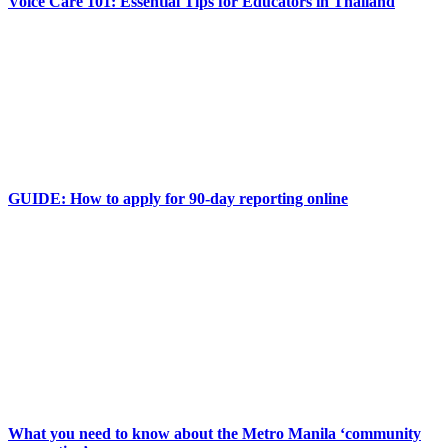
Voice Care 101: Essential Tips for Educators in Thailand
GUIDE: How to apply for 90-day reporting online
What you need to know about the Metro Manila ‘community