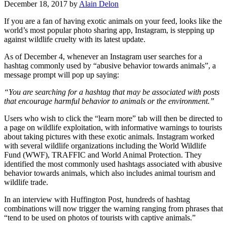
December 18, 2017 by
Alain Delon
If you are a fan of having exotic animals on your feed, looks like the
world’s most popular photo sharing app, Instagram, is stepping up
against wildlife cruelty with its latest update.
As of December 4, whenever an Instagram user searches for a
hashtag commonly used by “abusive behavior towards animals”, a
message prompt will pop up saying:
“You are searching for a hashtag that may be associated with posts
that encourage harmful behavior to animals or the environment.”
Users who wish to click the “learn more” tab will then be directed to
a page on wildlife exploitation, with informative warnings to tourists
about taking pictures with these exotic animals. Instagram worked
with several wildlife organizations including the World Wildlife
Fund (WWF), TRAFFIC and World Animal Protection. They
identified the most commonly used hashtags associated with abusive
behavior towards animals, which also includes animal tourism and
wildlife trade.
In an interview with Huffington Post, hundreds of hashtag
combinations will now trigger the warning ranging from phrases that
“tend to be used on photos of tourists with captive animals.”