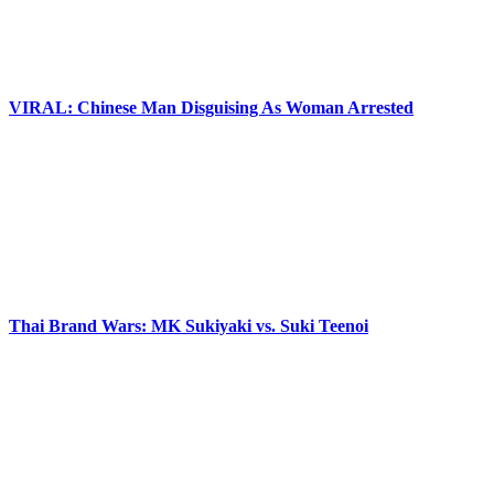
VIRAL: Chinese Man Disguising As Woman Arrested
Thai Brand Wars: MK Sukiyaki vs. Suki Teenoi