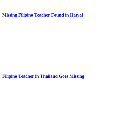
Missing Filipino Teacher Found in Hatyai
Filipino Teacher in Thailand Goes Missing