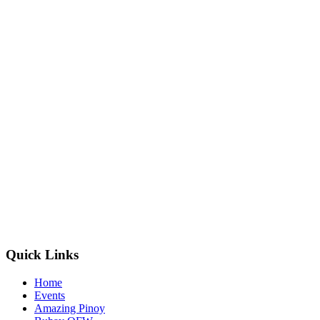
Quick Links
Home
Events
Amazing Pinoy