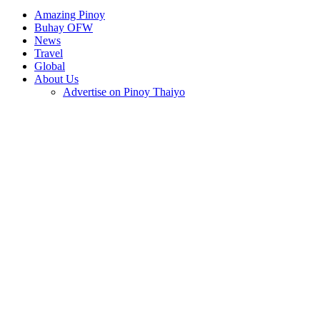
Amazing Pinoy
Buhay OFW
News
Travel
Global
About Us
Advertise on Pinoy Thaiyo