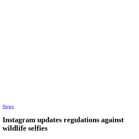
News
Instagram updates regulations against
wildlife selfies