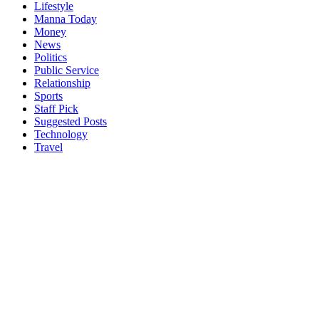
Lifestyle
Manna Today
Money
News
Politics
Public Service
Relationship
Sports
Staff Pick
Suggested Posts
Technology
Travel