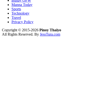
Buhay OFW
Manna Today
Sports
Technology
Travel
Privacy Policy
Copyright © 2015-2026
Pinoy Thaiyo
All Rights Reserved. By
JessTura.com