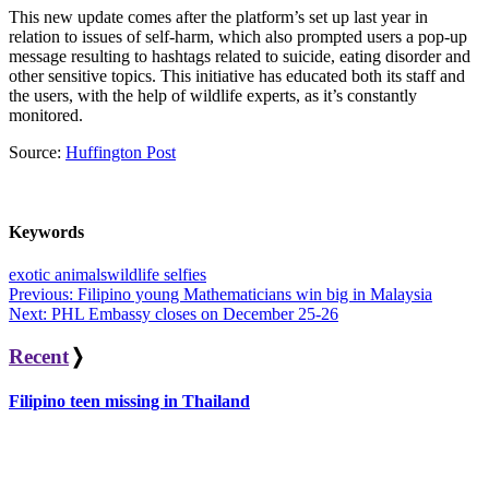
This new update comes after the platform’s set up last year in
relation to issues of self-harm, which also prompted users a pop-up
message resulting to hashtags related to suicide, eating disorder and
other sensitive topics. This initiative has educated both its staff and
the users, with the help of wildlife experts, as it’s constantly
monitored.
Source:
Huffington Post
Keywords
exotic animals
wildlife selfies
Post
Previous:
Filipino young Mathematicians win big in Malaysia
Next:
PHL Embassy closes on December 25-26
navigation
Recent
❭
Filipino teen missing in Thailand