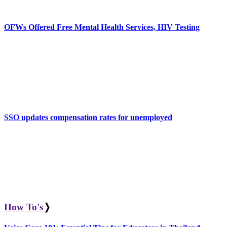
OFWs Offered Free Mental Health Services, HIV Testing
SSO updates compensation rates for unemployed
How To's
❭