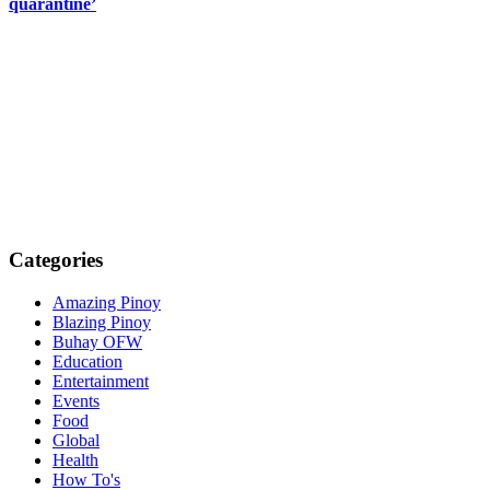
quarantine’
Categories
Amazing Pinoy
Blazing Pinoy
Buhay OFW
Education
Entertainment
Events
Food
Global
Health
How To's