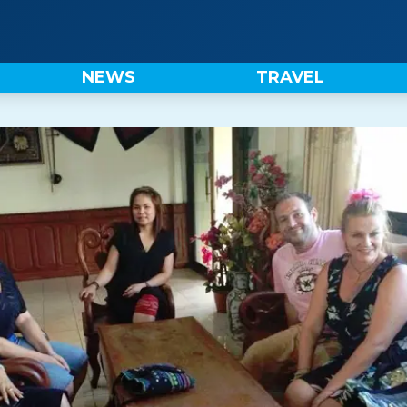
NEWS
TRAVEL