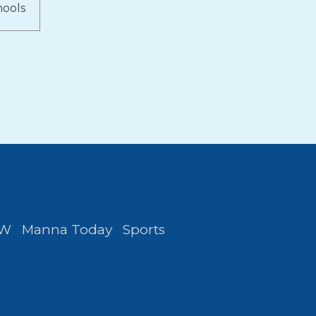
hools
FW
Manna Today
Sports