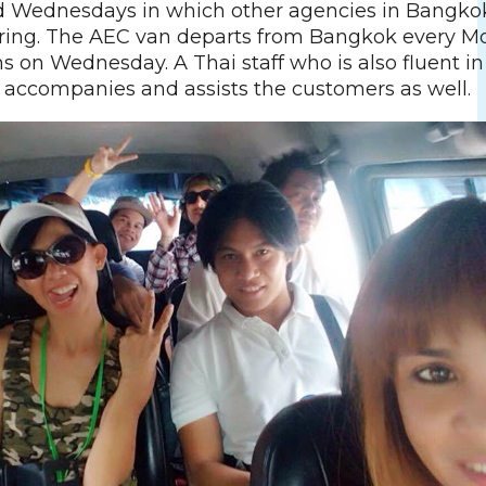
 Wednesdays in which other agencies in Bangko
ering. The AEC van departs from Bangkok every 
s on Wednesday. A Thai staff who is also fluent i
 accompanies and assists the customers as well.