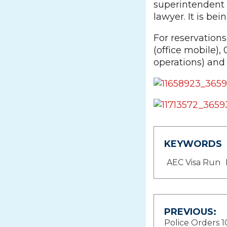
superintendent 
lawyer. It is be
For reservation
(office mobile),
operations) and
KEYWORDS
AEC Visa Run
Post
PREVIOUS:
Police Orders 