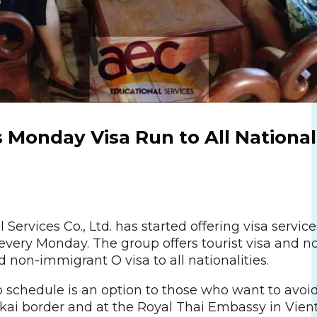
 Monday Visa Run to All National
Services Co., Ltd. has started offering visa service
every Monday. The group offers tourist visa and n
non-immigrant O visa to all nationalities.
 schedule is an option to those who want to avoi
ai border and at the Royal Thai Embassy in Vien