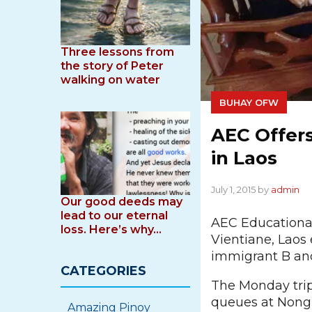
Three lessons from
the story of Peter
walking on water
BUHAY OFW
AEC Offers
in Laos
July 1, 2015 by
admin
Our good deeds may
lead to our eternal
AEC Educational 
loss. Here’s why…
Vientiane, Laos 
immigrant B and 
CATEGORIES
The Monday trip
queues at Nongk
Amazing Pinoy