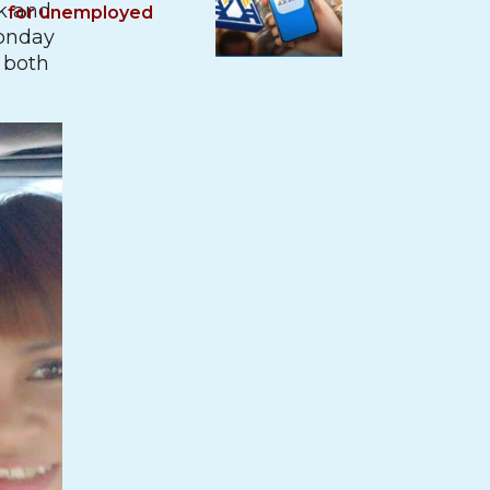
k and
for unemployed
Monday
n both