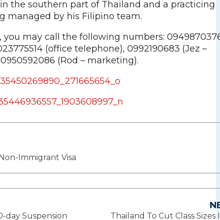
in the southern part of Thailand and a practicing
ing managed by his Filipino team.
s, you may call the following numbers: 094987037
 023775514 (office telephone), 0992190683 (Jez –
 0950592086 (Rod – marketing).
Non-Immigrant Visa
N
10-day Suspension
Thailand To Cut Class Sizes I