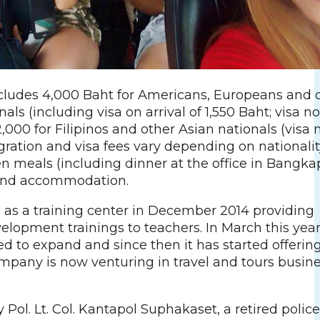
ludes 4,000 Baht for Americans, Europeans and 
als (including visa on arrival of 1,550 Baht; visa no
2,000 for Filipinos and other Asian nationals (visa 
ration and visa fees vary depending on nationality.
en meals (including dinner at the office in Bangkap
 and accommodation.
d as a training center in December 2014 providing
elopment trainings to teachers. In March this year
 to expand and since then it has started offering
ompany is now venturing in travel and tours busin
Pol. Lt. Col. Kantapol Suphakaset, a retired police