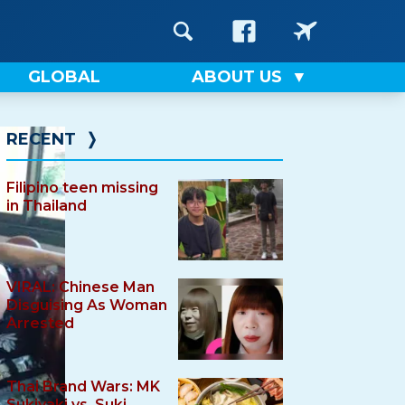
GLOBAL
ABOUT US
RECENT
❭
Filipino teen missing
in Thailand
VIRAL: Chinese Man
Disguising As Woman
Arrested
Thai Brand Wars: MK
Sukiyaki vs. Suki