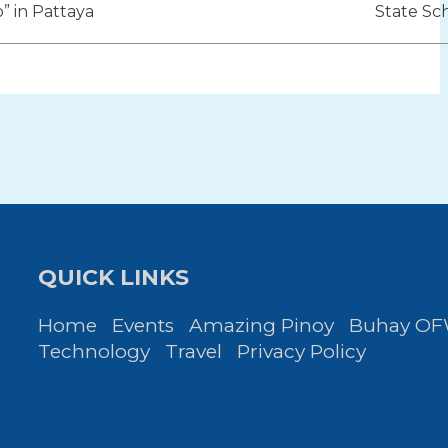
ion
b” in Pattaya
State Sc
QUICK LINKS
Home
Events
Amazing Pinoy
Buhay O
Technology
Travel
Privacy Policy