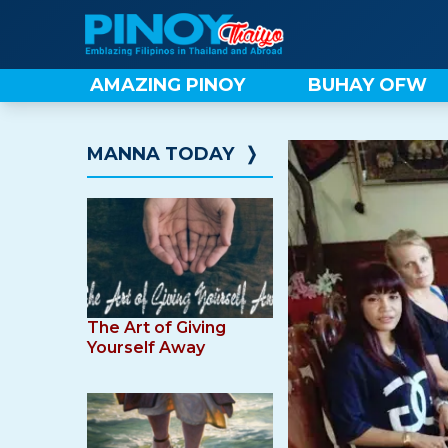
Skip
to
content
AMAZING PINOY
BUHAY OFW
MANNA TODAY
❭
The Art of Giving
Yourself Away