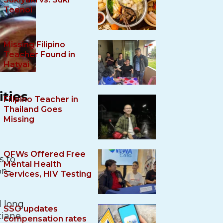
Teenoi
Missing Filipino
Teacher Found in
Hatyai
ities
Filipino Teacher in
Thailand Goes
Missing
OFWs Offered Free
s to
Mental Health
on-
Services, HIV Testing
d long
SSO updates
tiane
compensation rates