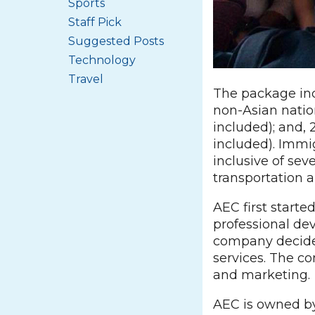
Sports
Staff Pick
Suggested Posts
Technology
Travel
The package inc
non-Asian nation
included); and, 
included). Immig
inclusive of sev
transportation
AEC first starte
professional dev
company decided
services. The c
and marketing.
AEC is owned by 