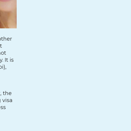
other
t
not
 It is
i),
, the
 visa
ess