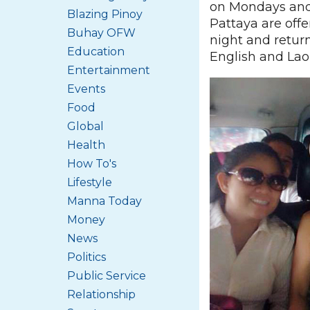
on Mondays and
Blazing Pinoy
Pattaya are off
Buhay OFW
night and return
Education
English and Lao
Entertainment
Events
Food
Global
Health
How To's
Lifestyle
Manna Today
Money
News
Politics
Public Service
Relationship