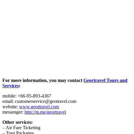
For more information, you may contact
Geortravel Tours and
Services
:
mobile: +66-95-893-4367
email: customerservice@geotravel.com
website:
www.geortravel.com
messenger:
http://m.me/geortravel
Other services:
– Air Fare Ticketing
– Tour Packages