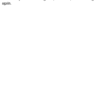
again.