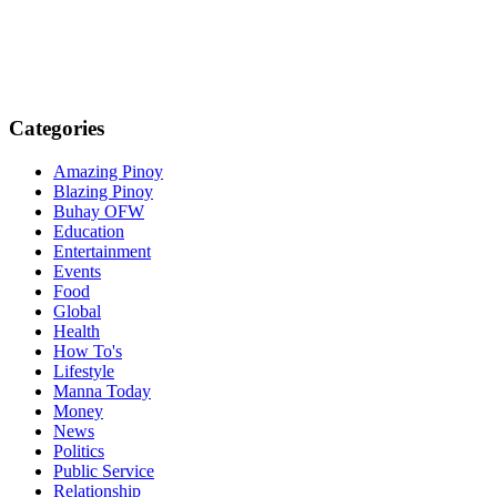
Categories
Amazing Pinoy
Blazing Pinoy
Buhay OFW
Education
Entertainment
Events
Food
Global
Health
How To's
Lifestyle
Manna Today
Money
News
Politics
Public Service
Relationship