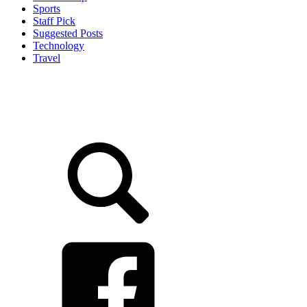
Sports
Staff Pick
Suggested Posts
Technology
Travel