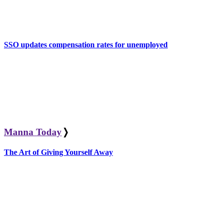
SSO updates compensation rates for unemployed
Manna Today
❭
The Art of Giving Yourself Away