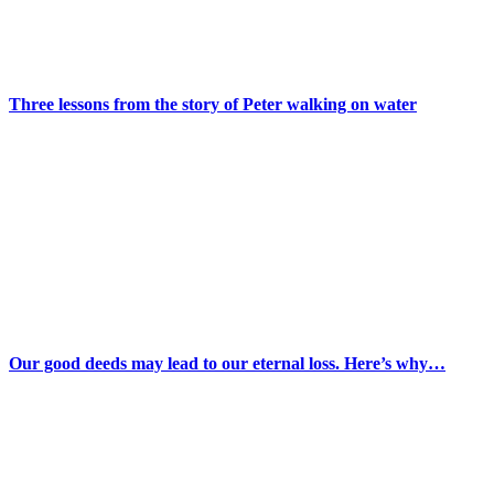
Three lessons from the story of Peter walking on water
Our good deeds may lead to our eternal loss. Here’s why…