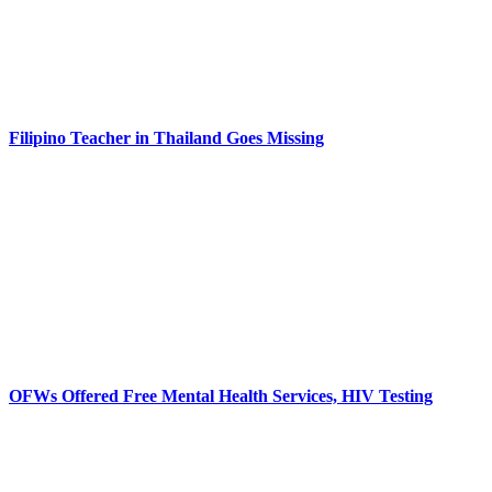
Filipino Teacher in Thailand Goes Missing
OFWs Offered Free Mental Health Services, HIV Testing