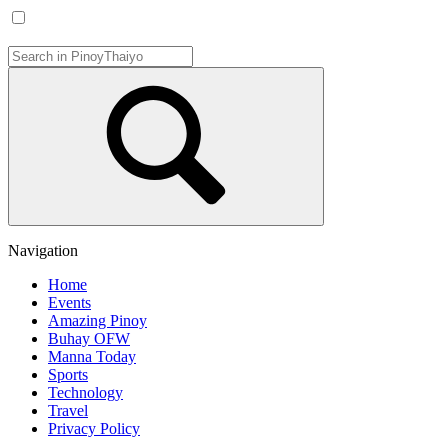
Navigation
Home
Events
Amazing Pinoy
Buhay OFW
Manna Today
Sports
Technology
Travel
Privacy Policy