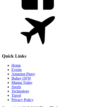
Quick Links
Home
Events
Amazing Pinoy
Buhay OFW
Manna Today
Sports
Technology
Travel
Privacy Policy