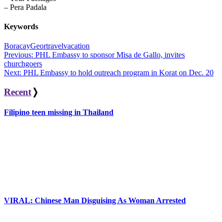
– Pera Padala
Keywords
Boracay
Geortravel
vacation
Post
Previous:
PHL Embassy to sponsor Misa de Gallo, invites
churchgoers
navigation
Next:
PHL Embassy to hold outreach program in Korat on Dec. 20
Recent
❭
Filipino teen missing in Thailand
VIRAL: Chinese Man Disguising As Woman Arrested