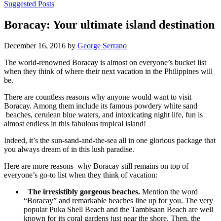
Suggested Posts
Boracay: Your ultimate island destination
December 16, 2016 by
George Serrano
The world-renowned Boracay is almost on everyone’s bucket list
when they think of where their next vacation in the Philippines will
be.
There are countless reasons why anyone would want to visit
Boracay. Among them include its famous powdery white sand
beaches, cerulean blue waters, and intoxicating night life, fun is
almost endless in this fabulous tropical island!
Indeed, it’s the sun-sand-and-the-sea all in one glorious package that
you always dream of in this lush paradise.
Here are more reasons why Boracay still remains on top of
everyone’s go-to list when they think of vacation:
The irresistibly gorgeous beaches.
Mention the word
“Boracay” and remarkable beaches line up for you. The very
popular Puka Shell Beach and the Tambisaan Beach are well
known for its coral gardens just near the shore. Then, the