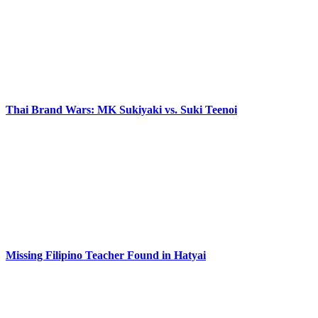
Thai Brand Wars: MK Sukiyaki vs. Suki Teenoi
Missing Filipino Teacher Found in Hatyai