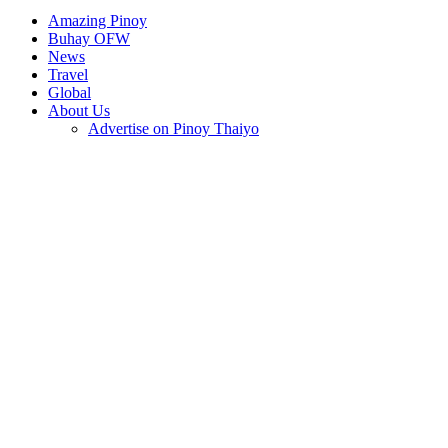
Amazing Pinoy
Buhay OFW
News
Travel
Global
About Us
Advertise on Pinoy Thaiyo