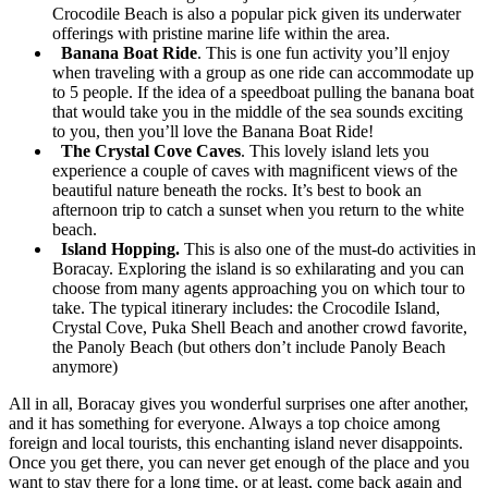
Crocodile Beach is also a popular pick given its underwater
offerings with pristine marine life within the area.
Banana Boat Ride
. This is one fun activity you’ll enjoy
when traveling with a group as one ride can accommodate up
to 5 people. If the idea of a speedboat pulling the banana boat
that would take you in the middle of the sea sounds exciting
to you, then you’ll love the Banana Boat Ride!
The Crystal Cove Caves
. This lovely island lets you
experience a couple of caves with magnificent views of the
beautiful nature beneath the rocks. It’s best to book an
afternoon trip to catch a sunset when you return to the white
beach.
Island Hopping.
This is also one of the must-do activities in
Boracay. Exploring the island is so exhilarating and you can
choose from many agents approaching you on which tour to
take. The typical itinerary includes: the Crocodile Island,
Crystal Cove, Puka Shell Beach and another crowd favorite,
the Panoly Beach (but others don’t include Panoly Beach
anymore)
All in all, Boracay gives you wonderful surprises one after another,
and it has something for everyone. Always a top choice among
foreign and local tourists, this enchanting island never disappoints.
Once you get there, you can never get enough of the place and you
want to stay there for a long time, or at least, come back again and