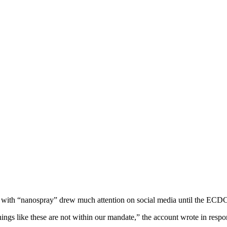
on with “nanospray” drew much attention on social media until the ECDC 
ngs like these are not within our mandate,” the account wrote in respon