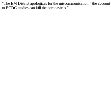
“The EM District apologizes for the miscommunication,” the account
to ECDC studies can kill the coronavirus.”