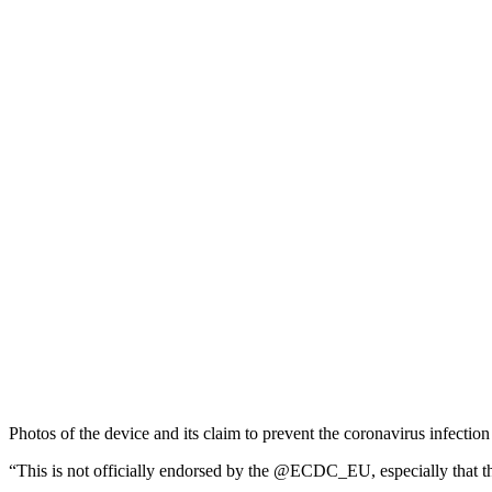
Photos of the device and its claim to prevent the coronavirus infecti
“This is not officially endorsed by the @ECDC_EU, especially that thi