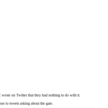
wrote on Twitter that they had nothing to do with it.
se to tweets asking about the gate.