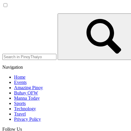
Navigation
Home
Events
Amazing Pinoy
Buhay OFW
Manna Today
Sports
Technology
Travel
Privacy Policy
Follow Us