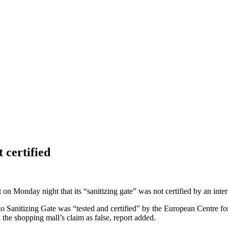
 certified
Monday night that its “sanitizing gate” was not certified by an inter
anitizing Gate was “tested and certified” by the European Centre for 
he shopping mall’s claim as false, report added.