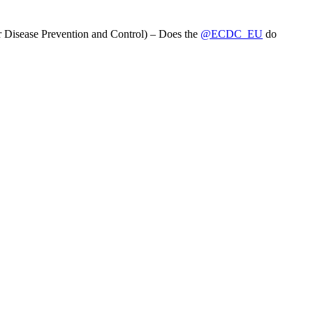
 Disease Prevention and Control) – Does the
@ECDC_EU
do