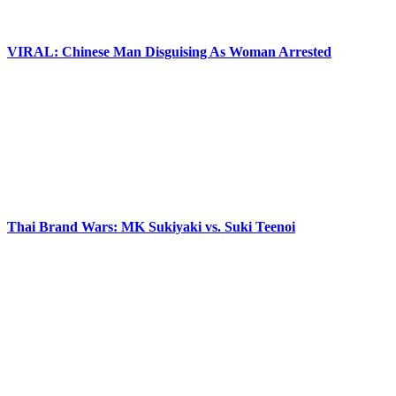
VIRAL: Chinese Man Disguising As Woman Arrested
Thai Brand Wars: MK Sukiyaki vs. Suki Teenoi