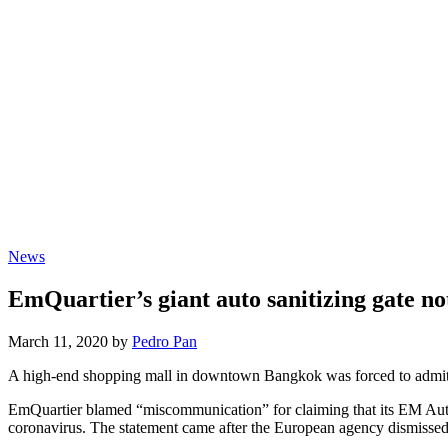
News
EmQuartier’s giant auto sanitizing gate not
March 11, 2020 by
Pedro Pan
A high-end shopping mall in downtown Bangkok was forced to admit on 
EmQuartier blamed “miscommunication” for claiming that its EM Auto S
coronavirus. The statement came after the European agency dismissed t