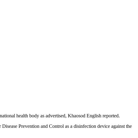
national health body as advertised, Khaosod English reported.
Disease Prevention and Control as a disinfection device against the