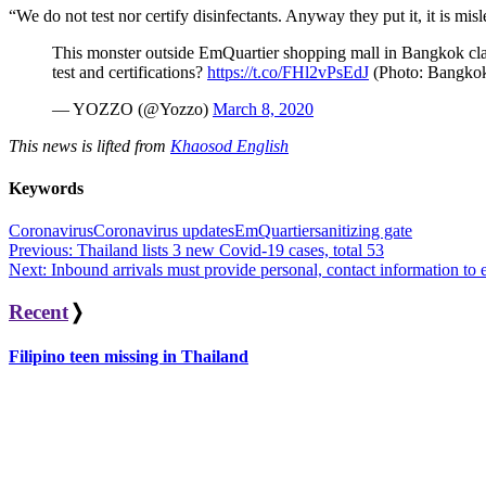
“We do not test nor certify disinfectants. Anyway they put it, it is m
This monster outside EmQuartier shopping mall in Bangkok c
test and certifications?
https://t.co/FHl2vPsEdJ
(Photo: Bangko
— YOZZO (@Yozzo)
March 8, 2020
This news is lifted from
Khaosod English
Keywords
Coronavirus
Coronavirus updates
EmQuartier
sanitizing gate
Post
Previous:
Thailand lists 3 new Covid-19 cases, total 53
Next:
Inbound arrivals must provide personal, contact information to 
navigation
Recent
❭
Filipino teen missing in Thailand