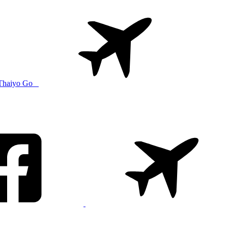
Thaiyo Go