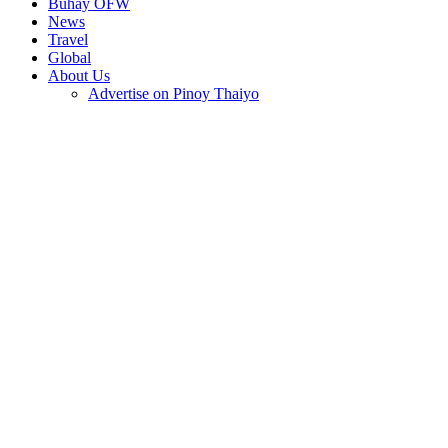
Buhay OFW
News
Travel
Global
About Us
Advertise on Pinoy Thaiyo