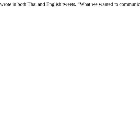
 wrote in both Thai and English tweets. “What we wanted to communic