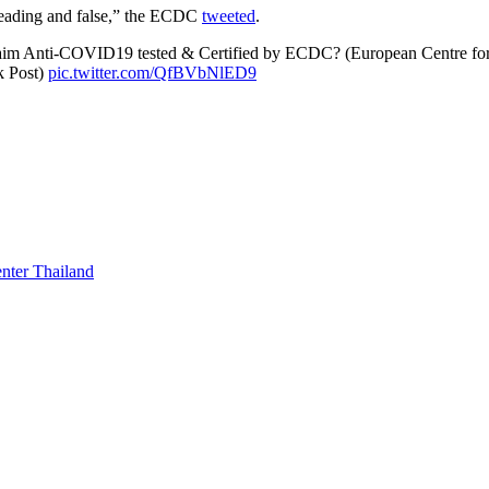
isleading and false,” the ECDC
tweeted
.
laim Anti-COVID19 tested & Certified by ECDC? (European Centre for
k Post)
pic.twitter.com/QfBVbNlED9
enter Thailand