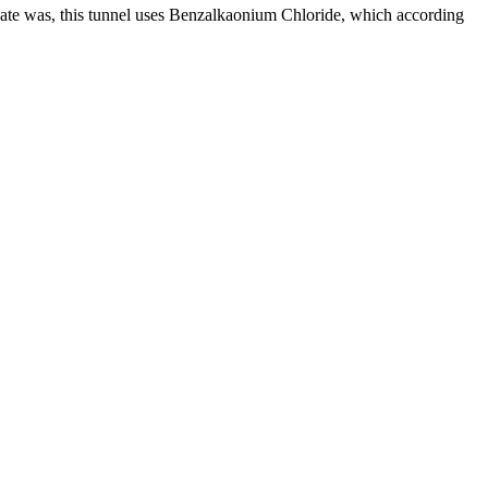
ate was, this tunnel uses Benzalkaonium Chloride, which according