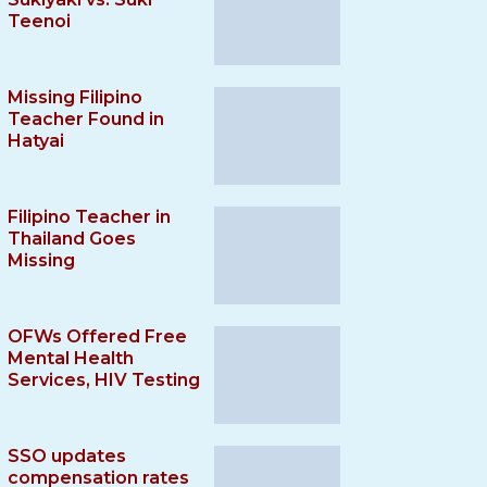
Teenoi
Missing Filipino
Teacher Found in
Hatyai
Filipino Teacher in
Thailand Goes
Missing
OFWs Offered Free
Mental Health
Services, HIV Testing
SSO updates
compensation rates