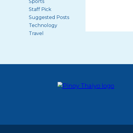
Sports
Staff Pick
Suggested Posts
Technology
Travel