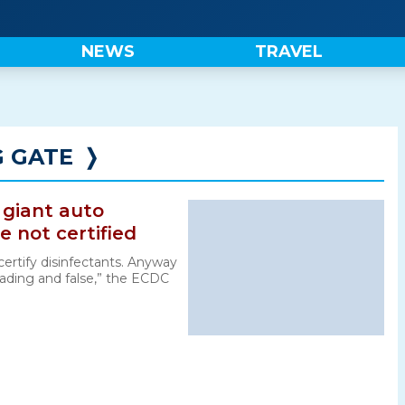
NEWS
TRAVEL
G GATE
❭
 giant auto
e not certified
certify disinfectants. Anyway
sleading and false,” the ECDC