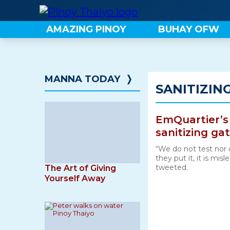
Skip
to
AMAZING PINOY
BUHAY OFW
content
MANNA TODAY
❭
SANITIZIN
EmQuartier’s
sanitizing gat
“We do not test nor 
they put it, it is mi
tweeted.
The Art of Giving
Yourself Away