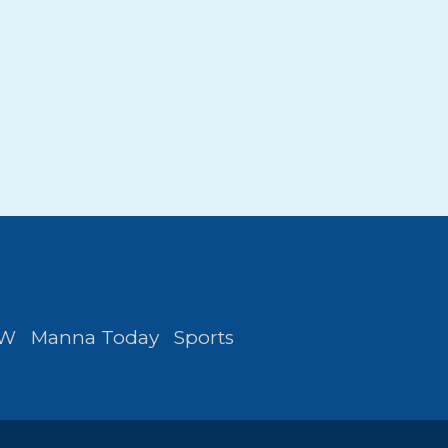
FW
Manna Today
Sports