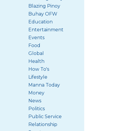
Blazing Pinoy
Buhay OFW
Education
Entertainment
Events
Food
Global
Health
How To's
Lifestyle
Manna Today
Money
News
Politics
Public Service
Relationship