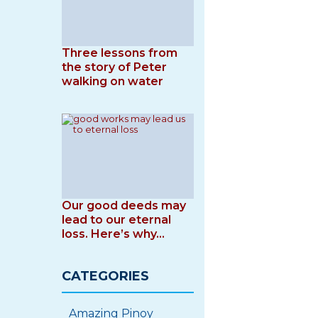
Three lessons from
the story of Peter
walking on water
Our good deeds may
lead to our eternal
loss. Here’s why…
CATEGORIES
Amazing Pinoy