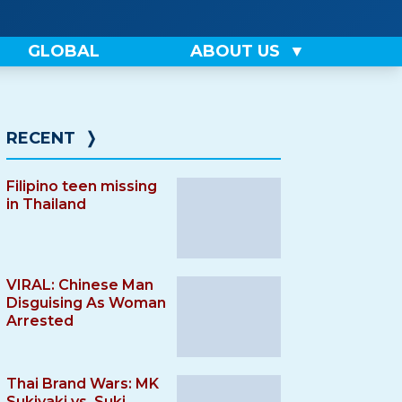
GLOBAL
ABOUT US
RECENT
❭
Filipino teen missing
in Thailand
VIRAL: Chinese Man
Disguising As Woman
Arrested
Thai Brand Wars: MK
Sukiyaki vs. Suki