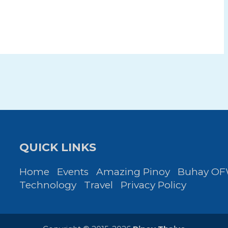
QUICK LINKS
Home
Events
Amazing Pinoy
Buhay O
Technology
Travel
Privacy Policy