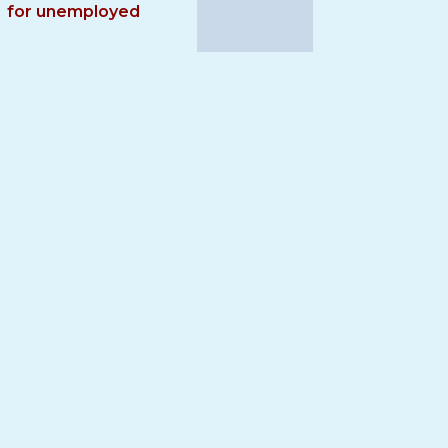
for unemployed