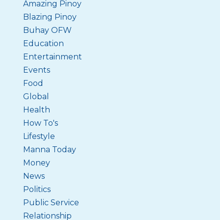
Amazing Pinoy
Blazing Pinoy
Buhay OFW
Education
Entertainment
Events
Food
Global
Health
How To's
Lifestyle
Manna Today
Money
News
Politics
Public Service
Relationship