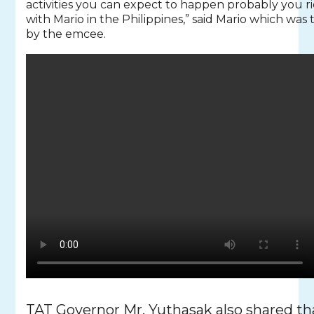
activities you can expect to happen probably you r
with Mario in the Philippines,” said Mario which was 
by the emcee.
TAT Governor Mr. Yuthasak also shared tha