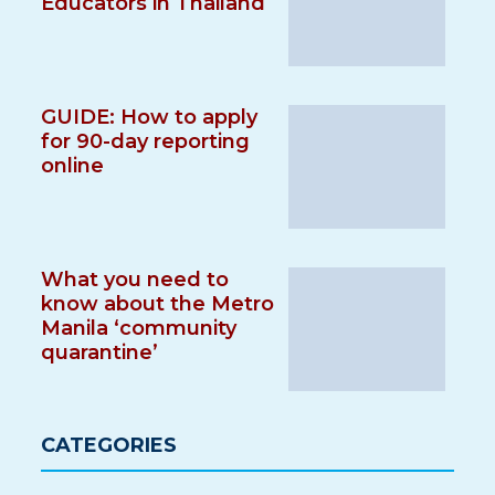
Educators in Thailand
GUIDE: How to apply
for 90-day reporting
online
What you need to
know about the Metro
Manila ‘community
quarantine’
CATEGORIES