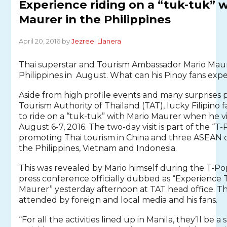
Experience riding on a “tuk-tuk” 
Maurer in the Philippines
April 20, 2016 by
Jezreel Llanera
Thai superstar and Tourism Ambassador Mario Maurer 
Philippines in August. What can his Pinoy fans exp
Aside from high profile events and many surprises
Tourism Authority of Thailand (TAT), lucky Filipino f
to ride on a “tuk-tuk” with Mario Maurer when he vi
August 6-7, 2016. The two-day visit is part of the “
promoting Thai tourism in China and three ASEAN c
the Philippines, Vietnam and Indonesia.
This was revealed by Mario himself during the T-Po
press conference officially dubbed as “Experience 
Maurer” yesterday afternoon at TAT head office. T
attended by foreign and local media and his fans.
“For all the activities lined up in Manila, they’ll be 