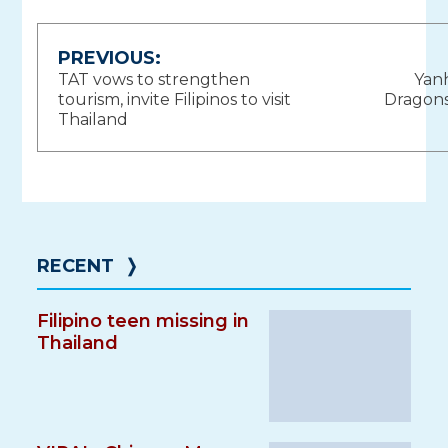
Post
PREVIOUS:
TAT vows to strengthen
Yan
navigation
tourism, invite Filipinos to visit
Dragons
Thailand
RECENT
❭
Filipino teen missing in
Thailand