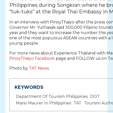
Philippines during Songkran where he b
“tuk-tuks” at the Royal Thai Embassy in M
In an interview with PinoyThaiyo after the press co
Governor Mr. Yuthasak said 300,000 Filipino tourists
year and they want to increase the number this year
one of the most populous ASEAN countries with a 
young people.
For more news about Experience Thailand with Mar
PinoyThaiyo Facebook
page and FOLLOW us on Twi
Photo by
TAT News
KEYWORDS
Department Of Tourism Philippines
DOT
Mario Maurer In Philippines
TAT
Tourism Autho