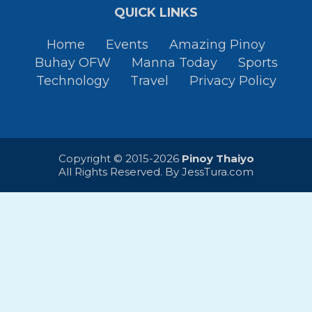
QUICK LINKS
Home
Events
Amazing Pinoy
Buhay OFW
Manna Today
Sports
Technology
Travel
Privacy Policy
Copyright © 2015-2026
Pinoy Thaiyo
All Rights Reserved. By
JessTura.com