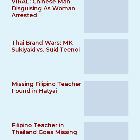
VIRAL: Chinese Man
Disguising As Woman
Arrested
Thai Brand Wars: MK
Sukiyaki vs. Suki Teenoi
Missing Filipino Teacher
Found in Hatyai
Filipino Teacher in
Thailand Goes Missing