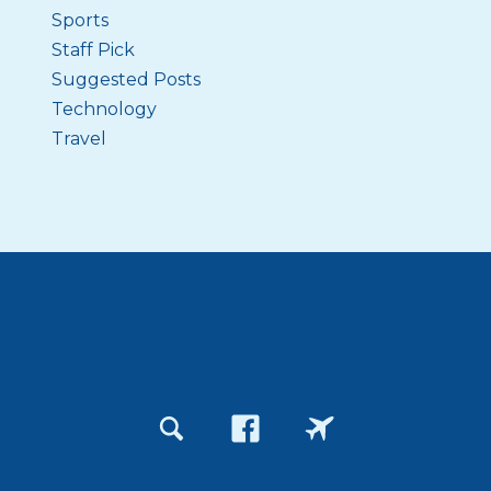
Sports
Staff Pick
Suggested Posts
Technology
Travel