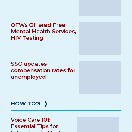
OFWs Offered Free
Mental Health Services,
HIV Testing
SSO updates
compensation rates for
unemployed
HOW TO'S
❭
Voice Care 101:
Essential Tips for