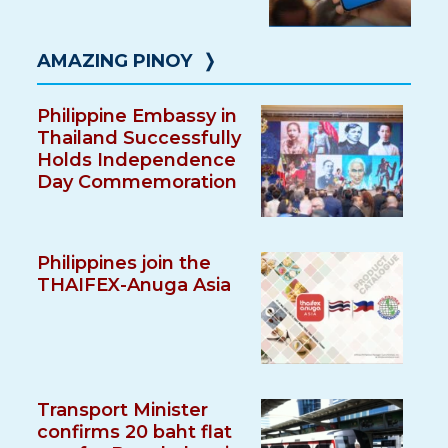
AMAZING PINOY
❭
Philippine Embassy in
Thailand Successfully
Holds Independence
Day Commemoration
Philippines join the
THAIFEX-Anuga Asia
Transport Minister
confirms 20 baht flat