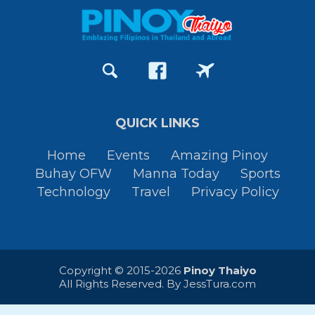
QUICK LINKS
Home
Events
Amazing Pinoy
Buhay OFW
Manna Today
Sports
Technology
Travel
Privacy Policy
Copyright © 2015-2026
Pinoy Thaiyo
All Rights Reserved. By
JessTura.com