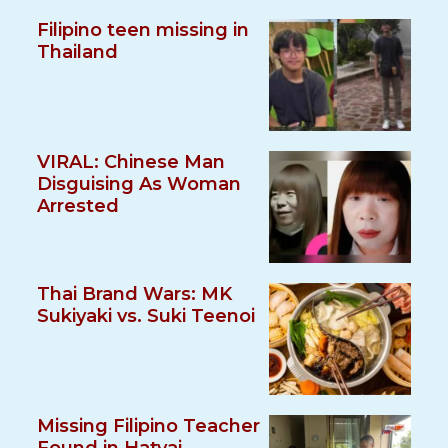
Filipino teen missing in
Thailand
VIRAL: Chinese Man
Disguising As Woman
Arrested
Thai Brand Wars: MK
Sukiyaki vs. Suki Teenoi
Missing Filipino Teacher