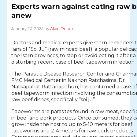
Experts warn against eating raw 
anew
January 20, 2025 by
Alain Delon
Doctors and medical experts give stern reminders 
fans of “Soi Ju” (raw minced beef), a popular delicac
the Isarn provinces, to stop or avoid eating it after a
disturbing recent case of beef tapeworm infection.
The Parasitic Disease Research Center and Chairma
FMC Medical Center in Nakhon Ratchasima, Dr.
Natkapahat Rattanapithun, has confirmed a case o
beef tapeworm infection involving the consumptio
raw beef dishes, specifically “soi ju”.
Tapeworms are parasites found in raw meat, specifi
in beef and pork products. Once consumed, they 
grow inside the host to up to 5-10 meters for beef
tapeworms and 2-4 meters for raw pork products.