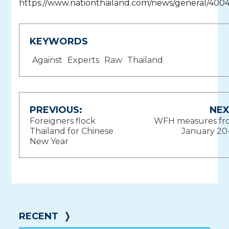
https://www.nationthailand.com/news/general/400
KEYWORDS
Against
Experts
Raw
Thailand
Post
PREVIOUS:
NEX
Foreigners flock
WFH measures fr
navigation
Thailand for Chinese
January 20
New Year
RECENT
❭