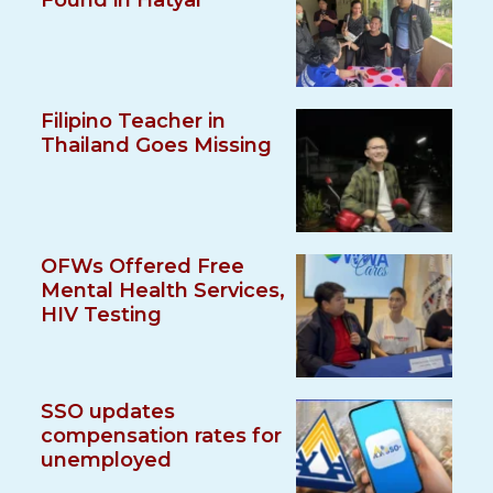
Found in Hatyai
Filipino Teacher in
Thailand Goes Missing
OFWs Offered Free
Mental Health Services,
HIV Testing
SSO updates
compensation rates for
unemployed