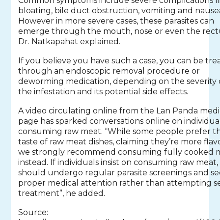
Common symptoms include severe complications l
bloating, bile duct obstruction, vomiting and nause
However in more severe cases, these parasites can
emerge through the mouth, nose or even the rec
Dr. Natkapahat explained.
If you believe you have such a case, you can be tre
through an endoscopic removal procedure or
deworming medication, depending on the severity 
the infestation and its potential side effects.
A video circulating online from the Lan Panda medi
page has sparked conversations online on individua
consuming raw meat. “While some people prefer t
taste of raw meat dishes, claiming they’re more flavo
we strongly recommend consuming fully cooked 
instead. If individuals insist on consuming raw meat,
should undergo regular parasite screenings and s
proper medical attention rather than attempting se
treatment”, he added.
Source: