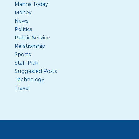
Manna Today
Money
News
Politics
Public Service
Relationship
Sports
Staff Pick
Suggested Posts
Technology
Travel