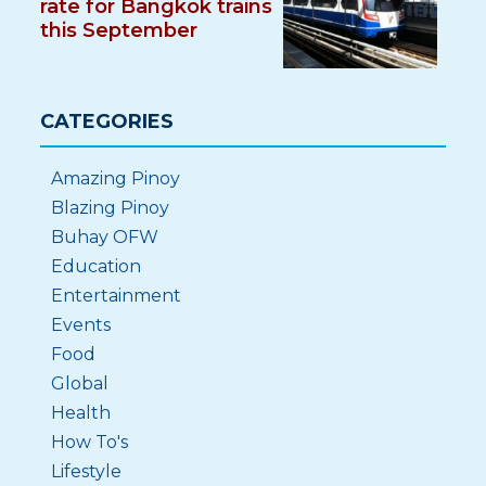
rate for Bangkok trains
this September
CATEGORIES
Amazing Pinoy
Blazing Pinoy
Buhay OFW
Education
Entertainment
Events
Food
Global
Health
How To's
Lifestyle