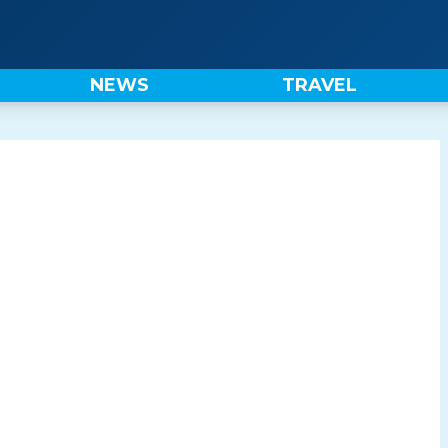
NEWS
TRAVEL