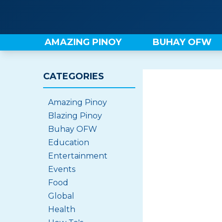
Skip
to
content
AMAZING PINOY
BUHAY OFW
CATEGORIES
Amazing Pinoy
Blazing Pinoy
Buhay OFW
Education
Entertainment
Events
Food
Global
Health