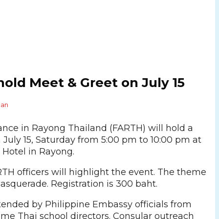
old Meet & Greet on July 15
Pan
iance in Rayong Thailand (FARTH) will hold a
 July 15, Saturday from 5:00 pm to 10:00 pm at
 Hotel in Rayong.
TH officers will highlight the event. The theme
masquerade. Registration is 300 baht.
attended by Philippine Embassy officials from
e Thai school directors. Consular outreach