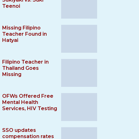
Teenoi
Missing Filipino
Teacher Found in
Hatyai
Filipino Teacher in
Thailand Goes
Missing
OFWs Offered Free
Mental Health
Services, HIV Testing
SSO updates
compensation rates