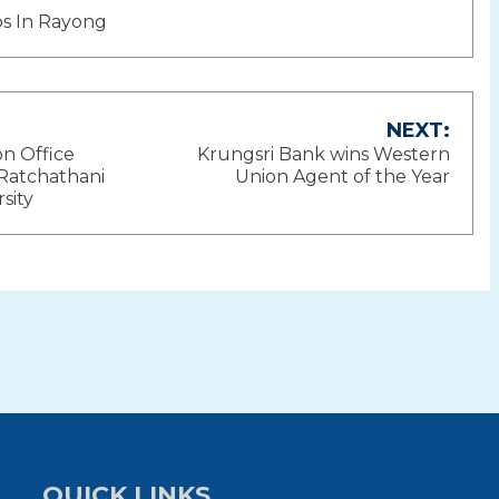
nos In Rayong
NEXT:
n Office
Krungsri Bank wins Western
ion
Ratchathani
Union Agent of the Year
sity
QUICK LINKS