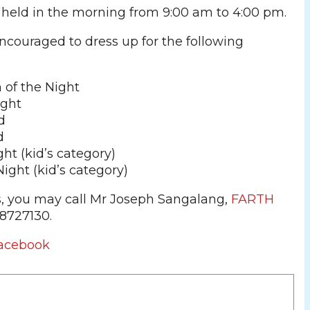
 held in the morning from 9:00 am to 4:00 pm.
ncouraged to dress up for the following
of the Night
ight
d
d
ght (kid’s category)
Night (kid’s category)
s, you may call Mr Joseph Sangalang,
FARTH
18727130.
acebook