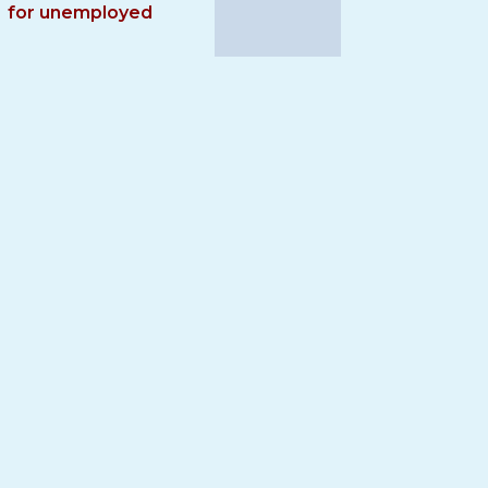
for unemployed