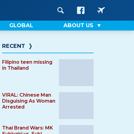
GLOBAL
ABOUT US
RECENT
❭
Filipino teen missing
in Thailand
VIRAL: Chinese Man
Disguising As Woman
Arrested
Thai Brand Wars: MK
Sukiyaki vs. Suki