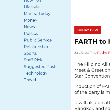
How To's
Lifestyle
Manna Today
Money
News
BUHAY OFW
Politics
FARTH to h
Public Service
Relationship
July 12, 2017 by
Pedro 
Sports
Staff Pick
The Filipino All
Suggested Posts
Meet & Greet on
Technology
Star Convention
Travel
Induction of FAR
of the party is 
It will also be 
Bangkok and som