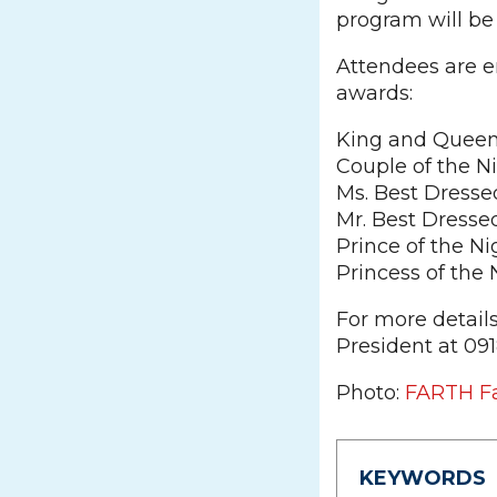
program will be
Attendees are e
awards:
King and Queen 
Couple of the N
Ms. Best Dresse
Mr. Best Dresse
Prince of the Ni
Princess of the 
For more detail
President at 09
Photo:
FARTH F
KEYWORDS