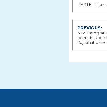
FARTH
Filipi
Post
PREVIOUS:
New Immigratio
navigat
opens in Ubon 
Rajabhat Univer