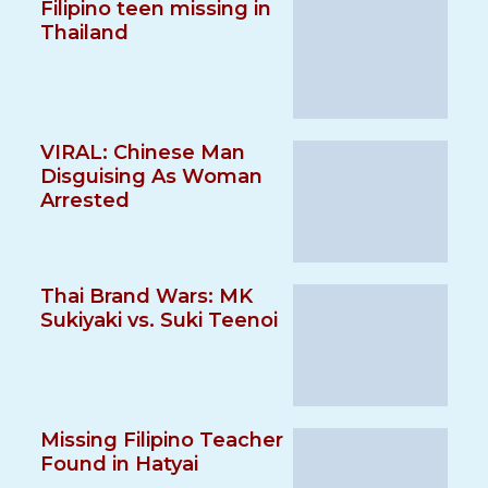
Filipino teen missing in
Thailand
VIRAL: Chinese Man
Disguising As Woman
Arrested
Thai Brand Wars: MK
Sukiyaki vs. Suki Teenoi
Missing Filipino Teacher
Found in Hatyai