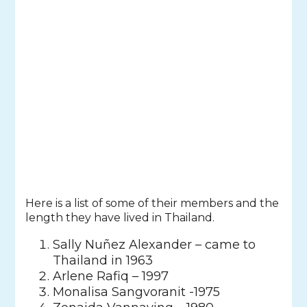
Here is a list of some of their members and the
length they have lived in Thailand.
Sally Nuñez Alexander – came to
Thailand in 1963
Arlene Rafiq – 1997
Monalisa Sangvoranit -1975