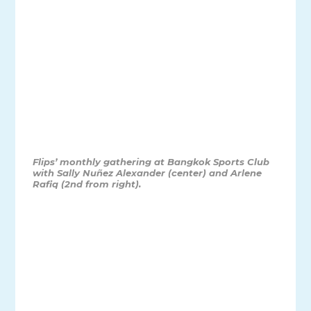
Flips’ monthly gathering at Bangkok Sports Club
with Sally Nuñez Alexander (center) and Arlene
Rafiq (2nd from right).