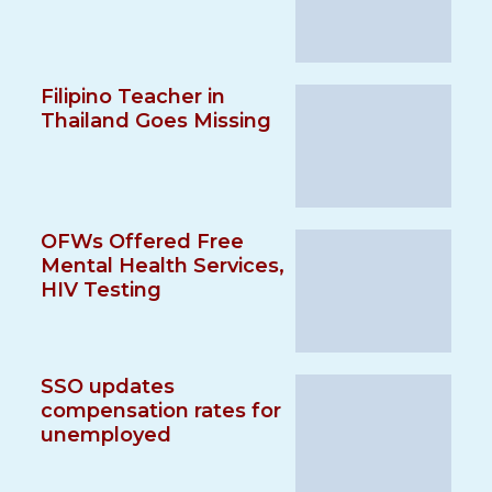
Filipino Teacher in
Thailand Goes Missing
OFWs Offered Free
Mental Health Services,
HIV Testing
SSO updates
compensation rates for
unemployed