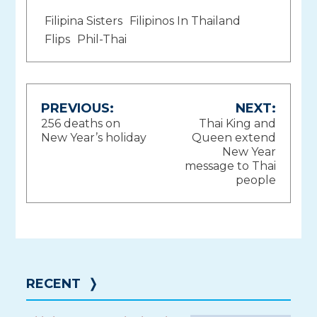
Filipina Sisters
Filipinos In Thailand
Flips
Phil-Thai
Post
PREVIOUS:
NEXT:
256 deaths on
Thai King and
navigation
New Year’s holiday
Queen extend
New Year
message to Thai
people
RECENT
❭