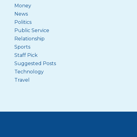
Money
News
Politics
Public Service
Relationship
Sports
Staff Pick
Suggested Posts
Technology
Travel