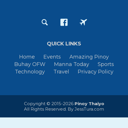
QUICK LINKS
Home
Events
Amazing Pinoy
Buhay OFW
Manna Today
Sports
Technology
Travel
Privacy Policy
Copyright © 2015-2026
Pinoy Thaiyo
All Rights Reserved. By
JessTura.com