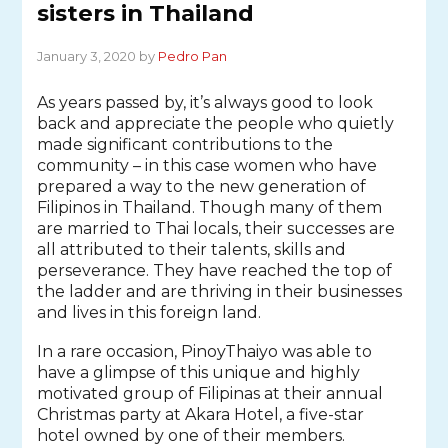
sisters in Thailand
January 3, 2020 by
Pedro Pan
As years passed by, it’s always good to look
back and appreciate the people who quietly
made significant contributions to the
community – in this case women who have
prepared a way to the new generation of
Filipinos in Thailand. Though many of them
are married to Thai locals, their successes are
all attributed to their talents, skills and
perseverance. They have reached the top of
the ladder and are thriving in their businesses
and lives in this foreign land.
In a rare occasion, PinoyThaiyo was able to
have a glimpse of this unique and highly
motivated group of Filipinas at their annual
Christmas party at Akara Hotel, a five-star
hotel owned by one of their members.