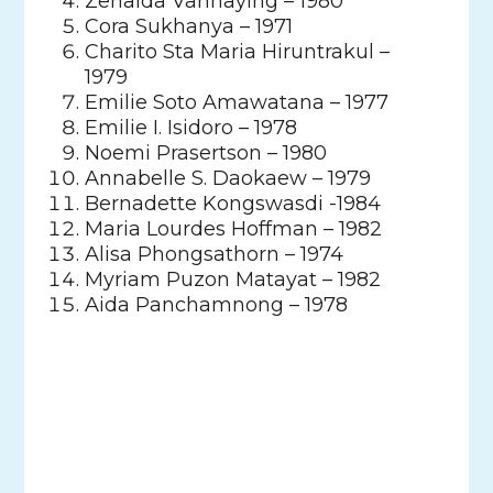
Zenaida Vannaying – 1980
Cora Sukhanya – 1971
Charito Sta Maria Hiruntrakul –
1979
Emilie Soto Amawatana – 1977
Emilie I. Isidoro – 1978
Noemi Prasertson – 1980
Annabelle S. Daokaew – 1979
Bernadette Kongswasdi -1984
Maria Lourdes Hoffman – 1982
Alisa Phongsathorn – 1974
Myriam Puzon Matayat – 1982
Aida Panchamnong – 1978