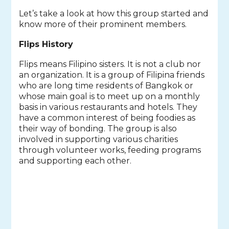
Let’s take a look at how this group started and
know more of their prominent members.
Flips History
Flips means Filipino sisters. It is not a club nor
an organization. It is a group of Filipina friends
who are long time residents of Bangkok or
whose main goal is to meet up on a monthly
basis in various restaurants and hotels. They
have a common interest of being foodies as
their way of bonding. The group is also
involved in supporting various charities
through volunteer works, feeding programs
and supporting each other.