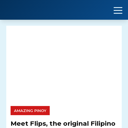
Skip
to
content
AMAZING PINOY
Meet Flips, the original Filipino