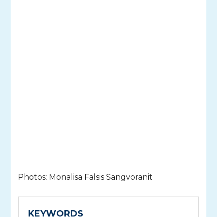
Photos: Monalisa Falsis Sangvoranit
KEYWORDS