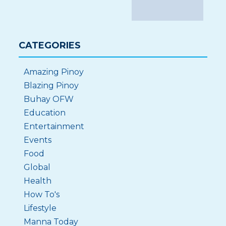
CATEGORIES
Amazing Pinoy
Blazing Pinoy
Buhay OFW
Education
Entertainment
Events
Food
Global
Health
How To's
Lifestyle
Manna Today