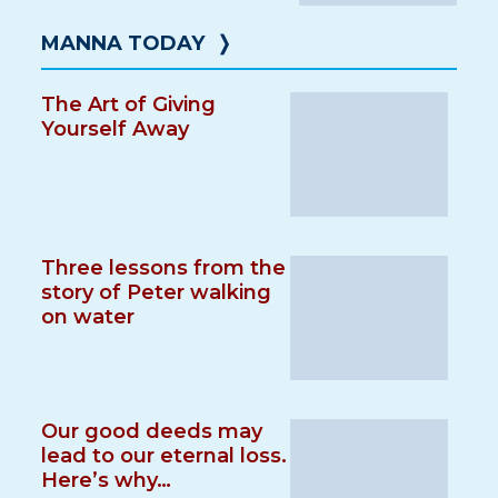
MANNA TODAY
❭
The Art of Giving
Yourself Away
Three lessons from the
story of Peter walking
on water
Our good deeds may
lead to our eternal loss.
Here’s why…