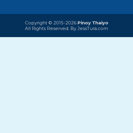
Copyright © 2015-2026
Pinoy Thaiyo
All Rights Reserved. By
JessTura.com