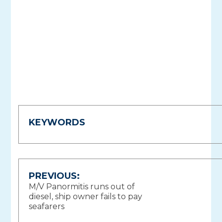
KEYWORDS
Post
PREVIOUS:
M/V Panormitis runs out of
navigation
diesel, ship owner fails to pay
seafarers