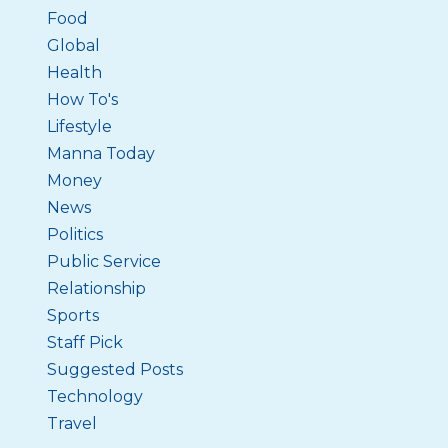
Food
Global
Health
How To's
Lifestyle
Manna Today
Money
News
Politics
Public Service
Relationship
Sports
Staff Pick
Suggested Posts
Technology
Travel