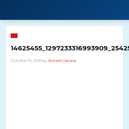
Skip
to
content
14625455_1297233316993909_2542
October 10, 2016 by
Jezreel Llanera