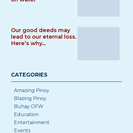
Our good deeds may
lead to our eternal loss.
Here’s why…
CATEGORIES
Amazing Pinoy
Blazing Pinoy
Buhay OFW
Education
Entertainment
Events