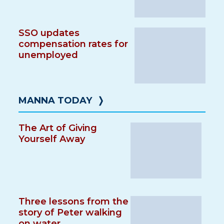
SSO updates
compensation rates for
unemployed
MANNA TODAY
❭
The Art of Giving
Yourself Away
Three lessons from the
story of Peter walking
on water