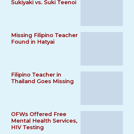
Sukiyaki vs. Suki Teenoi
Missing Filipino Teacher
Found in Hatyai
Filipino Teacher in
Thailand Goes Missing
OFWs Offered Free
Mental Health Services,
HIV Testing