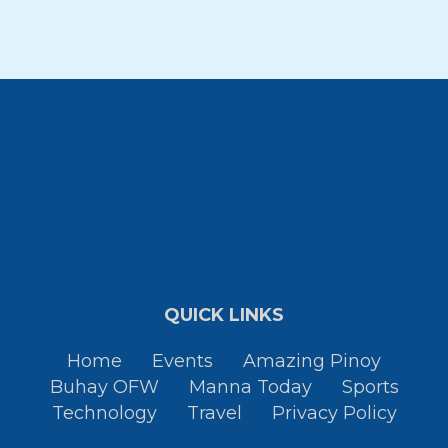
QUICK LINKS
Home
Events
Amazing Pinoy
Buhay OFW
Manna Today
Sports
Technology
Travel
Privacy Policy