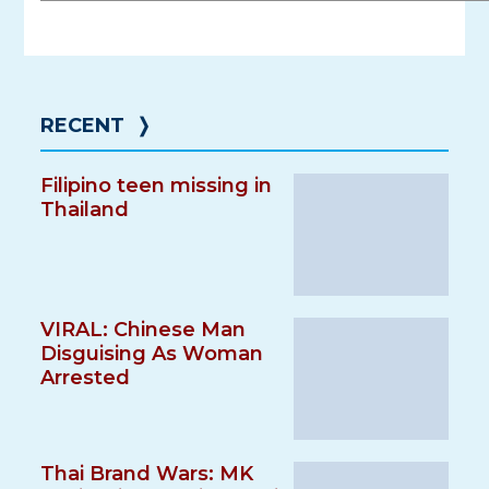
RECENT
❭
Filipino teen missing in
Thailand
VIRAL: Chinese Man
Disguising As Woman
Arrested
Thai Brand Wars: MK