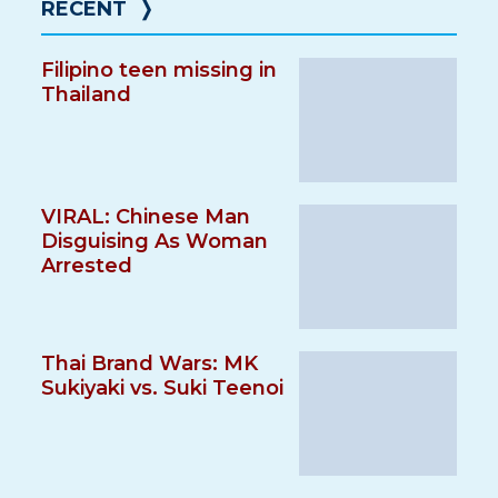
RECENT
❭
Filipino teen missing in
Thailand
VIRAL: Chinese Man
Disguising As Woman
Arrested
Thai Brand Wars: MK
Sukiyaki vs. Suki Teenoi