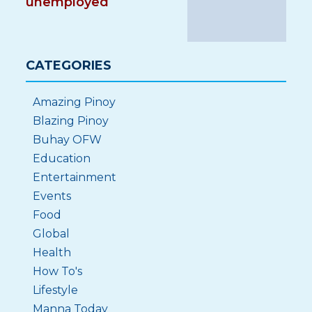
unemployed
CATEGORIES
Amazing Pinoy
Blazing Pinoy
Buhay OFW
Education
Entertainment
Events
Food
Global
Health
How To's
Lifestyle
Manna Today