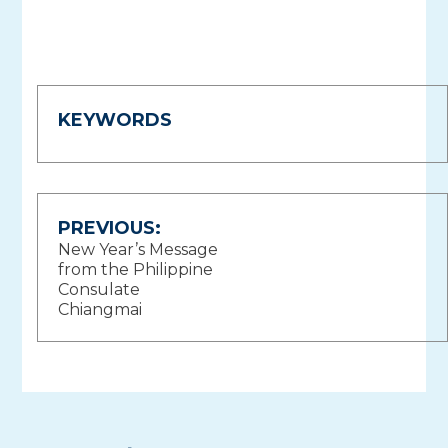
KEYWORDS
Post
PREVIOUS:
New Year’s Message
navigation
from the Philippine
Consulate
Chiangmai