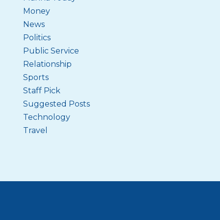
Money
News
Politics
Public Service
Relationship
Sports
Staff Pick
Suggested Posts
Technology
Travel