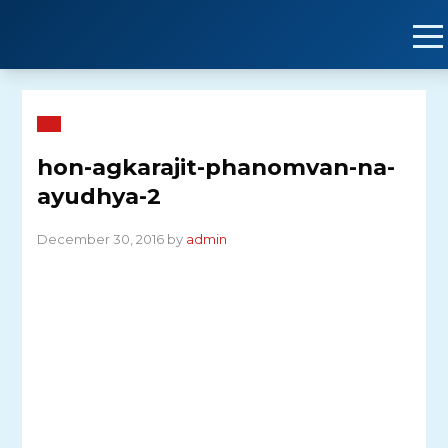
Skip
to
content
hon-agkarajit-phanomvan-na-
ayudhya-2
December 30, 2016 by
admin