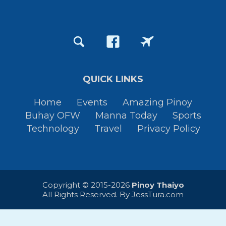
QUICK LINKS
Home
Events
Amazing Pinoy
Buhay OFW
Manna Today
Sports
Technology
Travel
Privacy Policy
Copyright © 2015-2026
Pinoy Thaiyo
All Rights Reserved. By
JessTura.com