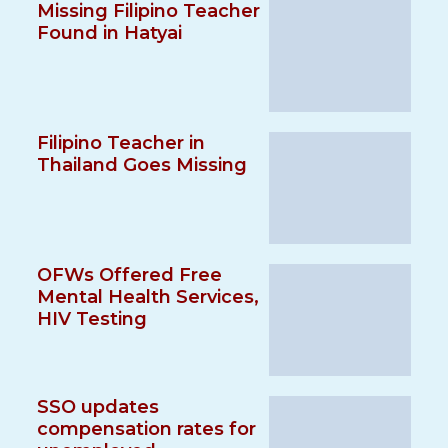
Missing Filipino Teacher
Found in Hatyai
Filipino Teacher in
Thailand Goes Missing
OFWs Offered Free
Mental Health Services,
HIV Testing
SSO updates
compensation rates for