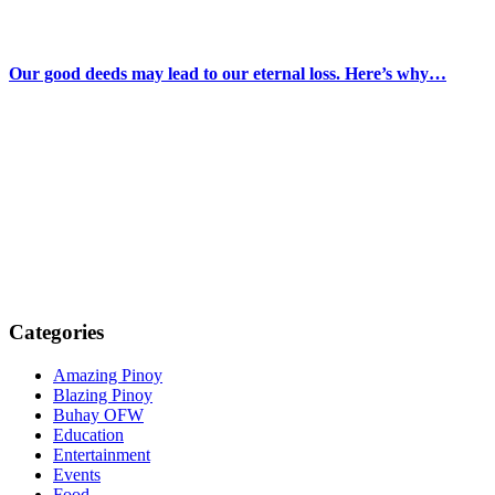
Our good deeds may lead to our eternal loss. Here’s why…
Categories
Amazing Pinoy
Blazing Pinoy
Buhay OFW
Education
Entertainment
Events
Food