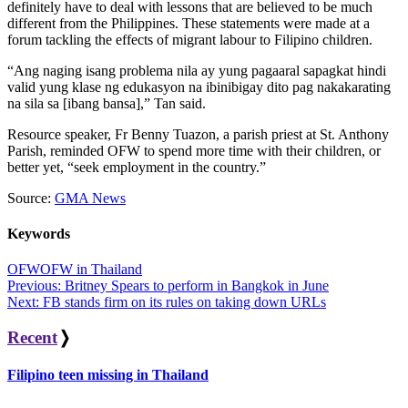
definitely have to deal with lessons that are believed to be much
different from the Philippines. These statements were made at a
forum tackling the effects of migrant labour to Filipino children.
“Ang naging isang problema nila ay yung pagaaral sapagkat hindi
valid yung klase ng edukasyon na ibinibigay dito pag nakakarating
na sila sa [ibang bansa],” Tan said.
Resource speaker, Fr Benny Tuazon, a parish priest at St. Anthony
Parish, reminded OFW to spend more time with their children, or
better yet, “seek employment in the country.”
Source:
GMA News
Keywords
OFW
OFW in Thailand
Post
Previous:
Britney Spears to perform in Bangkok in June
Next:
FB stands firm on its rules on taking down URLs
navigation
Recent
❭
Filipino teen missing in Thailand