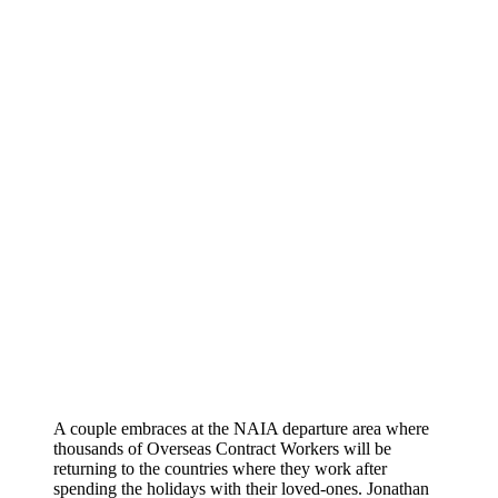
A couple embraces at the NAIA departure area where
thousands of Overseas Contract Workers will be
returning to the countries where they work after
spending the holidays with their loved-ones. Jonathan