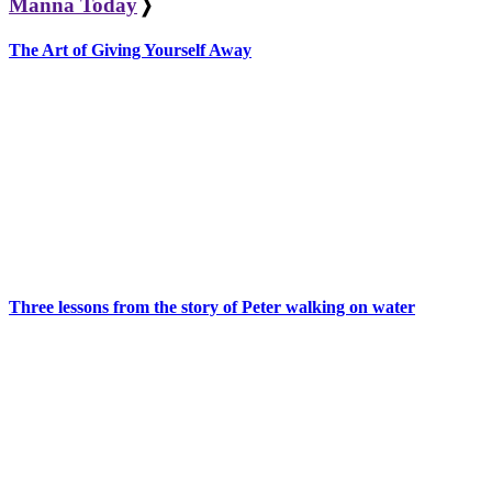
Manna Today
❭
The Art of Giving Yourself Away
Three lessons from the story of Peter walking on water