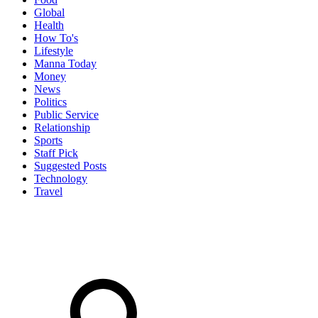
Global
Health
How To's
Lifestyle
Manna Today
Money
News
Politics
Public Service
Relationship
Sports
Staff Pick
Suggested Posts
Technology
Travel