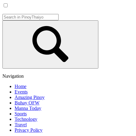
Navigation
Home
Events
Amazing Pinoy
Buhay OFW
Manna Today
Sports
Technology
Travel
Privacy Policy