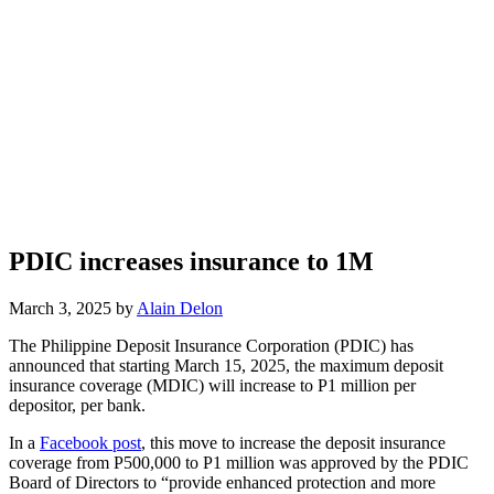
PDIC increases insurance to 1M
March 3, 2025 by
Alain Delon
The Philippine Deposit Insurance Corporation (PDIC) has
announced that starting March 15, 2025, the maximum deposit
insurance coverage (MDIC) will increase to P1 million per
depositor, per bank.
In a
Facebook post
, this move to increase the deposit insurance
coverage from P500,000 to P1 million was approved by the PDIC
Board of Directors to “provide enhanced protection and more