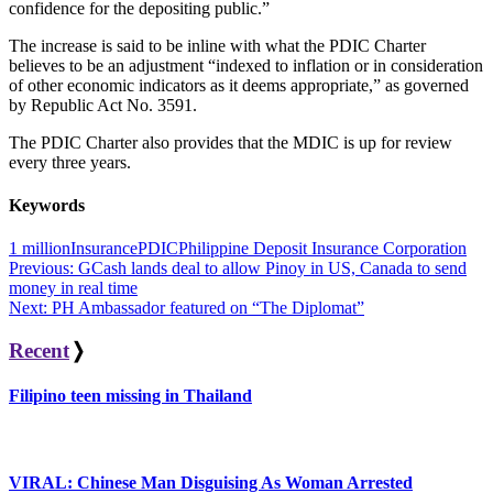
confidence for the depositing public.”
The increase is said to be inline with what the PDIC Charter
believes to be an adjustment “indexed to inflation or in consideration
of other economic indicators as it deems appropriate,” as governed
by Republic Act No. 3591.
The PDIC Charter also provides that the MDIC is up for review
every three years.
Keywords
1 million
Insurance
PDIC
Philippine Deposit Insurance Corporation
Post
Previous:
GCash lands deal to allow Pinoy in US, Canada to send
money in real time
navigation
Next:
PH Ambassador featured on “The Diplomat”
Recent
❭
Filipino teen missing in Thailand
VIRAL: Chinese Man Disguising As Woman Arrested