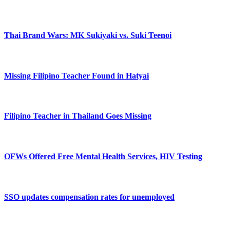
Thai Brand Wars: MK Sukiyaki vs. Suki Teenoi
Missing Filipino Teacher Found in Hatyai
Filipino Teacher in Thailand Goes Missing
OFWs Offered Free Mental Health Services, HIV Testing
SSO updates compensation rates for unemployed