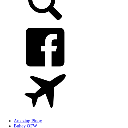
Amazing Pinoy
Buhay OFW