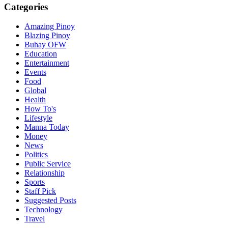
Categories
Amazing Pinoy
Blazing Pinoy
Buhay OFW
Education
Entertainment
Events
Food
Global
Health
How To's
Lifestyle
Manna Today
Money
News
Politics
Public Service
Relationship
Sports
Staff Pick
Suggested Posts
Technology
Travel