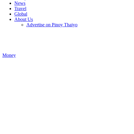
News
Travel
Global
About Us
Advertise on Pinoy Thaiyo
Money