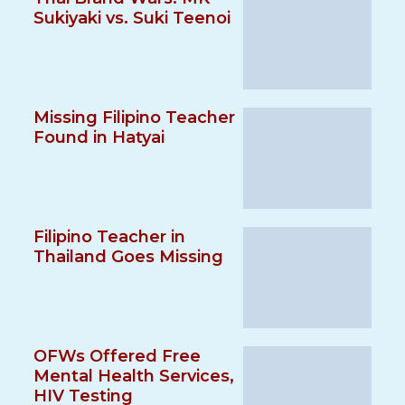
Sukiyaki vs. Suki Teenoi
Missing Filipino Teacher
Found in Hatyai
Filipino Teacher in
Thailand Goes Missing
OFWs Offered Free
Mental Health Services,
HIV Testing