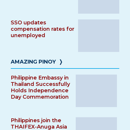
SSO updates
compensation rates for
unemployed
AMAZING PINOY
❭
Philippine Embassy in
Thailand Successfully
Holds Independence
Day Commemoration
Philippines join the
THAIFEX-Anuga Asia