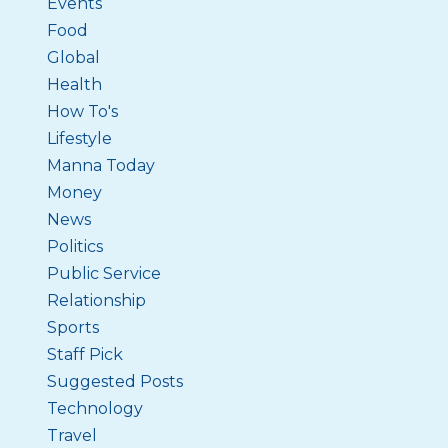
Events
Food
Global
Health
How To's
Lifestyle
Manna Today
Money
News
Politics
Public Service
Relationship
Sports
Staff Pick
Suggested Posts
Technology
Travel