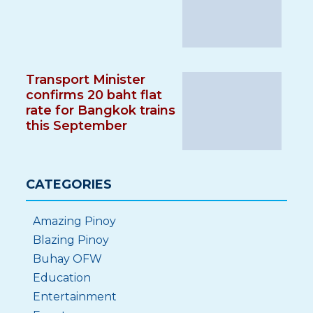
Transport Minister
confirms 20 baht flat
rate for Bangkok trains
this September
CATEGORIES
Amazing Pinoy
Blazing Pinoy
Buhay OFW
Education
Entertainment