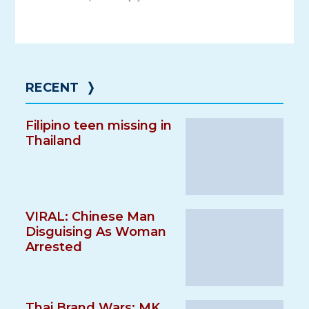
RECENT
❭
Filipino teen missing in
Thailand
VIRAL: Chinese Man
Disguising As Woman
Arrested
Thai Brand Wars: MK