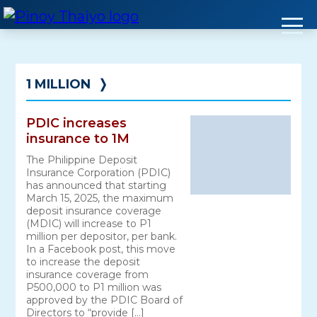
Skip
to
content
1 MILLION
❭
PDIC increases
insurance to 1M
The Philippine Deposit
Insurance Corporation (PDIC)
has announced that starting
March 15, 2025, the maximum
deposit insurance coverage
(MDIC) will increase to P1
million per depositor, per bank.
In a Facebook post, this move
to increase the deposit
insurance coverage from
P500,000 to P1 million was
approved by the PDIC Board of
Directors to “provide […]