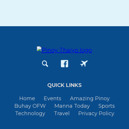
QUICK LINKS
Home
Events
Amazing Pinoy
Buhay OFW
Manna Today
Sports
Technology
Travel
Privacy Policy