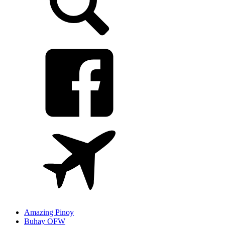
Amazing Pinoy
Buhay OFW