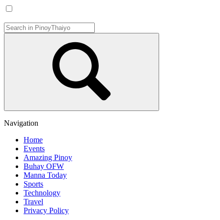
Navigation
Home
Events
Amazing Pinoy
Buhay OFW
Manna Today
Sports
Technology
Travel
Privacy Policy