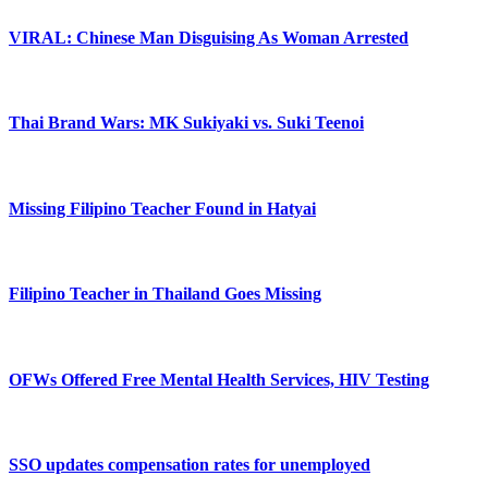
VIRAL: Chinese Man Disguising As Woman Arrested
Thai Brand Wars: MK Sukiyaki vs. Suki Teenoi
Missing Filipino Teacher Found in Hatyai
Filipino Teacher in Thailand Goes Missing
OFWs Offered Free Mental Health Services, HIV Testing
SSO updates compensation rates for unemployed