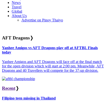
News
Travel
Global
About Us
Advertise on Pinoy Thaiyo
AFT Dragons
❭
Yanhee Amigos vs AFT Dragons play off at AFTBL Finals
today
Yanhee Amigos and AFT Dragons will face off at the final match
for the open division which will start at 2:00 pm. Meanwhile, AFT
Dragons and 40 Travellers will compete for the 37-up division.
Recent
❭
Filipino teen missing in Thailand