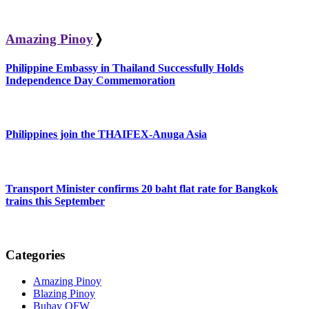
Amazing Pinoy
❭
Philippine Embassy in Thailand Successfully Holds
Independence Day Commemoration
Philippines join the THAIFEX-Anuga Asia
Transport Minister confirms 20 baht flat rate for Bangkok
trains this September
Categories
Amazing Pinoy
Blazing Pinoy
Buhay OFW