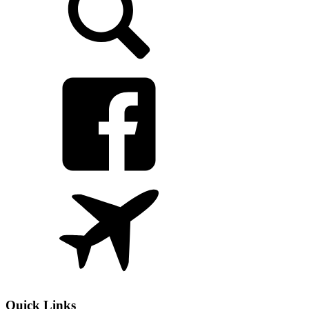
Quick Links