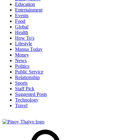
Education
Entertainment
Events
Food
Global
Health
How To's
Lifestyle
Manna Today
Money
News
Politics
Public Service
Relationship
Sports
Staff Pick
Suggested Posts
Technology
Travel