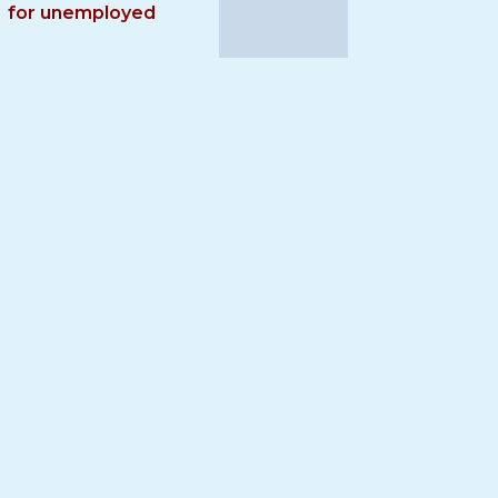
for unemployed