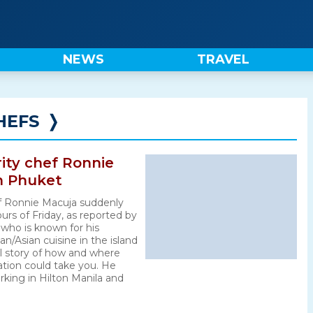
NEWS
TRAVEL
HEFS
❭
rity chef Ronnie
n Phuket
hef Ronnie Macuja suddenly
urs of Friday, as reported by
 who is known for his
/Asian cuisine in the island
al story of how and where
tion could take you. He
rking in Hilton Manila and