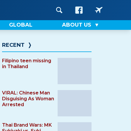
GLOBAL
ABOUT US
RECENT
❭
Filipino teen missing
in Thailand
VIRAL: Chinese Man
Disguising As Woman
Arrested
Thai Brand Wars: MK
Sukiyaki vs. Suki