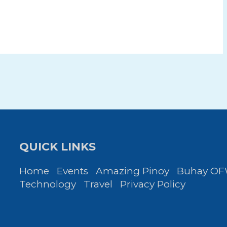
QUICK LINKS
Home
Events
Amazing Pinoy
Buhay O
Technology
Travel
Privacy Policy