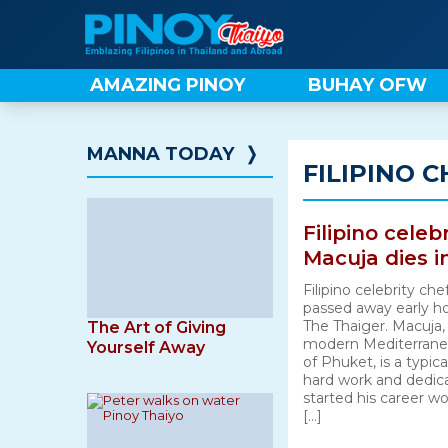
Skip
to
content
AMAZING PINOY
BUHAY OFW
MANNA TODAY
❭
FILIPINO C
Filipino celeb
Macuja dies i
Filipino celebrity c
passed away early ho
The Thaiger. Macuja,
The Art of Giving
modern Mediterranean
Yourself Away
of Phuket, is a typic
hard work and dedica
started his career wo
[…]