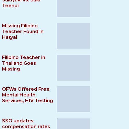
Teenoi
Missing Filipino
Teacher Found in
Hatyai
Filipino Teacher in
Thailand Goes
Missing
OFWs Offered Free
Mental Health
Services, HIV Testing
SSO updates
compensation rates