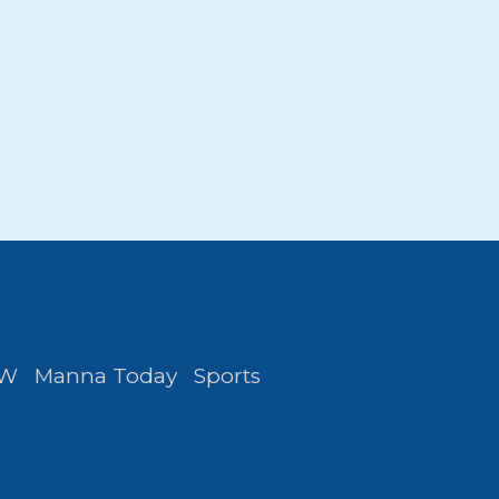
FW
Manna Today
Sports