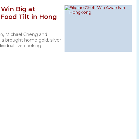
s Win Big at
 Food Tilt in Hong
no, Michael Cheng and
la brought home gold, silver
ividual live cooking