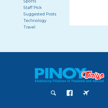
Sports
Staff Pick
Suggested Posts
Technology
Travel