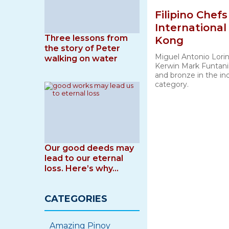
Filipino Chef
International
Three lessons from
Kong
the story of Peter
Miguel Antonio Lori
walking on water
Kerwin Mark Funtanil
and bronze in the ind
category.
Our good deeds may
lead to our eternal
loss. Here’s why…
CATEGORIES
Amazing Pinoy