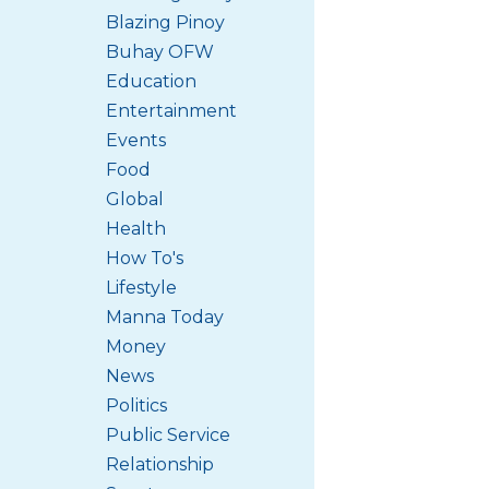
Blazing Pinoy
Buhay OFW
Education
Entertainment
Events
Food
Global
Health
How To's
Lifestyle
Manna Today
Money
News
Politics
Public Service
Relationship