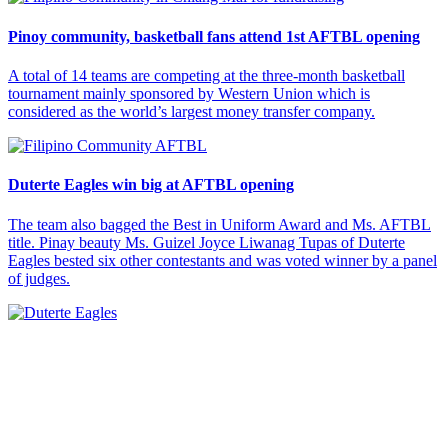
Pinoy community, basketball fans attend 1st AFTBL opening
A total of 14 teams are competing at the three-month basketball
tournament mainly sponsored by Western Union which is
considered as the world’s largest money transfer company.
Duterte Eagles win big at AFTBL opening
The team also bagged the Best in Uniform Award and Ms. AFTBL
title. Pinay beauty Ms. Guizel Joyce Liwanag Tupas of Duterte
Eagles bested six other contestants and was voted winner by a panel
of judges.