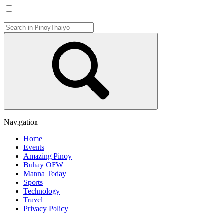
Navigation
Home
Events
Amazing Pinoy
Buhay OFW
Manna Today
Sports
Technology
Travel
Privacy Policy