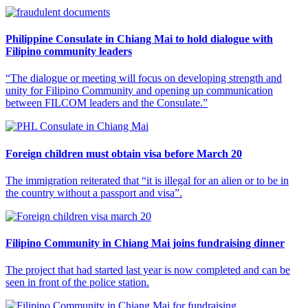
Philippine Consulate in Chiang Mai to hold dialogue with
Filipino community leaders
“The dialogue or meeting will focus on developing strength and
unity for Filipino Community and opening up communication
between FILCOM leaders and the Consulate.”
Foreign children must obtain visa before March 20
The immigration reiterated that “it is illegal for an alien or to be in
the country without a passport and visa”.
Filipino Community in Chiang Mai joins fundraising dinner
The project that had started last year is now completed and can be
seen in front of the police station.