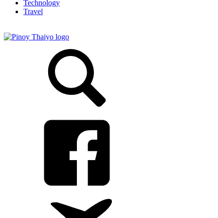
Technology
Travel