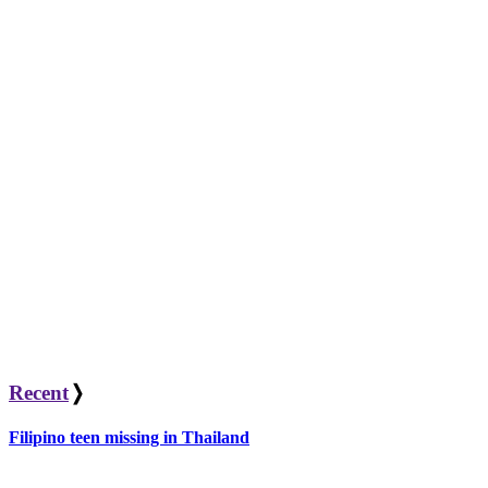
Recent
❭
Filipino teen missing in Thailand