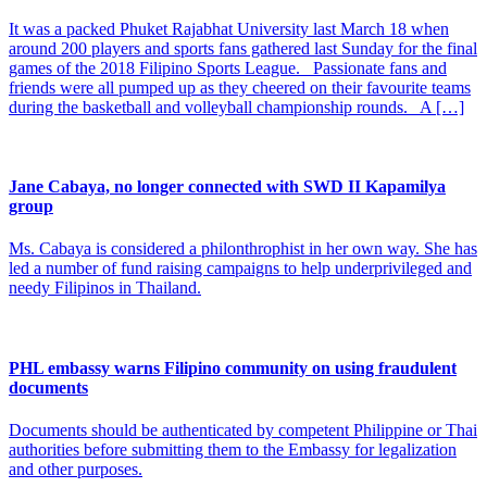
It was a packed Phuket Rajabhat University last March 18 when
around 200 players and sports fans gathered last Sunday for the final
games of the 2018 Filipino Sports League. Passionate fans and
friends were all pumped up as they cheered on their favourite teams
during the basketball and volleyball championship rounds. A […]
Jane Cabaya, no longer connected with SWD II Kapamilya
group
Ms. Cabaya is considered a philonthrophist in her own way. She has
led a number of fund raising campaigns to help underprivileged and
needy Filipinos in Thailand.
PHL embassy warns Filipino community on using fraudulent
documents
Documents should be authenticated by competent Philippine or Thai
authorities before submitting them to the Embassy for legalization
and other purposes.