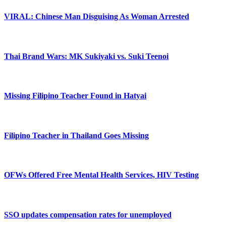
VIRAL: Chinese Man Disguising As Woman Arrested
Thai Brand Wars: MK Sukiyaki vs. Suki Teenoi
Missing Filipino Teacher Found in Hatyai
Filipino Teacher in Thailand Goes Missing
OFWs Offered Free Mental Health Services, HIV Testing
SSO updates compensation rates for unemployed