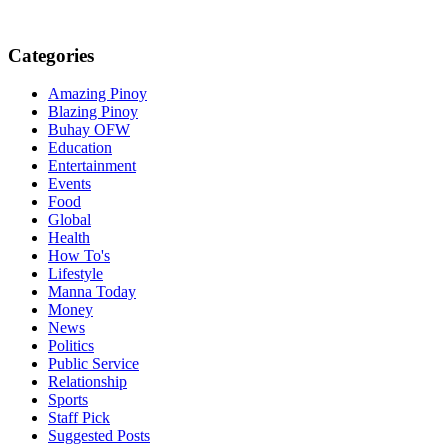
Categories
Amazing Pinoy
Blazing Pinoy
Buhay OFW
Education
Entertainment
Events
Food
Global
Health
How To's
Lifestyle
Manna Today
Money
News
Politics
Public Service
Relationship
Sports
Staff Pick
Suggested Posts