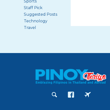
Sports
Staff Pick
Suggested Posts
Technology
Travel