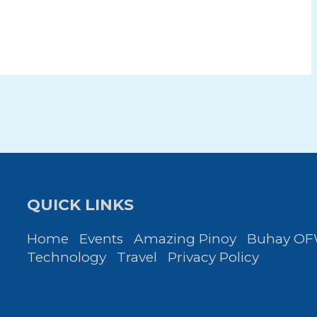
QUICK LINKS
Home
Events
Amazing Pinoy
Buhay O
Technology
Travel
Privacy Policy