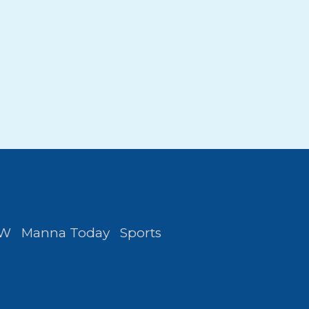
FW
Manna Today
Sports