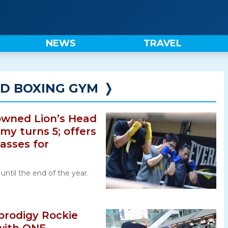
NEWS
TRAVEL
AD BOXING GYM
❭
 owned Lion’s Head
y turns 5; offers
lasses for
e until the end of the year.
prodigy Rockie