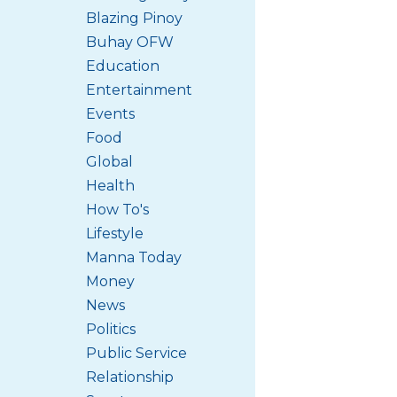
Blazing Pinoy
Buhay OFW
Education
Entertainment
Events
Food
Global
Health
How To's
Lifestyle
Manna Today
Money
News
Politics
Public Service
Relationship