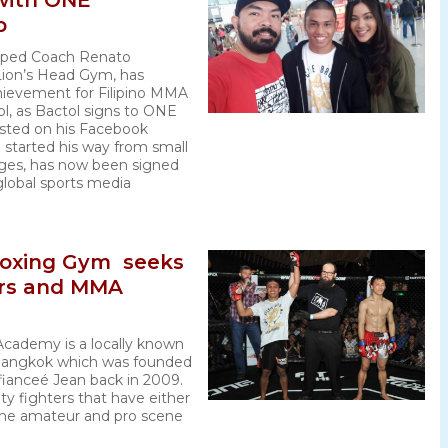
 with ONE
p
mped Coach Renato
Lion’s Head Gym, has
hievement for Filipino MMA
l, as Bactol signs to ONE
sted on his Facebook
 started his way from small
ges, has now been signed
global sports media
Boxing Gym seeks
ers and MMA
Academy is a locally known
 Bangkok which was founded
fianceé Jean back in 2009.
ty fighters that have either
the amateur and pro scene