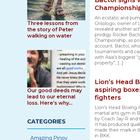
Bactol signs
Championshi
An ecstatic and pu
Three lessons from
Crisologo, owner of 
revealed another ac
the story of Peter
prodigy Rockie Bacto
walking on water
Championship, as po
account. Bactol, who
tournaments and ca
with Asia’s biggest “
property”, […]
Lion’s Head 
aspiring box
Our good deeds may
lead to our eternal
fighters
loss. Here’s why…
Lion's Head Boxing 
martial arts gym in
by Coach Jay-R and 
CATEGORIES
It has produced quali
made their mark in 
in BKK.
Amazing Pinoy