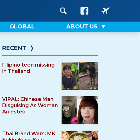
GLOBAL
ABOUT US
RECENT
❭
Filipino teen missing
in Thailand
VIRAL: Chinese Man
Disguising As Woman
Arrested
Thai Brand Wars: MK
Sukiyaki vs. Suki