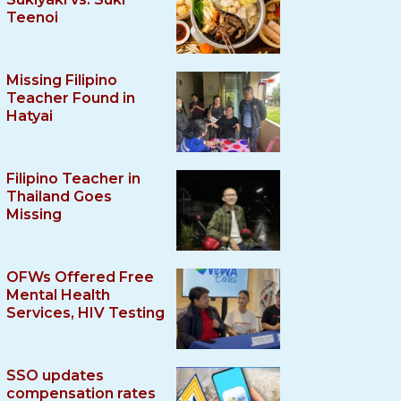
Teenoi
Missing Filipino
Teacher Found in
Hatyai
Filipino Teacher in
Thailand Goes
Missing
OFWs Offered Free
Mental Health
Services, HIV Testing
SSO updates
compensation rates