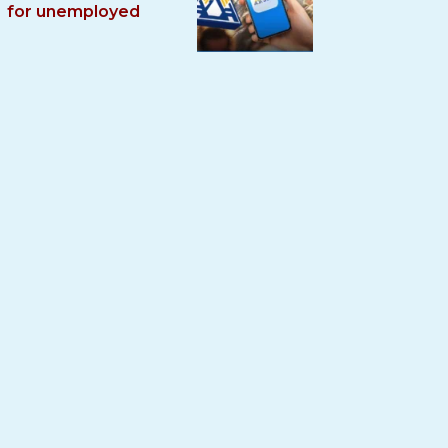
for unemployed