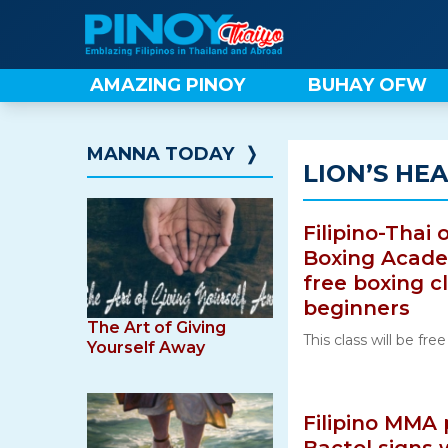
Skip
to
content
AMAZING PINOY
BUHAY OFW
MANNA TODAY
❭
LION’S HE
Filipino-Thai
Boxing Academ
free boxing c
beginners
The Art of Giving
This class will be fre
Yourself Away
Filipino MMA 