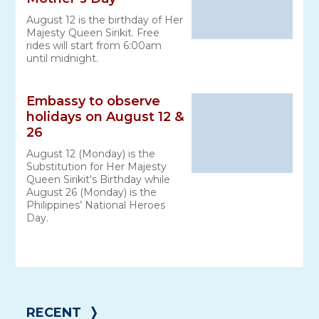
August 12 is the birthday of Her
Majesty Queen Sirikit. Free
rides will start from 6:00am
until midnight.
Embassy to observe
holidays on August 12 &
26
August 12 (Monday) is the
Substitution for Her Majesty
Queen Sirikit's Birthday while
August 26 (Monday) is the
Philippines’ National Heroes
Day.
RECENT
❭