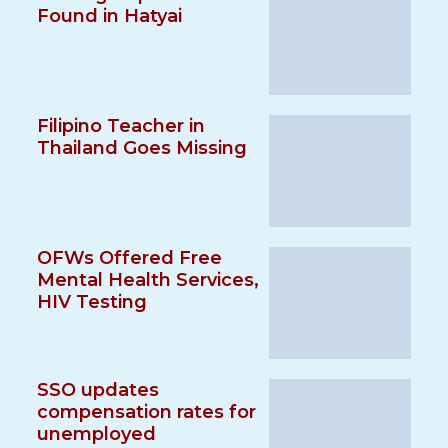
Found in Hatyai
Filipino Teacher in
Thailand Goes Missing
OFWs Offered Free
Mental Health Services,
HIV Testing
SSO updates
compensation rates for
unemployed