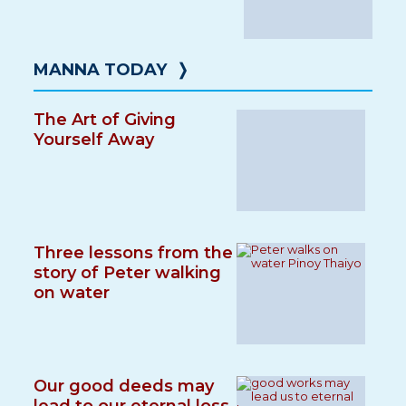
MANNA TODAY
❭
The Art of Giving
Yourself Away
Three lessons from the
story of Peter walking
on water
Our good deeds may