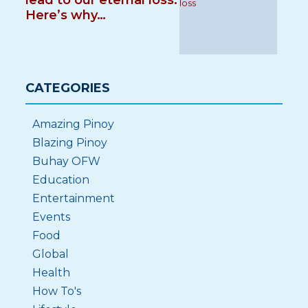
lead to our eternal loss.
Here’s why…
CATEGORIES
Amazing Pinoy
Blazing Pinoy
Buhay OFW
Education
Entertainment
Events
Food
Global
Health
How To's