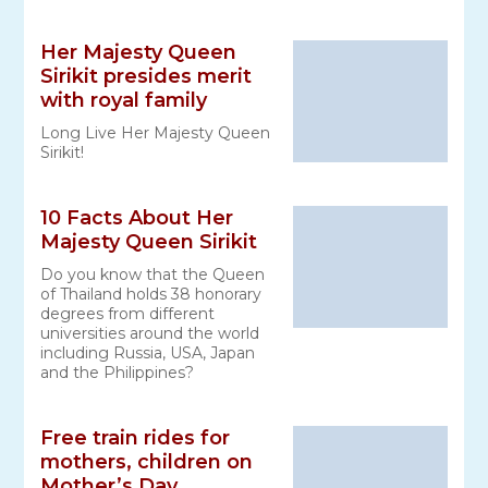
Her Majesty Queen
Sirikit presides merit
with royal family
Long Live Her Majesty Queen
Sirikit!
10 Facts About Her
Majesty Queen Sirikit
Do you know that the Queen
of Thailand holds 38 honorary
degrees from different
universities around the world
including Russia, USA, Japan
and the Philippines?
Free train rides for
mothers, children on
Mother’s Day