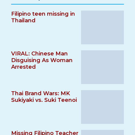
Filipino teen missing in
Thailand
VIRAL: Chinese Man
Disguising As Woman
Arrested
Thai Brand Wars: MK
Sukiyaki vs. Suki Teenoi
Missing Filipino Teacher