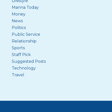
Lifestyle
Manna Today
Money
News
Politics
Public Service
Relationship
Sports
Staff Pick
Suggested Posts
Technology
Travel