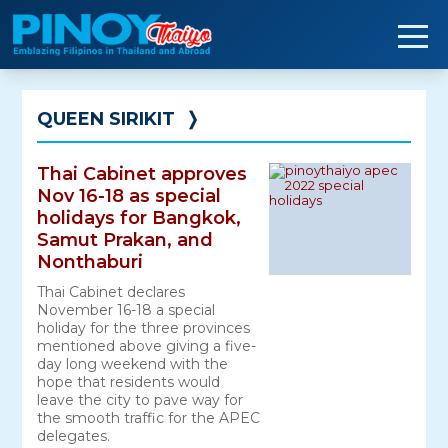
Skip
to
content
QUEEN SIRIKIT
❭
Thai Cabinet approves
Nov 16-18 as special
holidays for Bangkok,
Samut Prakan, and
Nonthaburi
Thai Cabinet declares
November 16-18 a special
holiday for the three provinces
mentioned above giving a five-
day long weekend with the
hope that residents would
leave the city to pave way for
the smooth traffic for the APEC
delegates.