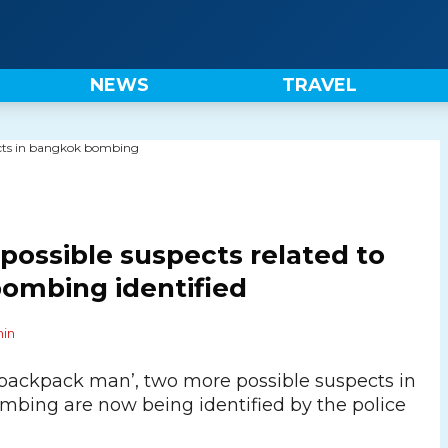
NEWS
TRAVEL
ossible suspects related to
ombing identified
in
‘backpack man’, two more possible suspects in
bing are now being identified by the police