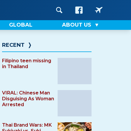
GLOBAL
ABOUT US
RECENT
❭
Filipino teen missing
in Thailand
VIRAL: Chinese Man
Disguising As Woman
Arrested
Thai Brand Wars: MK
Sukiyaki vs. Suki