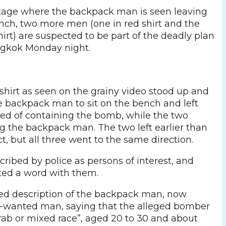
tage where the backpack man is seen leaving
nch, two more men (one in red shirt and the
hirt) are suspected to be part of the deadly plan
ngkok Monday night.
shirt as seen on the grainy video stood up and
e backpack man to sit on the bench and left
ed of containing the bomb, while the two
 the backpack man. The two left earlier than
, but all three went to the same direction.
ribed by police as persons of interest, and
ted a word with them.
ded description of the backpack man, now
t-wanted man, saying that the alleged bomber
Arab or mixed race”, aged 20 to 30 and about