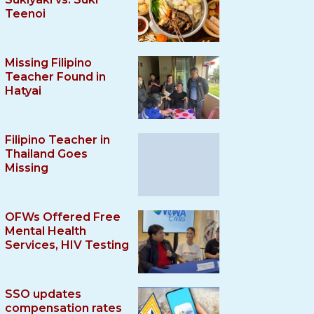
Teenoi
Missing Filipino
Teacher Found in
Hatyai
Filipino Teacher in
Thailand Goes
Missing
OFWs Offered Free
Mental Health
Services, HIV Testing
SSO updates
compensation rates