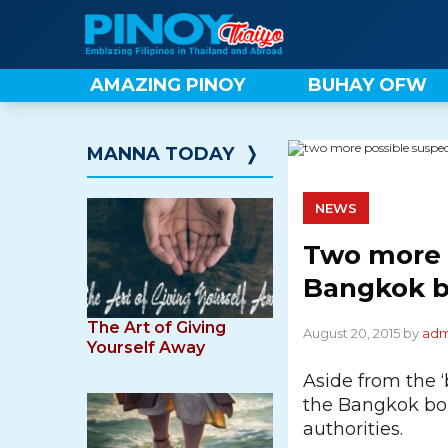
Skip
to
content
AMAZING PINOY
BUHAY OFW
MANNA TODAY
❭
NEWS
Two more p
Bangkok b
The Art of Giving
August 20, 2015 by
adm
Yourself Away
Aside from the 
the Bangkok bom
authorities.