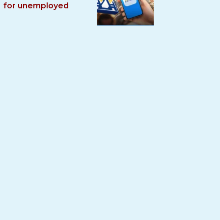
for unemployed