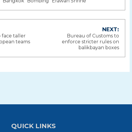
Bangkok
Bombing
Erawan Shrine
NEXT:
o face taller
Bureau of Customs to
ion
ropean teams
enforce stricter rules on
balikbayan boxes
QUICK LINKS