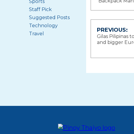
Backpack Man
Sports
Staff Pick
Suggested Posts
Technology
Post
PREVIOUS:
Travel
Gilas Pilipinas t
navigat
and bigger Eu