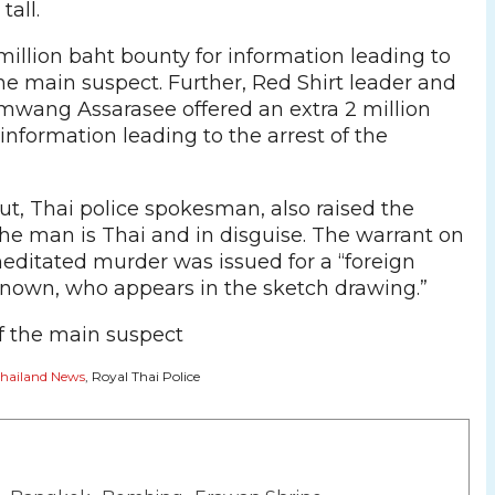
tall.
 million baht bounty for information leading to
he main suspect. Further, Red Shirt leader and
mwang Assarasee offered an extra 2 million
information leading to the arrest of the
ut, Thai police spokesman, also raised the
 the man is Thai and in disguise. The warrant on
editated murder was issued for a “foreign
own, who appears in the sketch drawing.”
hailand News
, Royal Thai Police