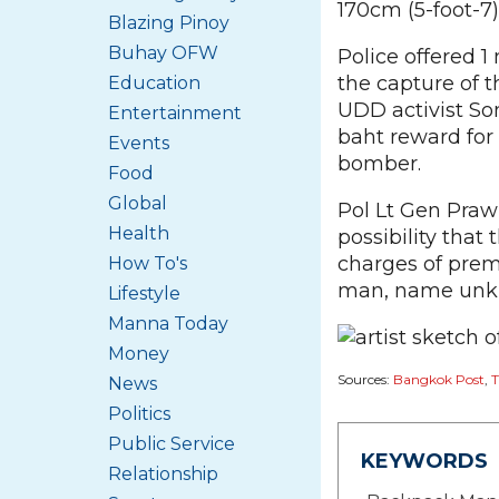
170cm (5-foot-7) 
Blazing Pinoy
Buhay OFW
Police offered 1
the capture of t
Education
UDD activist So
Entertainment
baht reward for 
Events
bomber.
Food
Global
Pol Lt Gen Praw
Health
possibility that
charges of prem
How To's
man, name unkn
Lifestyle
Manna Today
Money
Sources:
Bangkok Post
,
T
News
Politics
Public Service
KEYWORDS
Relationship