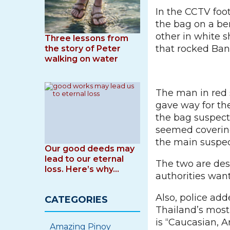
In the CCTV foo
the bag on a be
other in white s
Three lessons from
that rocked Ba
the story of Peter
walking on water
The man in red 
gave way for th
the bag suspect
seemed covering
the main suspect
Our good deeds may
lead to our eternal
The two are desc
loss. Here’s why…
authorities wan
Also, police ad
CATEGORIES
Thailand’s mos
is “Caucasian, 
Amazing Pinoy