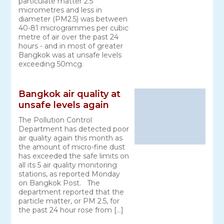
particulate matter 2.5
micrometres and less in
diameter (PM2.5) was between
40-81 microgrammes per cubic
metre of air over the past 24
hours - and in most of greater
Bangkok was at unsafe levels
exceeding 50mcg.
Bangkok air quality at
unsafe levels again
The Pollution Control
Department has detected poor
air quality again this month as
the amount of micro-fine dust
has exceeded the safe limits on
all its 5 air quality monitoring
stations, as reported Monday
on Bangkok Post. The
department reported that the
particle matter, or PM 2.5, for
the past 24 hour rose from […]