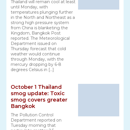
Thailand will remain cool at least
until Monday, with
temperatures plunging further
in the North and Northeast as a
strong high pressure system
from China is blanketing the
Kingdom, Bangkok Post
reported. The Meteorological
Department issued on
Thursday forecast that cold
weather would continue
through Monday, with the
mercury dropping by 6-8
degrees Celsius in […]
October 1 Thailand
smog update: Toxic
smog covers greater
Bangkok
The Pollution Control
Department reported on
Tuesday morning that