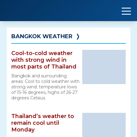
Skip
to
content
BANGKOK WEATHER
❭
Cool-to-cold weather
with strong wind in
most parts of Thailand
Bangkok and surrounding
areas: Cool to cold weather with
strong wind; temperature lows
of 15-16 degrees, highs of 26-27
degrees Celsius.
Thailand’s weather to
remain cool until
Monday