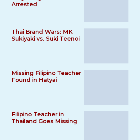
Arrested
Thai Brand Wars: MK
Sukiyaki vs. Suki Teenoi
Missing Filipino Teacher
Found in Hatyai
Filipino Teacher in
Thailand Goes Missing