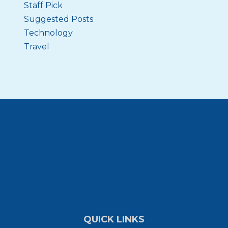
Staff Pick
Suggested Posts
Technology
Travel
QUICK LINKS