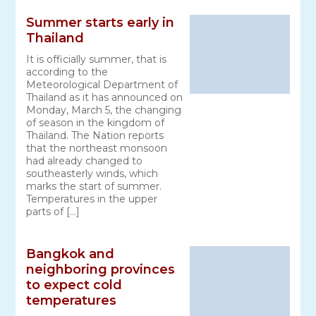
Summer starts early in
Thailand
It is officially summer, that is
according to the
Meteorological Department of
Thailand as it has announced on
Monday, March 5, the changing
of season in the kingdom of
Thailand. The Nation reports
that the northeast monsoon
had already changed to
southeasterly winds, which
marks the start of summer.
Temperatures in the upper
parts of […]
Bangkok and
neighboring provinces
to expect cold
temperatures