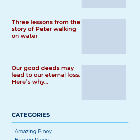
Three lessons from the
story of Peter walking
on water
Our good deeds may
lead to our eternal loss.
Here’s why…
CATEGORIES
Amazing Pinoy
Blazing Pinoy