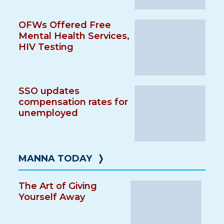
OFWs Offered Free
Mental Health Services,
HIV Testing
SSO updates
compensation rates for
unemployed
MANNA TODAY
❭
The Art of Giving
Yourself Away