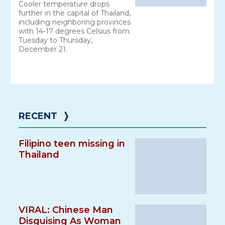
Cooler temperature drops
further in the capital of Thailand,
including neighboring provinces
with 14-17 degrees Celsius from
Tuesday to Thursday,
December 21.
RECENT
❭
Filipino teen missing in
Thailand
VIRAL: Chinese Man
Disguising As Woman