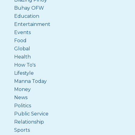
Buhay OFW
Education
Entertainment
Events
Food
Global
Health
How To's
Lifestyle
Manna Today
Money
News
Politics
Public Service
Relationship
Sports